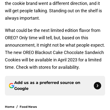
the cookie brand went a different direction, and it
will get people talking. Standing out on the shelf is
always important.
What could be the next limited edition flavor from
OREO? Only time will tell, but, based on this
announcement, it might not be what people expect.
The new OREO Blackout Cake Chocolate Sandwich
Cookies will be available in April 2023 for a limited
time. Check with stores for availability.
Add us as a preferred source on
Google
Home
/
Food News