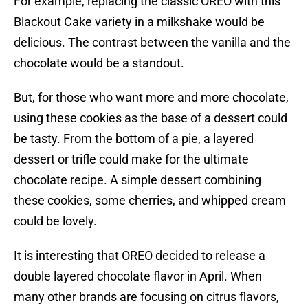
For example, replacing the classic OREO with this
Blackout Cake variety in a milkshake would be
delicious. The contrast between the vanilla and the
chocolate would be a standout.
But, for those who want more and more chocolate,
using these cookies as the base of a dessert could
be tasty. From the bottom of a pie, a layered
dessert or trifle could make for the ultimate
chocolate recipe. A simple dessert combining
these cookies, some cherries, and whipped cream
could be lovely.
It is interesting that OREO decided to release a
double layered chocolate flavor in April. When
many other brands are focusing on citrus flavors,