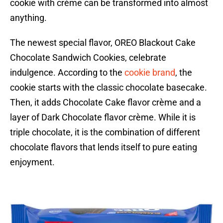
cookie with crème can be transformed into almost
anything.
The newest special flavor, OREO Blackout Cake
Chocolate Sandwich Cookies, celebrate
indulgence. According to the
cookie brand
, the
cookie starts with the classic chocolate basecake.
Then, it adds Chocolate Cake flavor crème and a
layer of Dark Chocolate flavor crème. While it is
triple chocolate, it is the combination of different
chocolate flavors that lends itself to pure eating
enjoyment.