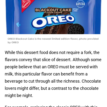
OREO Blackout Cake is the newest limited edition flavor, photo provided
by OREO
While this dessert food does not require a fork, the
flavors convey that slice of dessert. Although some
people believe that an OREO must be served with
milk, this particular flavor can benefit from a
beverage to cut through all the richness. Chocolate
lovers might differ, but a contrast to the chocolate
might be night.