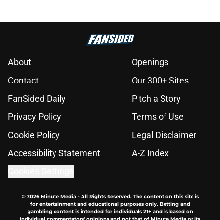
About
Openings
Contact
Our 300+ Sites
FanSided Daily
Pitch a Story
Privacy Policy
Terms of Use
Cookie Policy
Legal Disclaimer
Accessibility Statement
A-Z Index
Cookies Settings
© 2026
Minute Media
-
All Rights Reserved. The content on this site is
for entertainment and educational purposes only. Betting and
gambling content is intended for individuals 21+ and is based on
individual commentators' opinions and not that of Minute Media or its