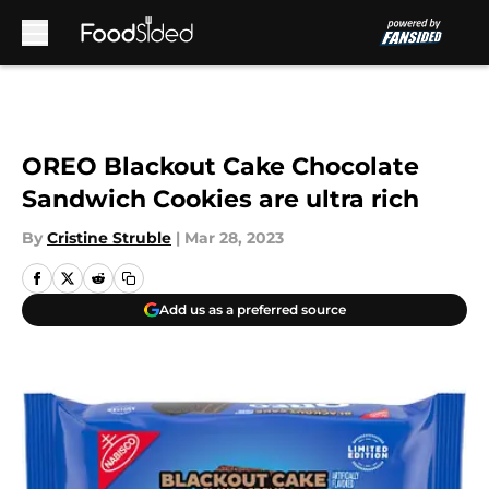
Skip to main content
OREO Blackout Cake Chocolate
Sandwich Cookies are ultra rich
By
Cristine Struble
|
Mar 28, 2023
Add us as a preferred source