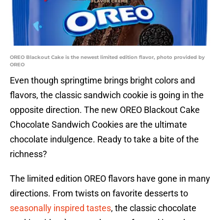
OREO Blackout Cake is the newest limited edition flavor, photo provided by
OREO
Even though springtime brings bright colors and
flavors, the classic sandwich cookie is going in the
opposite direction. The new OREO Blackout Cake
Chocolate Sandwich Cookies are the ultimate
chocolate indulgence. Ready to take a bite of the
richness?
The limited edition OREO flavors have gone in many
directions. From twists on favorite desserts to
seasonally inspired tastes
, the classic chocolate