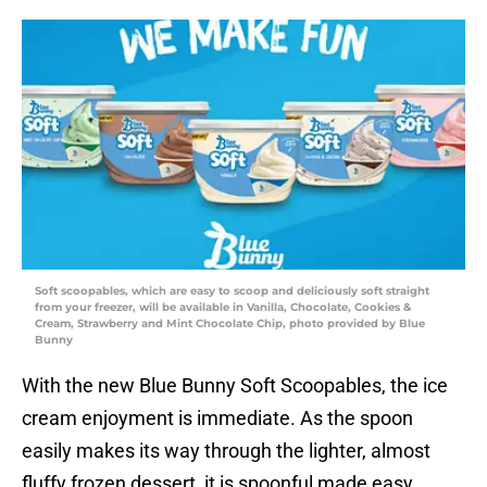
Soft scoopables, which are easy to scoop and deliciously soft straight
from your freezer, will be available in Vanilla, Chocolate, Cookies &
Cream, Strawberry and Mint Chocolate Chip, photo provided by Blue
Bunny
With the new Blue Bunny Soft Scoopables, the ice
cream enjoyment is immediate. As the spoon
easily makes its way through the lighter, almost
fluffy frozen dessert, it is spoonful made easy.