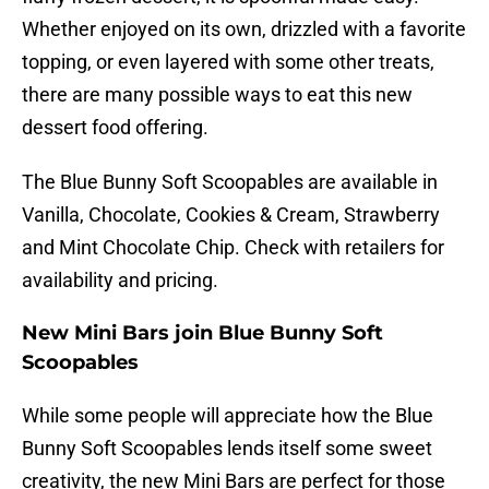
Whether enjoyed on its own, drizzled with a favorite
topping, or even layered with some other treats,
there are many possible ways to eat this new
dessert food offering.
The Blue Bunny Soft Scoopables are available in
Vanilla, Chocolate, Cookies & Cream, Strawberry
and Mint Chocolate Chip. Check with retailers for
availability and pricing.
New Mini Bars join Blue Bunny Soft
Scoopables
While some people will appreciate how the Blue
Bunny Soft Scoopables lends itself some sweet
creativity, the new Mini Bars are perfect for those