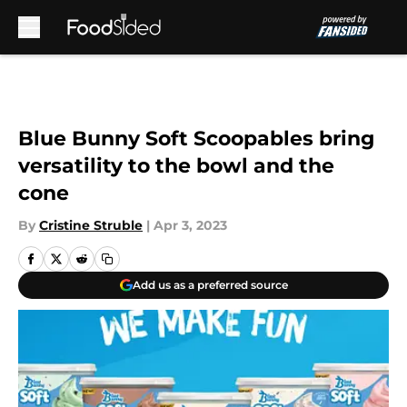
Skip to main content
Blue Bunny Soft Scoopables bring
versatility to the bowl and the
cone
By
Cristine Struble
|
Apr 3, 2023
Add us as a preferred source