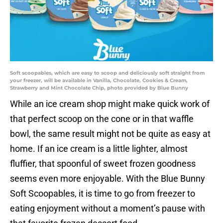
Soft scoopables, which are easy to scoop and deliciously soft straight from
your freezer, will be available in Vanilla, Chocolate, Cookies & Cream,
Strawberry and Mint Chocolate Chip, photo provided by Blue Bunny
While an ice cream shop might make quick work of
that perfect scoop on the cone or in that waffle
bowl, the same result might not be quite as easy at
home. If an ice cream is a little lighter, almost
fluffier, that spoonful of sweet frozen goodness
seems even more enjoyable. With the Blue Bunny
Soft Scoopables, it is time to go from freezer to
eating enjoyment without a moment’s pause with