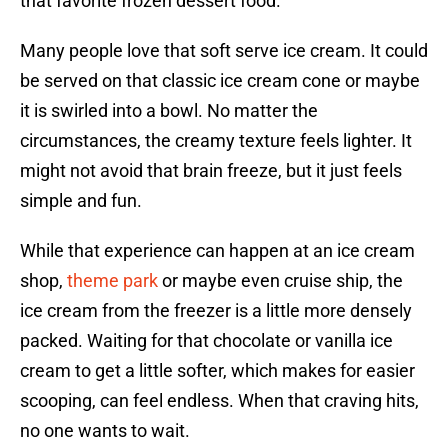
that favorite frozen dessert food.
Many people love that soft serve ice cream. It could
be served on that classic ice cream cone or maybe
it is swirled into a bowl. No matter the
circumstances, the creamy texture feels lighter. It
might not avoid that brain freeze, but it just feels
simple and fun.
While that experience can happen at an ice cream
shop,
theme park
or maybe even cruise ship, the
ice cream from the freezer is a little more densely
packed. Waiting for that chocolate or vanilla ice
cream to get a little softer, which makes for easier
scooping, can feel endless. When that craving hits,
no one wants to wait.