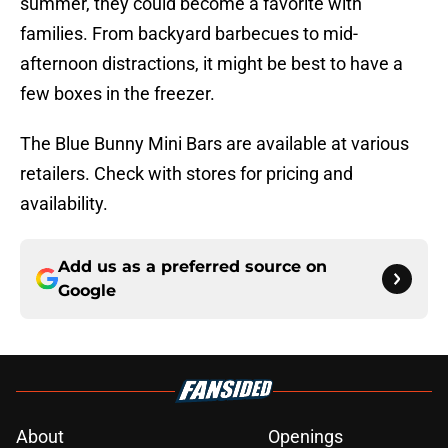
summer, they could become a favorite with
families. From backyard barbecues to mid-
afternoon distractions, it might be best to have a
few boxes in the freezer.
The Blue Bunny Mini Bars are available at various
retailers. Check with stores for pricing and
availability.
Add us as a preferred source on
Google
About
Openings