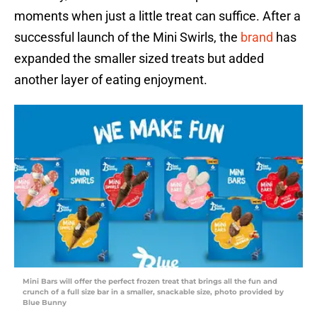
moments when just a little treat can suffice. After a
successful launch of the Mini Swirls, the
brand
has
expanded the smaller sized treats but added
another layer of eating enjoyment.
Mini Bars will offer the perfect frozen treat that brings all the fun and
crunch of a full size bar in a smaller, snackable size, photo provided by
Blue Bunny