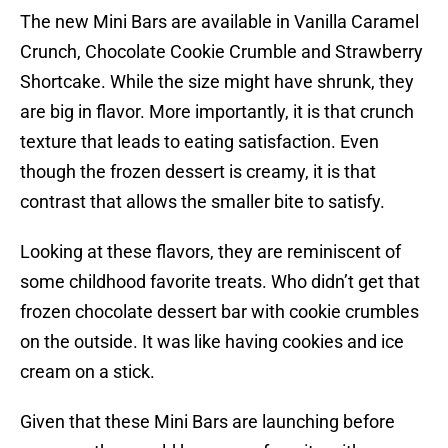
The new Mini Bars are available in Vanilla Caramel
Crunch, Chocolate Cookie Crumble and Strawberry
Shortcake. While the size might have shrunk, they
are big in flavor. More importantly, it is that crunch
texture that leads to eating satisfaction. Even
though the frozen dessert is creamy, it is that
contrast that allows the smaller bite to satisfy.
Looking at these flavors, they are reminiscent of
some childhood favorite treats. Who didn’t get that
frozen chocolate dessert bar with cookie crumbles
on the outside. It was like having cookies and ice
cream on a stick.
Given that these Mini Bars are launching before