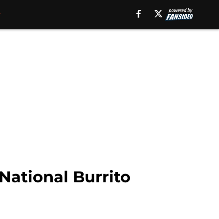
National Burrito