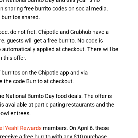
 sharing free burrito codes on social media.
 burritos shared.
ode, do not fret. Chipotle and Grubhub have a
e, guests will get a free burrito. No code is
e automatically applied at checkout. There will be
 this offer.
of burritos on the Chipotle app and via
e the code Burrito at checkout.
e National Burrito Day food deals. The offer is
s available at participating restaurants and the
bowl entrees.
el Yeah! Rewards
members. On April 6, these
eceive a free burrito with any $10 purchase.