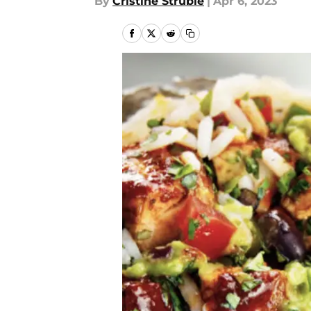
By
Cristine Struble
|
Apr 6, 2023