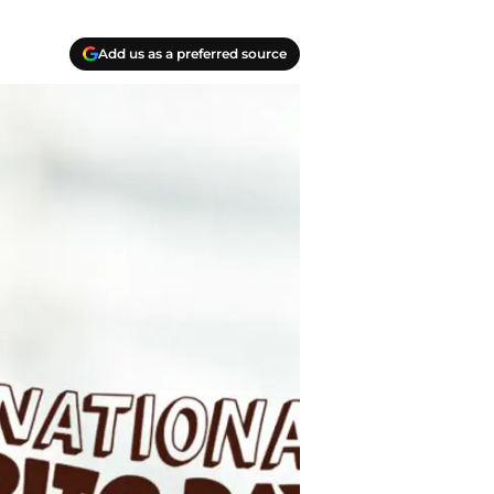
Add us as a preferred source