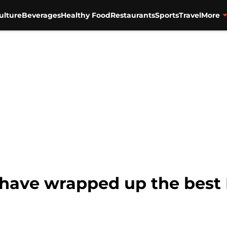
ulture
Beverages
Healthy Food
Restaurants
Sports
Travel
More
 have wrapped up the best 