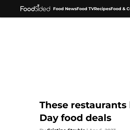
Food News
Food TV
Recipes
Food & C
Skip to main content
These restaurants
Day food deals