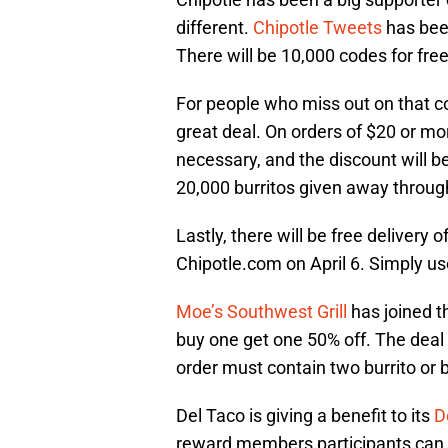
different.
Chipotle Tweets
has been
There will be 10,000 codes for free
For people who miss out on that c
great deal. On orders of $20 or mor
necessary, and the discount will b
20,000 burritos given away through
Lastly, there will be free delivery 
Chipotle.com on April 6. Simply us
Moe’s Southwest Grill
has joined th
buy one get one 50% off. The deal i
order must contain two burrito or 
Del Taco is giving a benefit to its
D
reward members participants can r