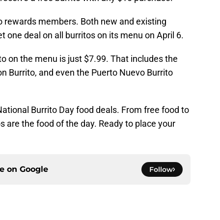
Loco rewards members. Both new and existing
one deal on all burritos on its menu on April 6.
ito on the menu is just $7.99. That includes the
on Burrito, and even the Puerto Nuevo Burrito
ational Burrito Day food deals. From free food to
os are the food of the day. Ready to place your
ce on
Google
Follow