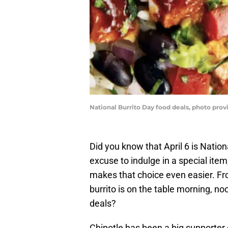
National Burrito Day food deals, photo pro
Did you know that April 6 is Natio
excuse to indulge in a special ite
makes that choice even easier. Fro
burrito is on the table morning, no
deals?
Chipotle has been a big supporter o