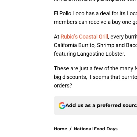
El Pollo Loco has a deal for its 
members can receive a buy one get 
At
Rubio’s Coastal Grill
, every burr
California Burrito, Shrimp and Bac
featuring Langostino Lobster.
These are just a few of the many N
big discounts, it seems that burrit
orders?
Add us as a preferred sour
Home
/
National Food Days