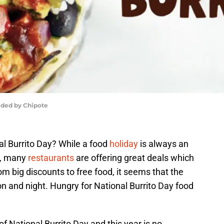
vided by Chipote
nal Burrito Day? While a food
holiday
is always an
m, many
restaurants
are offering great deals which
m big discounts to free food, it seems that the
on and night. Hungry for National Burrito Day food
f National Burrito Day and this year is no