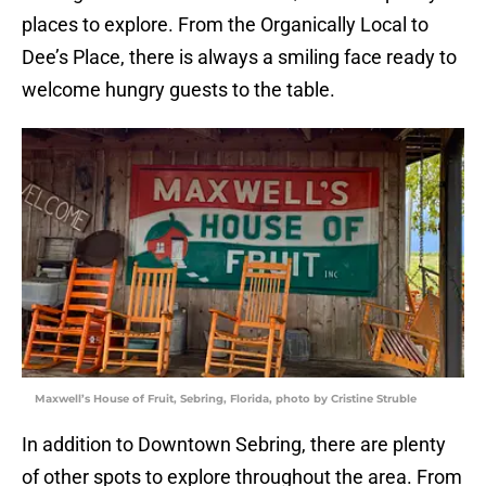
places to explore. From the Organically Local to
Dee’s Place, there is always a smiling face ready to
welcome hungry guests to the table.
Maxwell’s House of Fruit, Sebring, Florida, photo by Cristine Struble
In addition to Downtown Sebring, there are plenty
of other spots to explore throughout the area. From