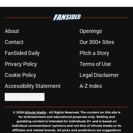
About
Openings
Contact
Our 300+ Sites
FanSided Daily
Pitch a Story
Privacy Policy
Terms of Use
Cookie Policy
Legal Disclaimer
Accessibility Statement
A-Z Index
Cookies Settings
© 2026
Minute Media
-
All Rights Reserved. The content on this site is
for entertainment and educational purposes only. Betting and
gambling content is intended for individuals 21+ and is based on
individual commentators' opinions and not that of Minute Media or its
affiliates and related brands. All picks and predictions are suggestions