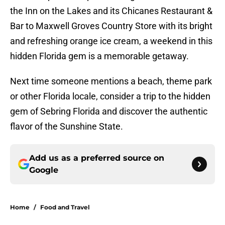
the Inn on the Lakes and its Chicanes Restaurant &
Bar to Maxwell Groves Country Store with its bright
and refreshing orange ice cream, a weekend in this
hidden Florida gem is a memorable getaway.
Next time someone mentions a beach, theme park
or other Florida locale, consider a trip to the hidden
gem of Sebring Florida and discover the authentic
flavor of the Sunshine State.
Add us as a preferred source on
Google
Home
/
Food and Travel