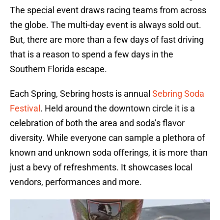
The special event draws racing teams from across
the globe. The multi-day event is always sold out.
But, there are more than a few days of fast driving
that is a reason to spend a few days in the
Southern Florida escape.
Each Spring, Sebring hosts is annual
Sebring Soda
Festival
. Held around the downtown circle it is a
celebration of both the area and soda’s flavor
diversity. While everyone can sample a plethora of
known and unknown soda offerings, it is more than
just a bevy of refreshments. It showcases local
vendors, performances and more.