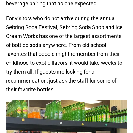
beverage pairing that no one expected.
For visitors who do not arrive during the annual
Sebring Soda Festival, Sebring Soda Shop and Ice
Cream Works has one of the largest assortments
of bottled soda anywhere. From old school
favorites that people might remember from their
childhood to exotic flavors, it would take weeks to
try them all. If guests are looking for a
recommendation, just ask the staff for some of
their favorite bottles.