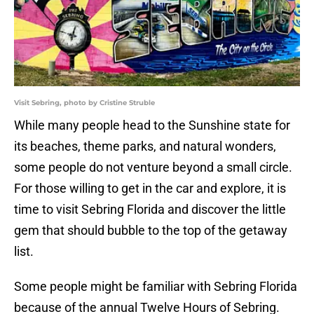
Visit Sebring, photo by Cristine Struble
While many people head to the Sunshine state for
its beaches, theme parks, and natural wonders,
some people do not venture beyond a small circle.
For those willing to get in the car and explore, it is
time to visit Sebring Florida and discover the little
gem that should bubble to the top of the getaway
list.
Some people might be familiar with Sebring Florida
because of the annual Twelve Hours of Sebring.