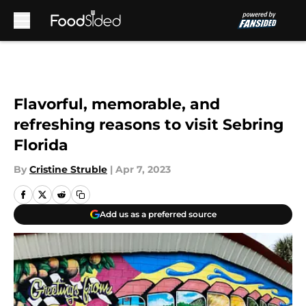
Skip to main content
Flavorful, memorable, and
refreshing reasons to visit Sebring
Florida
By
Cristine Struble
|
Apr 7, 2023
Add us as a preferred source