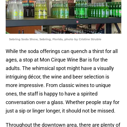
Sebring Soda Show, Sebring, Florida, photo by Cristine Struble
While the soda offerings can quench a thirst for all
ages, a stop at Mon Cirque Wine Bar is for the
adults. The whimsical spot might have a visually
intriguing décor, the wine and beer selection is
more impressive. From classic wines to unique
ones, the staff is happy to have a spirited
conversation over a glass. Whether people stay for
just a sip or linger longer, it should not be missed.
Throughout the downtown area, there are plenty of