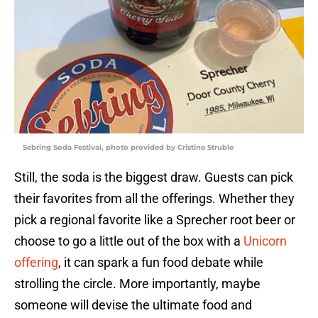
Sebring Soda Festival, photo provided by Cristine Struble
Still, the soda is the biggest draw. Guests can pick
their favorites from all the offerings. Whether they
pick a regional favorite like a Sprecher root beer or
choose to go a little out of the box with a
Unicorn
offering
, it can spark a fun food debate while
strolling the circle. More importantly, maybe
someone will devise the ultimate food and