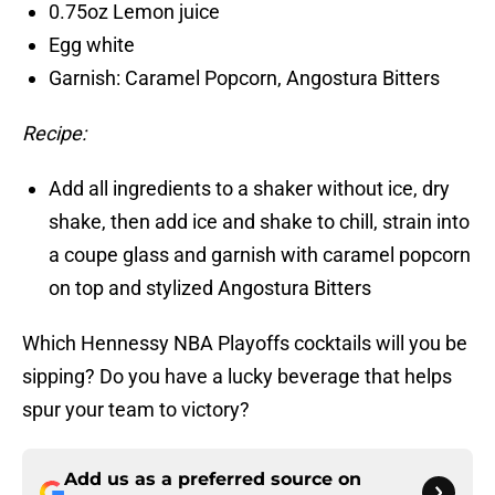
0.75oz Lemon juice
Egg white
Garnish: Caramel Popcorn, Angostura Bitters
Recipe:
Add all ingredients to a shaker without ice, dry
shake, then add ice and shake to chill, strain into
a coupe glass and garnish with caramel popcorn
on top and stylized Angostura Bitters
Which Hennessy NBA Playoffs cocktails will you be
sipping? Do you have a lucky beverage that helps
spur your team to victory?
Add us as a preferred source on