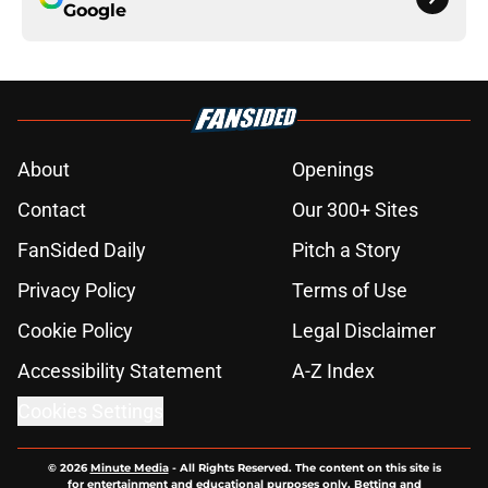
Google
About
Openings
Contact
Our 300+ Sites
FanSided Daily
Pitch a Story
Privacy Policy
Terms of Use
Cookie Policy
Legal Disclaimer
Accessibility Statement
A-Z Index
Cookies Settings
© 2026
Minute Media
-
All Rights Reserved. The content on this site is
for entertainment and educational purposes only. Betting and