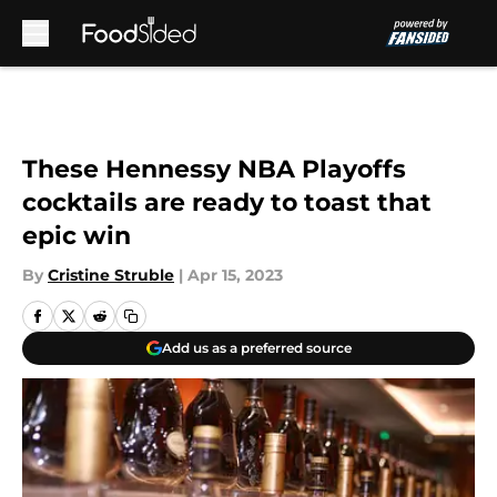
Skip to main content
These Hennessy NBA Playoffs
cocktails are ready to toast that
epic win
By
Cristine Struble
|
Apr 15, 2023
Add us as a preferred source