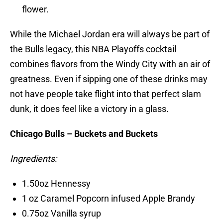
flower.
While the Michael Jordan era will always be part of
the Bulls legacy, this NBA Playoffs cocktail
combines flavors from the Windy City with an air of
greatness. Even if sipping one of these drinks may
not have people take flight into that perfect slam
dunk, it does feel like a victory in a glass.
Chicago Bulls – Buckets and Buckets
Ingredients:
1.50oz Hennessy
1 oz Caramel Popcorn infused Apple Brandy
0.75oz Vanilla syrup