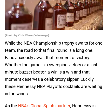
(Photo by Chris Weeks/WireImage)
While the NBA Championship trophy awaits for one
team, the road to that final round is a long one.
Fans anxiously await that moment of victory.
Whether the game is a sweeping victory or a last
minute buzzer beater, a win is a win and that
moment deserves a celebratory sipper. Luckily,
these Hennessy NBA Playoffs cocktails are waiting
in the wings.
As the
NBA’s Global Spirits partner
, Hennessy is