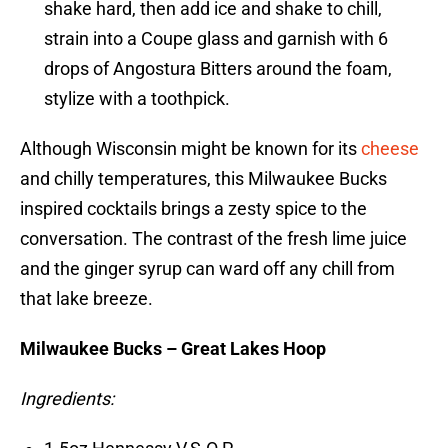
shake hard, then add ice and shake to chill,
strain into a Coupe glass and garnish with 6
drops of Angostura Bitters around the foam,
stylize with a toothpick.
Although Wisconsin might be known for its
cheese
and chilly temperatures, this Milwaukee Bucks
inspired cocktails brings a zesty spice to the
conversation. The contrast of the fresh lime juice
and the ginger syrup can ward off any chill from
that lake breeze.
Milwaukee Bucks – Great Lakes Hoop
Ingredients: