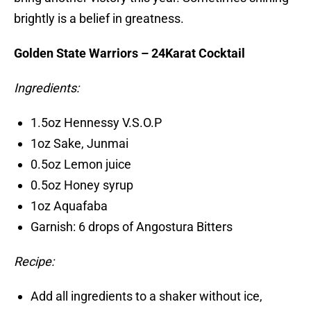
brightly is a belief in greatness.
Golden State Warriors – 24Karat Cocktail
Ingredients:
1.5oz Hennessy V.S.O.P
1oz Sake, Junmai
0.5oz Lemon juice
0.5oz Honey syrup
1oz Aquafaba
Garnish: 6 drops of Angostura Bitters
Recipe:
Add all ingredients to a shaker without ice,