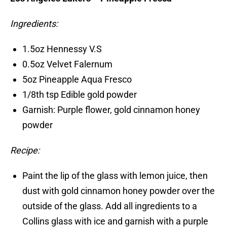
Ingredients:
1.5oz Hennessy V.S
0.5oz Velvet Falernum
5oz Pineapple Aqua Fresco
1/8th tsp Edible gold powder
Garnish: Purple flower, gold cinnamon honey
powder
Recipe:
Paint the lip of the glass with lemon juice, then
dust with gold cinnamon honey powder over the
outside of the glass. Add all ingredients to a
Collins glass with ice and garnish with a purple