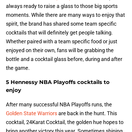
always ready to raise a glass to those big sports
moments. While there are many ways to enjoy that
spirit, the brand has shared some team specific
cocktails that will definitely get people talking.
Whether paired with a team specific food or just
enjoyed on their own, fans will be grabbing the
bottle and a cocktail glass before, during and after
the game.
5 Hennessy NBA Playoffs cocktails to
enjoy
After many successful NBA Playoffs runs, the
Golden State Warriors
are back in the hunt. This
cocktail, 24Karat Cocktail, the golden hue hopes to
bring another victory this year. Sometimes shining