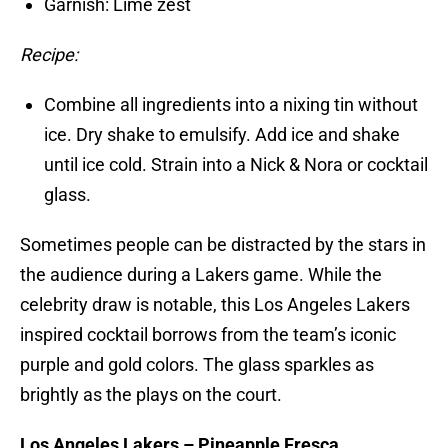
Garnish: Lime zest
Recipe:
Combine all ingredients into a nixing tin without
ice. Dry shake to emulsify. Add ice and shake
until ice cold. Strain into a Nick & Nora or cocktail
glass.
Sometimes people can be distracted by the stars in
the audience during a Lakers game. While the
celebrity draw is notable, this Los Angeles Lakers
inspired cocktail borrows from the team’s iconic
purple and gold colors. The glass sparkles as
brightly as the plays on the court.
Los Angeles Lakers – Pineapple Fresca