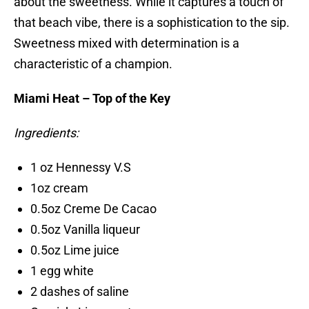
about the sweetness. While it captures a touch of
that beach vibe, there is a sophistication to the sip.
Sweetness mixed with determination is a
characteristic of a champion.
Miami Heat – Top of the Key
Ingredients:
1 oz Hennessy V.S
1oz cream
0.5oz Creme De Cacao
0.5oz Vanilla liqueur
0.5oz Lime juice
1 egg white
2 dashes of saline