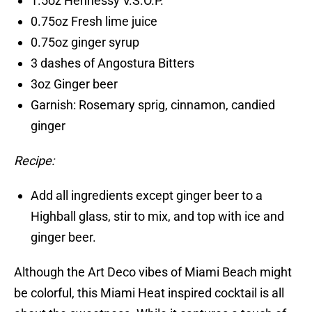
1.5oz Hennessy V.S.O.P.
0.75oz Fresh lime juice
0.75oz ginger syrup
3 dashes of Angostura Bitters
3oz Ginger beer
Garnish: Rosemary sprig, cinnamon, candied
ginger
Recipe:
Add all ingredients except ginger beer to a
Highball glass, stir to mix, and top with ice and
ginger beer.
Although the Art Deco vibes of Miami Beach might
be colorful, this Miami Heat inspired cocktail is all