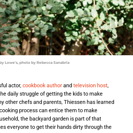
 by Lowe's, photo by Rebecca Sanabria
ful actor,
cookbook author
and
television host
,
e daily struggle of getting the kids to make
any other chefs and parents, Thiessen has learned
e cooking process can entice them to make
usehold, the backyard garden is part of that
tes everyone to get their hands dirty through the