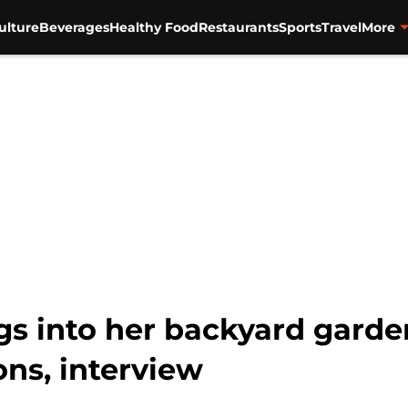
ulture
Beverages
Healthy Food
Restaurants
Sports
Travel
More
igs into her backyard garde
ons, interview