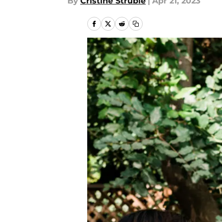
By
Cristine Struble
|
Apr 21, 2023