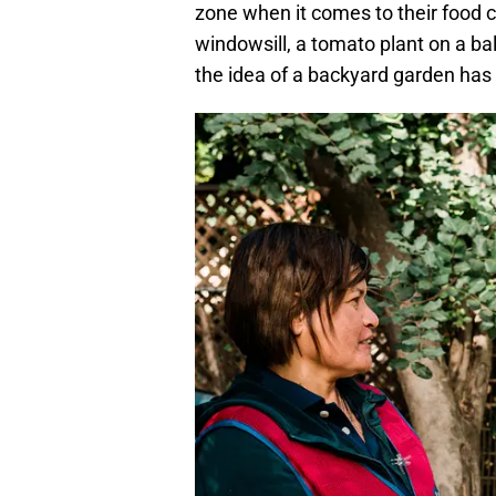
zone when it comes to their food c
windowsill, a tomato plant on a balc
the idea of a backyard garden has 