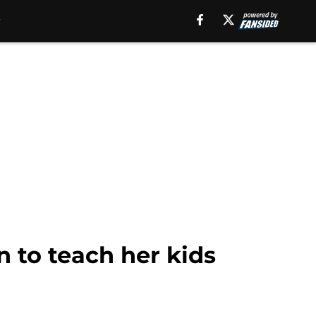
n to teach her kids