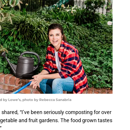
ed by Lowe’s, photo by Rebecca Sanabria
shared, “I’ve been seriously composting for over
vegetable and fruit gardens. The food grown tastes
”