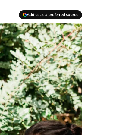
Add us as a preferred source