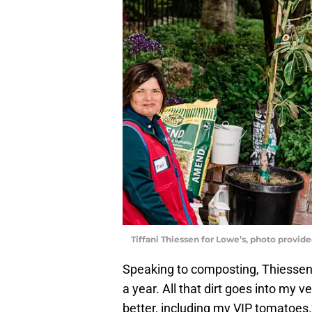
Tiffani Thiessen for Lowe’s, photo provid
Speaking to composting, Thiessen 
a year. All that dirt goes into my 
better, including my VIP tomatoes.