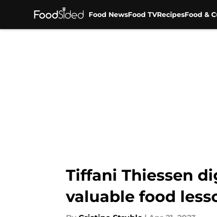
Food News
Food TV
Recipes
Food & C
Skip to main content
Tiffani Thiessen d
valuable food less