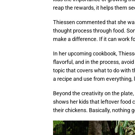
reap the rewards, it helps them see
Thiessen commented that she was s
thought process through food. Some
make a difference. If it can work fo
In her upcoming cookbook, Thiesse
flavorful, and in the process, avoid
topic that covers what to do with t
a recipe and use from everything, l
Beyond the creativity on the plate
shows her kids that leftover food 
their chickens. Basically, nothing 