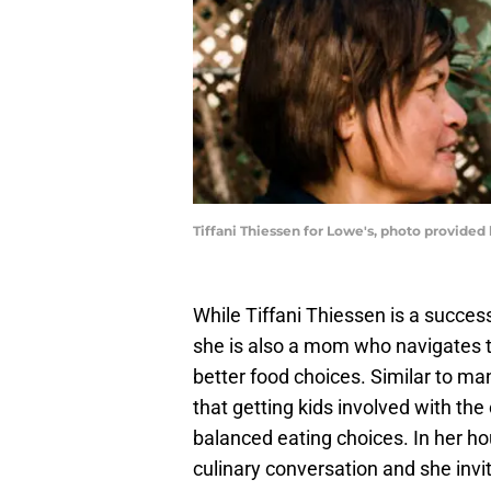
Tiffani Thiessen for Lowe's, photo provided
While Tiffani Thiessen is a success
she is also a mom who navigates th
better food choices. Similar to m
that getting kids involved with th
balanced eating choices. In her ho
culinary conversation and she invi