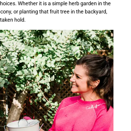
hoices. Whether it is a simple herb garden in the
ony, or planting that fruit tree in the backyard,
taken hold.