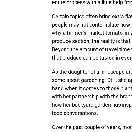
entire process with a little help fr
Certain topics often bring extra f
people may not contemplate how th
why a farmer’s market tomato, in s
produce section, the reality is that
Beyond the amount of travel time f
that produce can be tasted in every
As the daughter of a landscape ar
some about gardening. Still, she a
hand when it comes to those plant
with her partnership with the bran
how her backyard garden has inspire
food conversations.
Over the past couple of years, mo