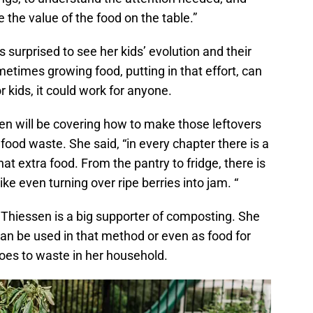
 the value of the food on the table.”
urprised to see her kids’ evolution and their
times growing food, putting in that effort, can
r kids, it could work for anyone.
n will be covering how to make those leftovers
 food waste. She said, “in every chapter there is a
hat extra food. From the pantry to fridge, there is
ike even turning over ripe berries into jam. “
, Thiessen is a big supporter of composting. She
can be used in that method or even as food for
goes to waste in her household.