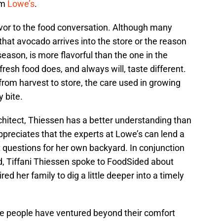
om
Lowe’s
.
lavor to the food conversation. Although many
at avocado arrives into the store or the reason
eason, is more flavorful than the one in the
 fresh food does, and always will, taste different.
rom harvest to store, the care used in growing
 bite.
chitect, Thiessen has a better understanding than
ppreciates that the experts at Lowe’s can lend a
 questions for her own backyard. In conjunction
d, Tiffani Thiessen spoke to FoodSided about
d her family to dig a little deeper into a timely
re people have ventured beyond their comfort