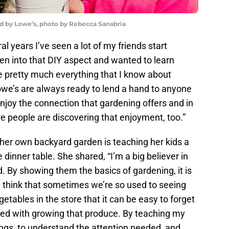
ed by Lowe’s, photo by Rebecca Sanabria
al years I’ve seen a lot of my friends start
n into that DIY aspect and wanted to learn
 pretty much everything that I know about
owe’s are always ready to lend a hand to anyone
enjoy the connection that gardening offers and in
e people are discovering that enjoyment, too.”
 her own backyard garden is teaching her kids a
 dinner table. She shared, “I’m a big believer in
. By showing them the basics of gardening, it is
 think that sometimes we’re so used to seeing
getables in the store that it can be easy to forget
ated with growing that produce. By teaching my
ings, to understand the attention needed, and