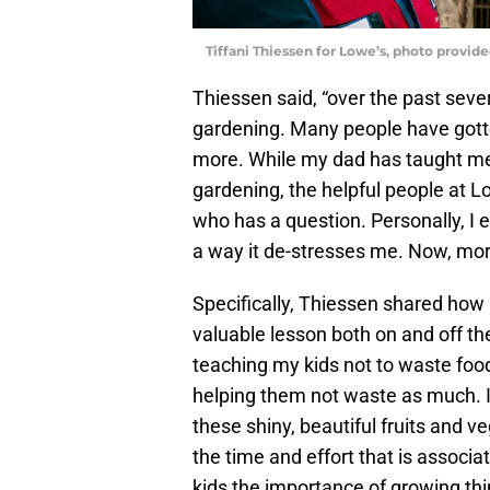
Tiffani Thiessen for Lowe’s, photo provid
Thiessen said, “over the past sever
gardening. Many people have gotte
more. While my dad has taught me
gardening, the helpful people at L
who has a question. Personally, I 
a way it de-stresses me. Now, mor
Specifically, Thiessen shared how
valuable lesson both on and off the
teaching my kids not to waste food
helping them not waste as much. I
these shiny, beautiful fruits and ve
the time and effort that is associ
kids the importance of growing th