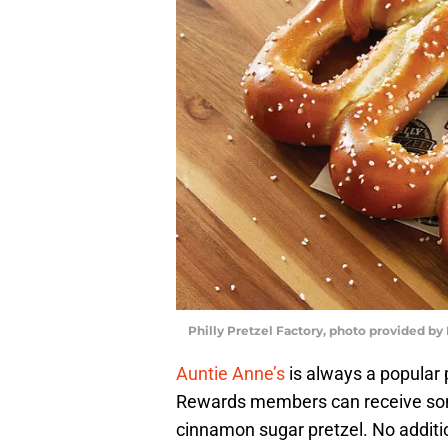
Philly Pretzel Factory, photo provided by 
Auntie Anne’s
is always a popular 
Rewards members can receive some 
cinnamon sugar pretzel. No additi