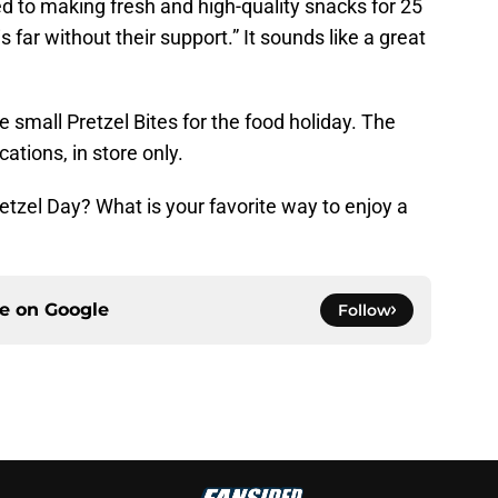
 to making fresh and high-quality snacks for 25
 far without their support.” It sounds like a great
ee small Pretzel Bites for the food holiday. The
ocations, in store only.
etzel Day? What is your favorite way to enjoy a
ce on
Google
Follow