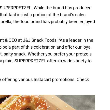
s SUPERPRETZEL. While the brand has produced
hat fact is just a portion of the brand’s sales.
brella, the food brand has probably been enjoyed
nt & CEO at J&J Snack Foods, “As a leader in the
o be a part of this celebration and offer our loyal
t, salty snack. Whether you prefer your pretzels
or plain, SUPERPRETZEL offers a wide variety to
 offering various Instacart promotions. Check