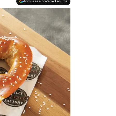
Add us as a preferred source