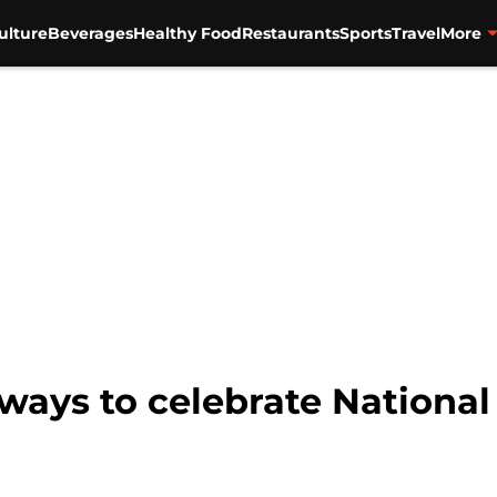
ulture
Beverages
Healthy Food
Restaurants
Sports
Travel
More
 ways to celebrate National