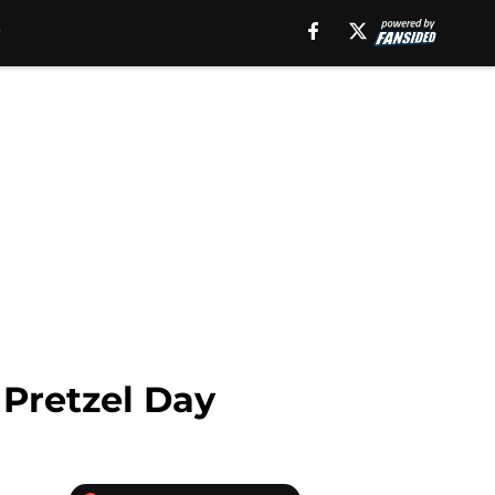
 Pretzel Day