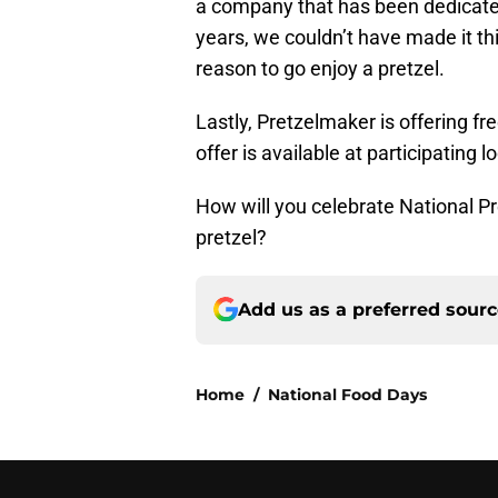
a company that has been dedicated
years, we couldn’t have made it this
reason to go enjoy a pretzel.
Lastly, Pretzelmaker is offering fr
offer is available at participating l
How will you celebrate National Pr
pretzel?
Add us as a preferred sour
Home
/
National Food Days