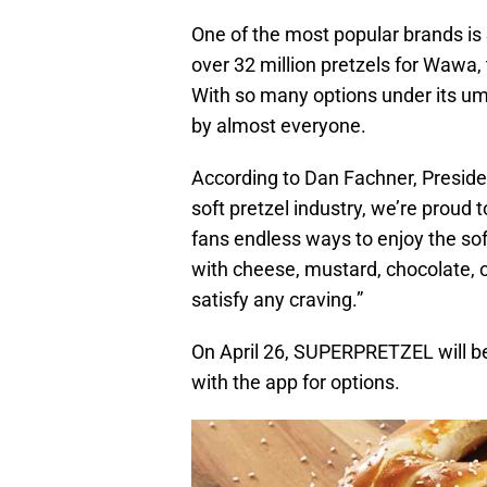
One of the most popular brands i
over 32 million pretzels for Wawa, t
With so many options under its um
by almost everyone.
According to Dan Fachner, Preside
soft pretzel industry, we’re proud t
fans endless ways to enjoy the sof
with cheese, mustard, chocolate, 
satisfy any craving.”
On April 26, SUPERPRETZEL will be
with the app for options.