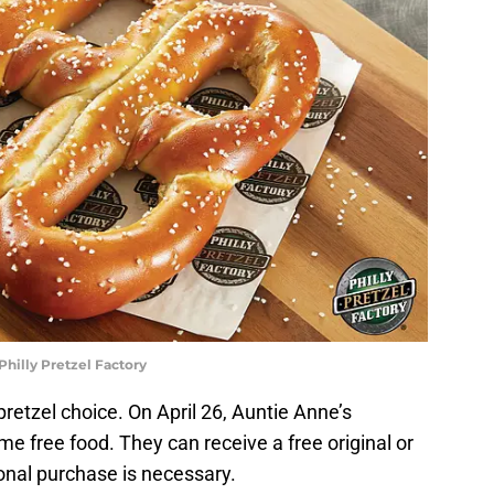
Philly Pretzel Factory
pretzel choice. On April 26, Auntie Anne’s
free food. They can receive a free original or
onal purchase is necessary.