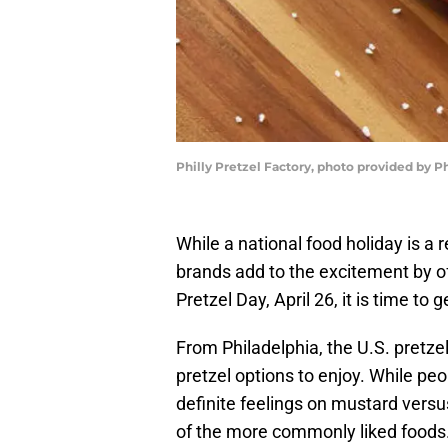
Philly Pretzel Factory, photo provided by Ph
While a national food holiday is 
brands add to the excitement by o
Pretzel Day, April 26, it is time to
From Philadelphia, the U.S. pretzel 
pretzel options to enjoy. While pe
definite feelings on mustard versus
of the more commonly liked foods