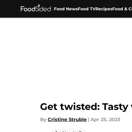
Food News
Food TV
Recipes
Food & C
Skip to main content
Get twisted: Tasty
By
Cristine Struble
|
Apr 25, 2023