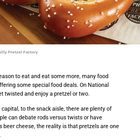
illy Pretzel Factory
a reason to eat and eat some more, many food
ffering some special food deals. On National
 get twisted and enjoy a pretzel or two.
capital, to the snack aisle, there are plenty of
ople can debate rods versus twists or have
 beer cheese, the reality is that pretzels are one
.