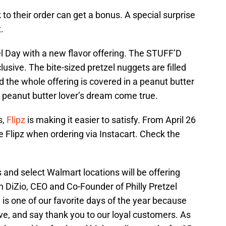
 to their order can get a bonus. A special surprise
.
el Day with a new flavor offering. The STUFF’D
usive. The bite-sized pretzel nuggets are filled
 the whole offering is covered in a peanut butter
nd peanut butter lover’s dream come true.
s,
Flipz
is making it easier to satisfy. From April 26
ee Flipz when ordering via Instacart. Check the
es and select Walmart locations will be offering
an DiZio, CEO and Co-Founder of Philly Pretzel
 is one of our favorite days of the year because
ve, and say thank you to our loyal customers. As