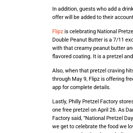
In addition, guests who add a drink
offer will be added to their account
Flipz
is celebrating National Pretz
Double Peanut Butter is a 7/11 excl
with that creamy peanut butter and
flavored coating. It is a pretzel a
Also, when that pretzel craving hit
through May 9, Flipz is offering fr
app for complete details.
Lastly, Philly Pretzel Factory stor
one free pretzel on April 26. As D
Factory said, “National Pretzel Day
we get to celebrate the food we lo