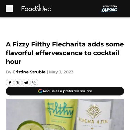
Skip to main content
A Fizzy Filthy Flecharita adds some
flavorful effervescence to cocktail
hour
By
Cristine Struble
|
May 3, 2023
Add us as a preferred source