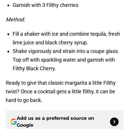
Garnish with 3 Filthy cherries
Method
:
Fill a shaker with ice and combine tequila, fresh
lime juice and black cherry syrup.
Shake vigorously and strain into a coupe glass.
Top off with sparkling water and garnish with
Filthy Black Cherry.
Ready to give that classic margarita a little Filthy
twist? Once a cocktail gets a little filthy, it can be
hard to go back.
Add us as a preferred source on
Google