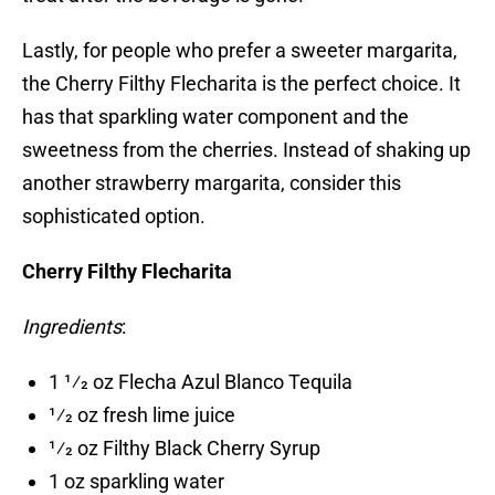
Lastly, for people who prefer a sweeter margarita,
the Cherry Filthy Flecharita is the perfect choice. It
has that sparkling water component and the
sweetness from the cherries. Instead of shaking up
another strawberry margarita, consider this
sophisticated option.
Cherry Filthy Flecharita
Ingredients
:
1 1⁄2 oz Flecha Azul Blanco Tequila
1⁄2 oz fresh lime juice
1⁄2 oz Filthy Black Cherry Syrup
1 oz sparkling water