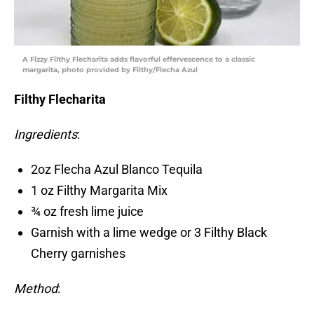
A Fizzy Filthy Flecharita adds flavorful effervescence to a classic
margarita, photo provided by Filthy/Flecha Azul
Filthy Flecharita
Ingredients
:
2oz Flecha Azul Blanco Tequila
1 oz Filthy Margarita Mix
¾ oz fresh lime juice
Garnish with a lime wedge or 3 Filthy Black
Cherry garnishes
Method
: