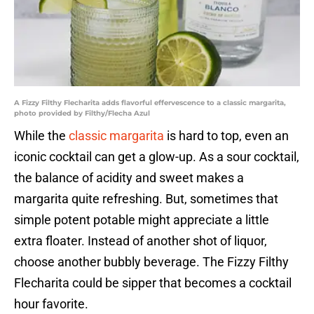
A Fizzy Filthy Flecharita adds flavorful effervescence to a classic margarita,
photo provided by Filthy/Flecha Azul
While the
classic margarita
is hard to top, even an
iconic cocktail can get a glow-up. As a sour cocktail,
the balance of acidity and sweet makes a
margarita quite refreshing. But, sometimes that
simple potent potable might appreciate a little
extra floater. Instead of another shot of liquor,
choose another bubbly beverage. The Fizzy Filthy
Flecharita could be sipper that becomes a cocktail
hour favorite.