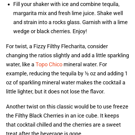
Fill your shaker with ice and combine tequila,
margarita mix and fresh lime juice. Shake well
and strain into a rocks glass. Garnish with a lime
wedge or black cherries. Enjoy!
For twist, a Fizzy Filthy Flecharita, consider
changing the ratios slightly and add a little sparkling
water, like a
Topo Chico
mineral water. For
example, reducing the tequila by ½ oz and adding 1
oz of sparkling mineral water makes the cocktail a
little lighter, but it does not lose the flavor.
Another twist on this classic would be to use freeze
the Filthy Black Cherries in an ice cube. It keeps
that cocktail chilled and the cherries are a sweet
treat after the beverage is gone.