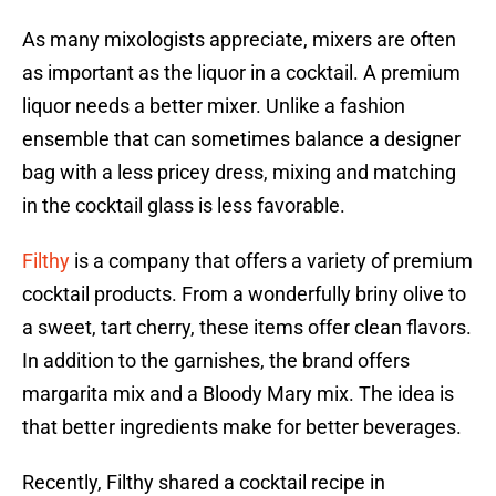
As many mixologists appreciate, mixers are often
as important as the liquor in a cocktail. A premium
liquor needs a better mixer. Unlike a fashion
ensemble that can sometimes balance a designer
bag with a less pricey dress, mixing and matching
in the cocktail glass is less favorable.
Filthy
is a company that offers a variety of premium
cocktail products. From a wonderfully briny olive to
a sweet, tart cherry, these items offer clean flavors.
In addition to the garnishes, the brand offers
margarita mix and a Bloody Mary mix. The idea is
that better ingredients make for better beverages.
Recently, Filthy shared a cocktail recipe in