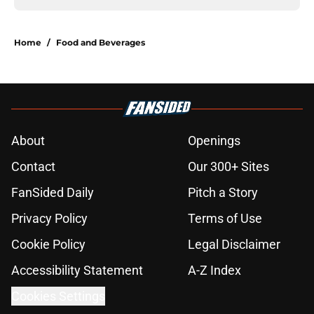
Home
/
Food and Beverages
About
Openings
Contact
Our 300+ Sites
FanSided Daily
Pitch a Story
Privacy Policy
Terms of Use
Cookie Policy
Legal Disclaimer
Accessibility Statement
A-Z Index
Cookies Settings