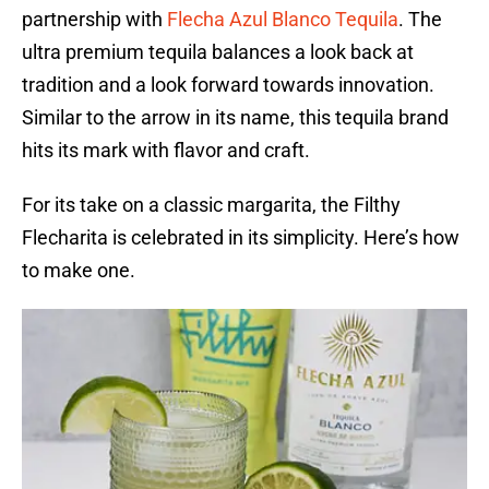
partnership with
Flecha Azul Blanco Tequila
. The
ultra premium tequila balances a look back at
tradition and a look forward towards innovation.
Similar to the arrow in its name, this tequila brand
hits its mark with flavor and craft.
For its take on a classic margarita, the Filthy
Flecharita is celebrated in its simplicity. Here’s how
to make one.