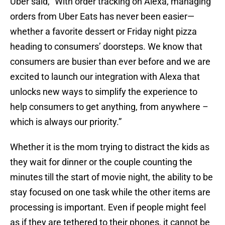
Uber said, “With order tracking on Alexa, managing
orders from Uber Eats has never been easier—
whether a favorite dessert or Friday night pizza
heading to consumers’ doorsteps. We know that
consumers are busier than ever before and we are
excited to launch our integration with Alexa that
unlocks new ways to simplify the experience to
help consumers to get anything, from anywhere –
which is always our priority.”
Whether it is the mom trying to distract the kids as
they wait for dinner or the couple counting the
minutes till the start of movie night, the ability to be
stay focused on one task while the other items are
processing is important. Even if people might feel
as if they are tethered to their phones, it cannot be