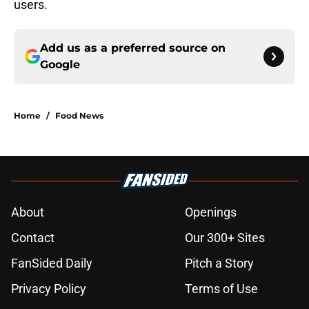
users.
Add us as a preferred source on
Google
Home
/
Food News
About
Openings
Contact
Our 300+ Sites
FanSided Daily
Pitch a Story
Privacy Policy
Terms of Use