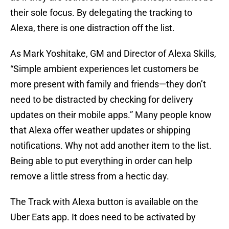
their sole focus. By delegating the tracking to
Alexa, there is one distraction off the list.
As Mark Yoshitake, GM and Director of Alexa Skills,
“Simple ambient experiences let customers be
more present with family and friends—they don’t
need to be distracted by checking for delivery
updates on their mobile apps.” Many people know
that Alexa offer weather updates or shipping
notifications. Why not add another item to the list.
Being able to put everything in order can help
remove a little stress from a hectic day.
The Track with Alexa button is available on the
Uber Eats app. It does need to be activated by