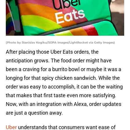
(Photo by Stanislav Kogiku/SOPA Images/LightRocket via Getty Images)
After placing those Uber Eats orders, the
anticipation grows. The food order might have
been a craving for a burrito bowl or maybe it was a
longing for that spicy chicken sandwich. While the
order was easy to accomplish, it can be the waiting
that makes that first taste even more satisfying.
Now, with an integration with Alexa, order updates
are just a question away.
Uber
understands that consumers want ease of