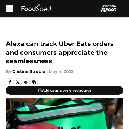
Skip to main content
Alexa can track Uber Eats orders
and consumers appreciate the
seamlessness
By
Cristine Struble
|
May 4, 2023
Add us as a preferred source