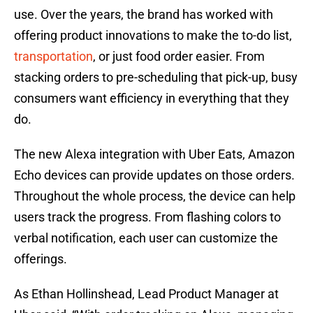
use. Over the years, the brand has worked with
offering product innovations to make the to-do list,
transportation
, or just food order easier. From
stacking orders to pre-scheduling that pick-up, busy
consumers want efficiency in everything that they
do.
The new Alexa integration with Uber Eats, Amazon
Echo devices can provide updates on those orders.
Throughout the whole process, the device can help
users track the progress. From flashing colors to
verbal notification, each user can customize the
offerings.
As Ethan Hollinshead, Lead Product Manager at