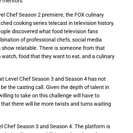
e mentors.
el Chef Season 2 premiere, the FOX culinary
ed cooking series telecast in television history.
eople discovered what food television fans
ination of professional chefs, social media
 show relatable. There is someone from that
 watch, food that they want to eat, and a culinary
ext Level Chef Season 3 and Season 4 has not
be the casting call. Given the depth of talent in
illing to take on this challenge will have to
 that there will be more twists and turns waiting
evel Chef Season 3 and Season 4. The platform is