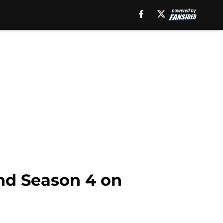
nd Season 4 on