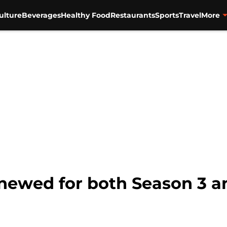
ulture
Beverages
Healthy Food
Restaurants
Sports
Travel
More
enewed for both Season 3 a