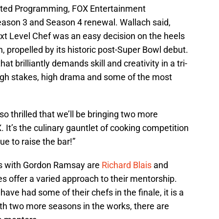
ripted Programming, FOX Entertainment
ason 3 and Season 4 renewal. Wallach said,
xt Level Chef was an easy decision on the heels
 propelled by its historic post-Super Bowl debut.
t brilliantly demands skill and creativity in a tri-
high stakes, high drama and some of the most
thrilled that we’ll be bringing two more
 It’s the culinary gauntlet of cooking competition
e to raise the bar!”
ns with Gordon Ramsay are
Richard Blais
and
es offer a varied approach to their mentorship.
 have had some of their chefs in the finale, it is a
ith two more seasons in the works, there are