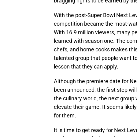
bragging rights to be earned by th
With the post-Super Bowl Next Lev
competition became the most-watch
With 16.9 million viewers, many p
learned with season one. The comb
chefs, and home cooks makes this
talented group that people want to
lesson that they can apply.
Although the premiere date for N
been announced, the first step will 
the culinary world, the next group w
elevate their game. It seems likely
for them.
It is time to get ready for Next L