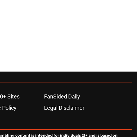
0+ Sites
FanSided Daily
 Policy
Legal Disclaimer
ambling content is intended for individuals 21+ and is based on