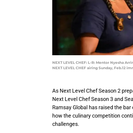
NEXT LEVEL CHEF: L-R: Mentor Nyesha Arri
NEXT LEVEL CHEF airing Sunday, Feb.12 im
As Next Level Chef Season 2 prep
Next Level Chef Season 3 and Sea
Ramsay Global has raised the bar on
how the culinary competition cont
challenges.