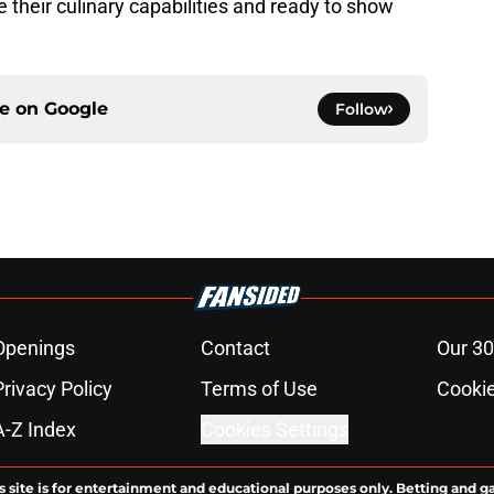
 their culinary capabilities and ready to show
ce on
Google
Follow
Openings
Contact
Our 30
Privacy Policy
Terms of Use
Cookie
A-Z Index
Cookies Settings
s site is for entertainment and educational purposes only. Betting and g