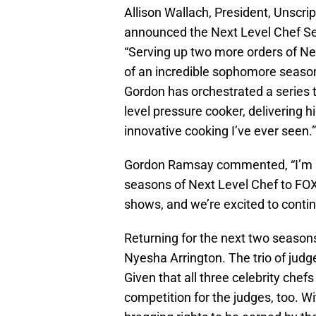
Allison Wallach, President, Unsc
announced the Next Level Chef Se
“Serving up two more orders of Ne
of an incredible sophomore season,
Gordon has orchestrated a series tha
level pressure cooker, delivering 
innovative cooking I’ve ever seen.”
Gordon Ramsay commented, “I’m so 
seasons of Next Level Chef to FOX.
shows, and we’re excited to continu
Returning for the next two seaso
Nyesha Arrington. The trio of judg
Given that all three celebrity chefs
competition for the judges, too. W