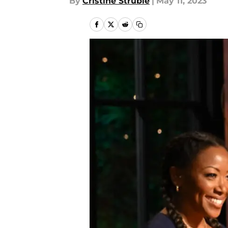
By
Cristine Struble
|
May 11, 2023