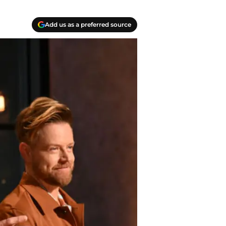
Add us as a preferred source