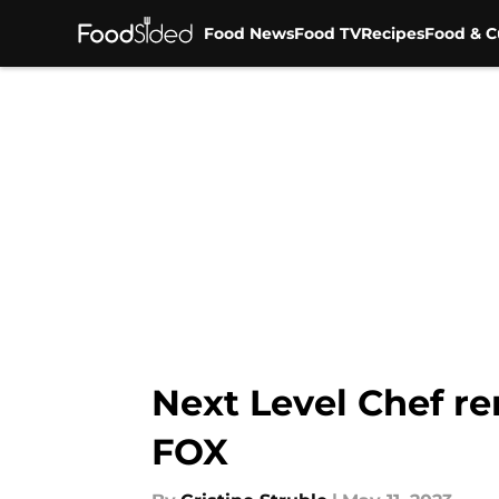
Food News
Food TV
Recipes
Food & C
Skip to main content
Next Level Chef r
FOX