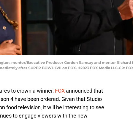
ngton, mentor/Executive Producer Gordon Ramsay and mentor Richard Bl
mediately after SUPER BOWL LVII on FOX. ©2023 FOX Media LLC.CR: FOX
ares to crown a winner,
FOX
announced that
son 4 have been ordered. Given that Studio
 food television, it will be interesting to see
inues to engage viewers with the new