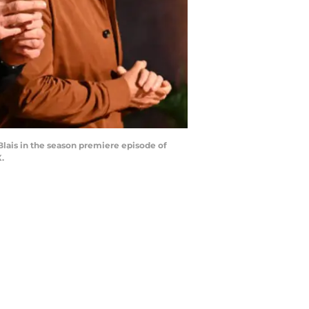
ais in the season premiere episode of
.