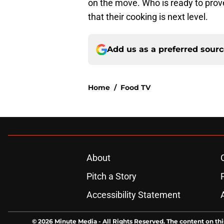
on the move. Who is ready to prove
that their cooking is next level.
Add us as a preferred sour
Home
/
Food TV
About
Pitch a Story
Accessibility Statement
© 2026
Minute Media
-
All Rights Reserved. The content on thi