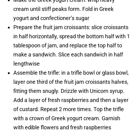
cream until stiff peaks form. Fold in Greek
yogurt and confectioner’s sugar
Prepare the fruit jam croissants: slice croissants
in half horizontally, spread the bottom half with 1
tablespoon of jam, and replace the top half to
make a sandwich. Slice each sandwich in half
lengthwise
Assemble the trifle: in a trifle bowl or glass bowl,
layer one third of the fruit jam croissants halves,
fitting them snugly. Drizzle with Unicorn syrup.
Add a layer of fresh raspberries and then a layer
of custard. Repeat 2 more times. Top the trifle
with a crown of Greek yogurt cream. Garnish
with edible flowers and fresh raspberries