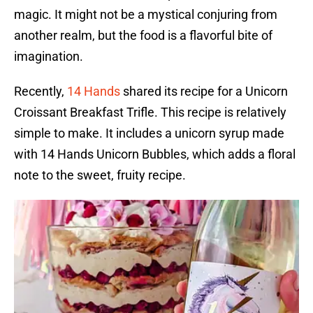
magic. It might not be a mystical conjuring from
another realm, but the food is a flavorful bite of
imagination.
Recently,
14 Hands
shared its recipe for a Unicorn
Croissant Breakfast Trifle. This recipe is relatively
simple to make. It includes a unicorn syrup made
with 14 Hands Unicorn Bubbles, which adds a floral
note to the sweet, fruity recipe.