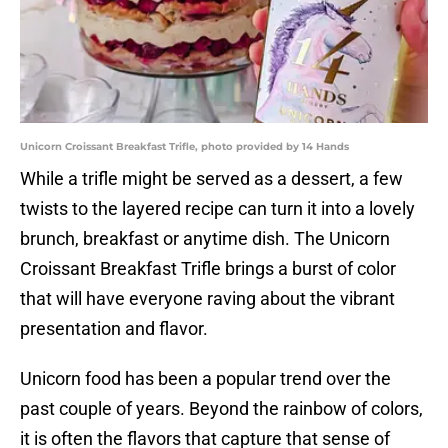
Unicorn Croissant Breakfast Trifle, photo provided by 14 Hands
While a trifle might be served as a dessert, a few
twists to the layered recipe can turn it into a lovely
brunch, breakfast or anytime dish. The Unicorn
Croissant Breakfast Trifle brings a burst of color
that will have everyone raving about the vibrant
presentation and flavor.
Unicorn food has been a popular trend over the
past couple of years. Beyond the rainbow of colors,
it is often the flavors that capture that sense of