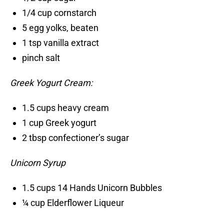
1/4 cup cornstarch
5 egg yolks, beaten
1 tsp vanilla extract
pinch salt
Greek Yogurt Cream:
1.5 cups heavy cream
1 cup Greek yogurt
2 tbsp confectioner’s sugar
Unicorn Syrup
1.5 cups 14 Hands Unicorn Bubbles
¼ cup Elderflower Liqueur