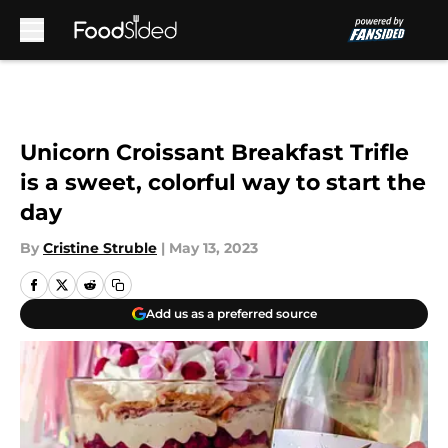
Skip to main content
Unicorn Croissant Breakfast Trifle
is a sweet, colorful way to start the
day
By
Cristine Struble
|
May 13, 2023
Add us as a preferred source