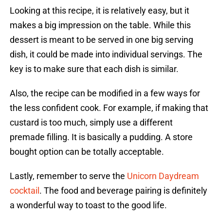
Looking at this recipe, it is relatively easy, but it
makes a big impression on the table. While this
dessert is meant to be served in one big serving
dish, it could be made into individual servings. The
key is to make sure that each dish is similar.
Also, the recipe can be modified in a few ways for
the less confident cook. For example, if making that
custard is too much, simply use a different
premade filling. It is basically a pudding. A store
bought option can be totally acceptable.
Lastly, remember to serve the
Unicorn Daydream
cocktail
. The food and beverage pairing is definitely
a wonderful way to toast to the good life.