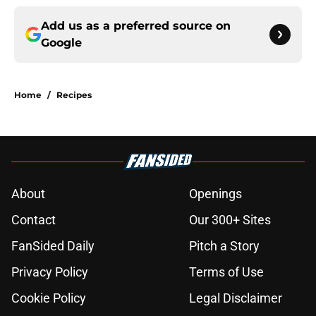
Add us as a preferred source on
Google
Home
/
Recipes
About
Openings
Contact
Our 300+ Sites
FanSided Daily
Pitch a Story
Privacy Policy
Terms of Use
Cookie Policy
Legal Disclaimer