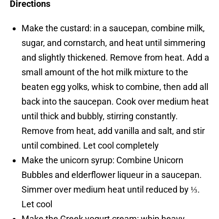
Directions
Make the custard: in a saucepan, combine milk,
sugar, and cornstarch, and heat until simmering
and slightly thickened. Remove from heat. Add a
small amount of the hot milk mixture to the
beaten egg yolks, whisk to combine, then add all
back into the saucepan. Cook over medium heat
until thick and bubbly, stirring constantly.
Remove from heat, add vanilla and salt, and stir
until combined. Let cool completely
Make the unicorn syrup: Combine Unicorn
Bubbles and elderflower liqueur in a saucepan.
Simmer over medium heat until reduced by ⅓.
Let cool
Make the Greek yogurt cream: whip heavy