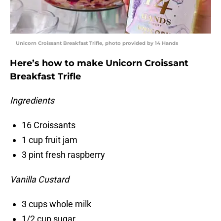
Unicorn Croissant Breakfast Trifle, photo provided by 14 Hands
Here’s how to make Unicorn Croissant
Breakfast Trifle
Ingredients
16 Croissants
1 cup fruit jam
3 pint fresh raspberry
Vanilla Custard
3 cups whole milk
1/2 cup sugar