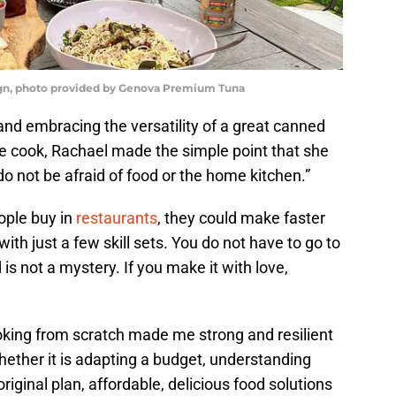
n, photo provided by Genova Premium Tuna
and embracing the versatility of a great canned
me cook, Rachael made the simple point that she
do not be afraid of food or the home kitchen.”
ople buy in
restaurants
, they could make faster
th just a few skill sets. You do not have to go to
 is not a mystery. If you make it with love,
ooking from scratch made me strong and resilient
hether it is adapting a budget, understanding
riginal plan, affordable, delicious food solutions