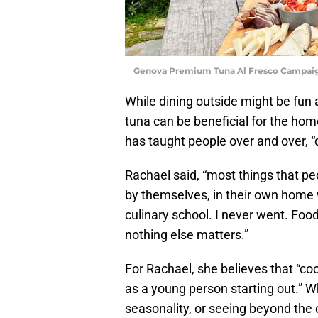
Genova Premium Tuna Al Fresco Campaig
While dining outside might be fun 
tuna can be beneficial for the ho
has taught people over and over, “
Rachael said, “most things that pe
by themselves, in their own home wi
culinary school. I never went. Food
nothing else matters.”
For Rachael, she believes that “c
as a young person starting out.” W
seasonality, or seeing beyond the o