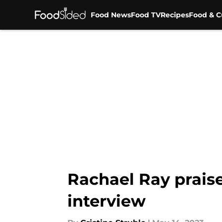
Food News
Food TV
Recipes
Food & C
Skip to main content
Rachael Ray praise
interview