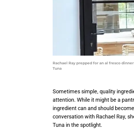
Rachael Ray prepped for an al fresco dinn
Tuna
Sometimes simple, quality ingredi
attention. While it might be a pan
ingredient can and should become t
conversation with Rachael Ray, sh
Tuna in the spotlight.