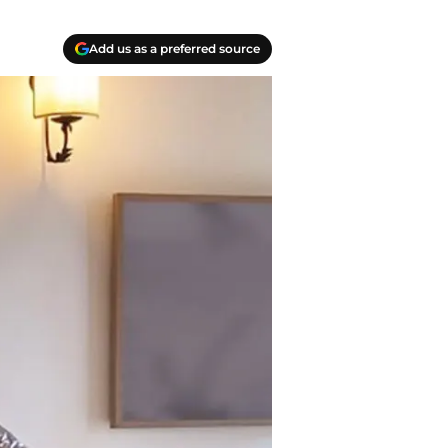
Add us as a preferred source