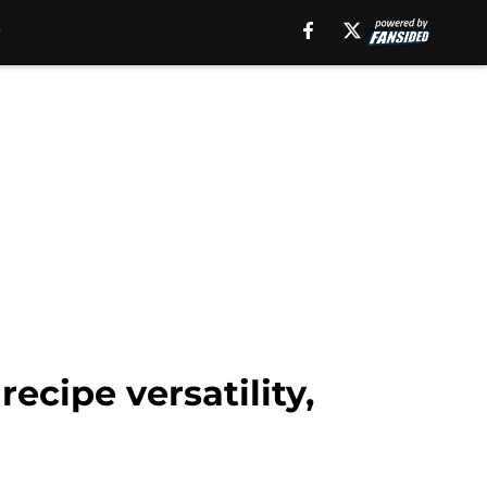
cipe versatility,