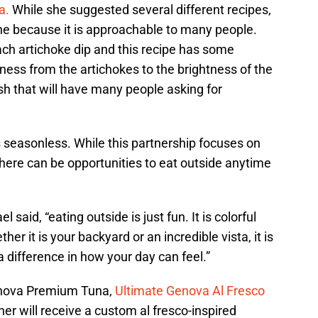
a.
While she suggested several different recipes,
 one because it is approachable to many people.
ach artichoke dip and this recipe has some
iness from the artichokes to the brightness of the
ish that will have many people asking for
is seasonless. While this partnership focuses on
t there can be opportunities to eat outside anytime
 said, “eating outside is just fun. It is colorful
her it is your backyard or an incredible vista, it is
a difference in how your day can feel.”
Genova Premium Tuna,
Ultimate Genova Al Fresco
ner will receive a custom al fresco-inspired