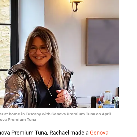
ner at home in Tuscany with Genova Premium Tuna on April
enova Premium Tuna
Genova Premium Tuna, Rachael made a
Genova