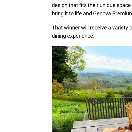
design that fits their unique spac
bring it to life and Genova Premium
That winner will receive a variety o
dining experience.