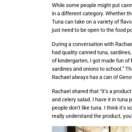
While some people might put canned 
in a different category. Whether 
Tuna can take on a variety of flav
just need to be open to the food pos
During a conversation with Rachael
had quality canned tuna, sardines,
of kindergarten, I got made fun of
sardines and onions to school.” T
Rachael always has a can of Geno
Rachael shared that “it’s a product
and celery salad. I have it in tuna
people don’t like tuna. I think it’s
really understand the product, you’l