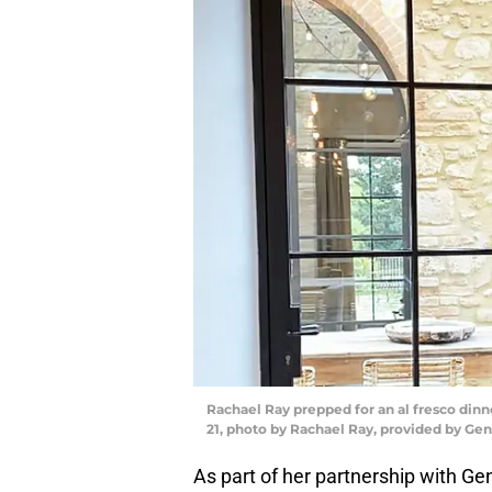
Rachael Ray prepped for an al fresco din
21, photo by Rachael Ray, provided by G
As part of her partnership with 