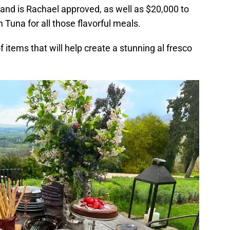
e and is Rachael approved, as well as $20,000 to
 Tuna for all those flavorful meals.
f items that will help create a stunning al fresco