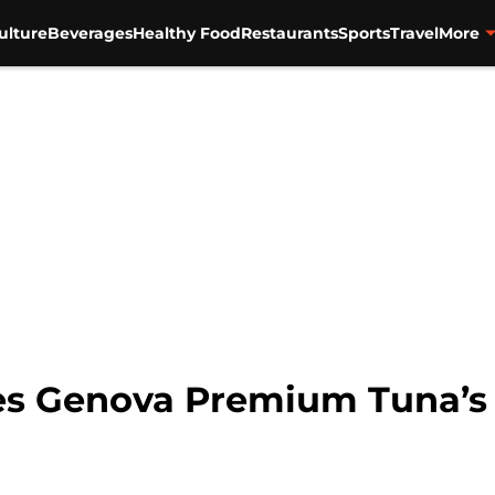
ulture
Beverages
Healthy Food
Restaurants
Sports
Travel
More
s Genova Premium Tuna’s re