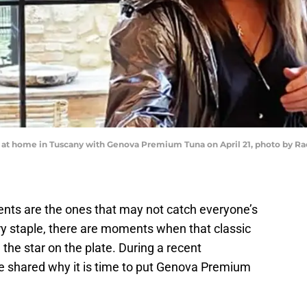
er at home in Tuscany with Genova Premium Tuna on April 21, photo by 
ents are the ones that may not catch everyone’s
try staple, there are moments when that classic
he star on the plate. During a recent
e shared why it is time to put Genova Premium