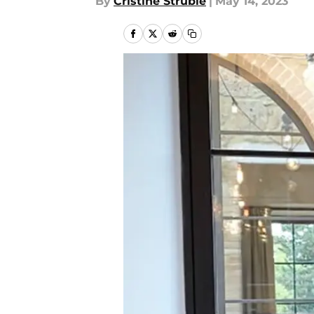
By
Cristine Struble
|
May 14, 2023