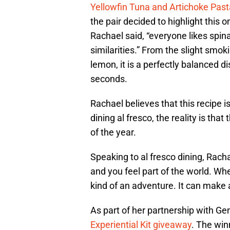
Yellowfin Tuna and Artichoke Past
the pair decided to highlight this
Rachael said, “everyone likes spin
similarities.” From the slight smok
lemon, it is a perfectly balanced d
seconds.
Rachael believes that this recipe 
dining al fresco, the reality is tha
of the year.
Speaking to al fresco dining, Rachael
and you feel part of the world. Whet
kind of an adventure. It can make 
As part of her partnership with 
Experiential Kit giveaway
. The win