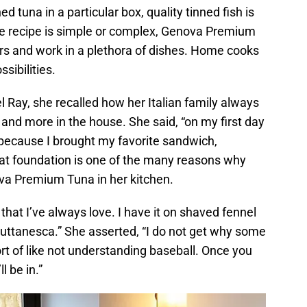
tuna in a particular box, quality tinned fish is
the recipe is simple or complex, Genova Premium
ors and work in a plethora of dishes. Home cooks
sibilities.
 Ray, she recalled how her Italian family always
 and more in the house. She said, “on my first day
 because I brought my favorite sandwich,
hat foundation is one of the many reasons why
va Premium Tuna in her kitchen.
 that I’ve always love. I have it on shaved fennel
 puttanesca.” She asserted, “I do not get why some
 sort of like not understanding baseball. Once you
l be in.”