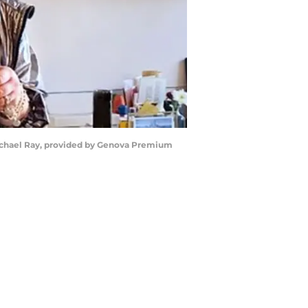
Rachael Ray, provided by Genova Premium