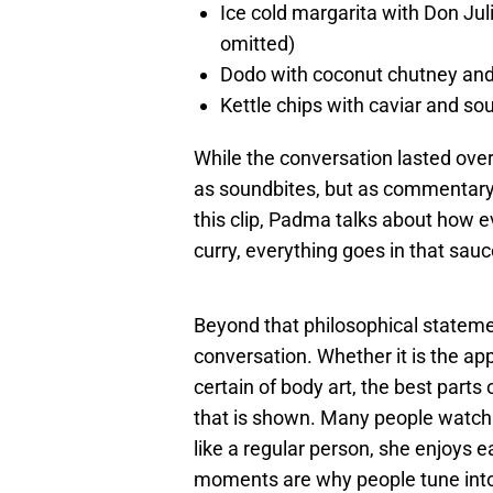
Ice cold margarita with Don Jul
omitted)
Dodo with coconut chutney an
Kettle chips with caviar and so
While the conversation lasted ove
as soundbites, but as commentary t
this clip, Padma talks about how ev
curry, everything goes in that sauce
Beyond that philosophical stateme
conversation. Whether it is the ap
certain of body art, the best parts
that is shown. Many people watch 
like a regular person, she enjoys 
moments are why people tune into