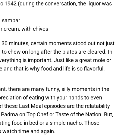
io 1942 (during the conversation, the liquor was
d sambar
ur cream, with chives
r 30 minutes, certain moments stood out not just
o chew on long after the plates are cleared. In
erything is important. Just like a great mole or
 and that is why food and life is so flavorful.
nt, there are many funny, silly moments in the
preciation of eating with your hands to even
 of these Last Meal episodes are the relatability
Padma on Top Chef or Taste of the Nation. But,
eating food in bed or a simple nacho. Those
 watch time and again.