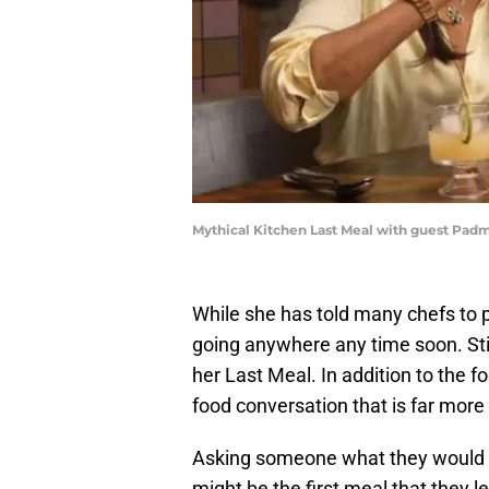
Mythical Kitchen Last Meal with guest Pad
While she has told many chefs to 
going anywhere any time soon. Stil
her Last Meal. In addition to the 
food conversation that is far more
Asking someone what they would en
might be the first meal that they le