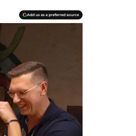
Add us as a preferred source