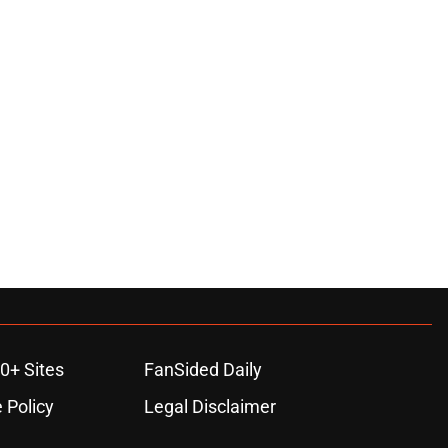
0+ Sites
FanSided Daily
 Policy
Legal Disclaimer