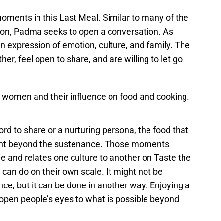
 moments in this Last Meal. Similar to many of the
ion, Padma seeks to open a conversation. As
n expression of emotion, culture, and family. The
er, feel open to share, and are willing to let go
women and their influence on food and cooking.
d to share or a nurturing persona, the food that
ment beyond the sustenance. Those moments
and relates one culture to another on Taste the
can do on their own scale. It might not be
ce, but it can be done in another way. Enjoying a
 open people’s eyes to what is possible beyond