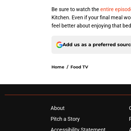
Be sure to watch the
entire episo
Kitchen. Even if your final meal wo
feel better about enjoying that bed
Add us as a preferred sour
Home
/
Food TV
About
Pitch a Story
Accessibility Statement