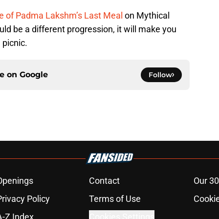
de of Padma Lakshm’s Last Meal
on Mythical
uld be a different progression, it will make you
 picnic.
ce on
Google
Follow
Openings
Contact
Our 30
Privacy Policy
Terms of Use
Cookie
A-Z Index
Cookies Settings