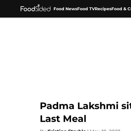
Food News
Food TV
Recipes
Food & C
Skip to main content
Padma Lakshmi sit
Last Meal