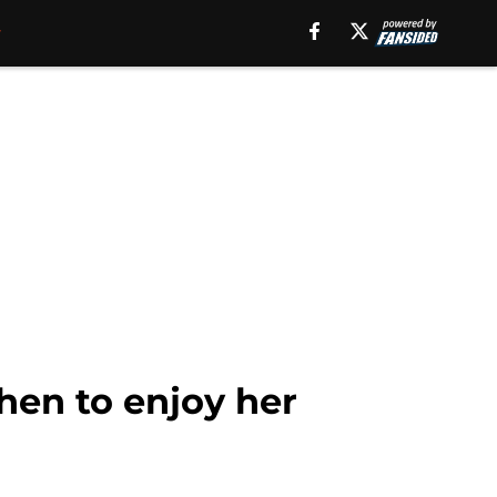
hen to enjoy her