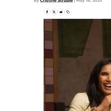
By
Cristine Struble
|
May 18, 2023