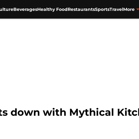
ulture
Beverages
Healthy Food
Restaurants
Sports
Travel
More
s down with Mythical Kitc