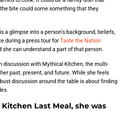
 the bite could some something that they
 is a glimpse into a person’s background, beliefs,
e during a press tour for
Taste the Nation
d she can understand a part of that person.
 discussion with Mythical Kitchen, the multi-
her past, present, and future. While she feels
obust discussion around the table is about finding
des.
 Kitchen Last Meal, she was