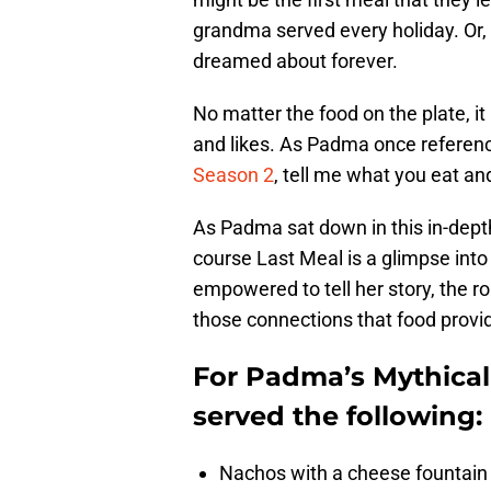
grandma served every holiday. Or,
dreamed about forever.
No matter the food on the plate, it
and likes. As Padma once referenc
Season 2
, tell me what you eat an
As Padma sat down in this in-depth
course Last Meal is a glimpse into 
empowered to tell her story, the r
those connections that food provi
For Padma’s Mythical
served the following:
Nachos with a cheese fountain