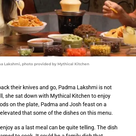
ma Lakshmi, photo provided by Mythical Kitchen
pack their knives and go, Padma Lakshmi is not
l, she sat down with Mythical Kitchen to enjoy
foods on the plate, Padma and Josh feast on a
 elevated that some of the dishes on this menu.
joy as a last meal can be quite telling. The dish
arned to cook. It could be a family dish that