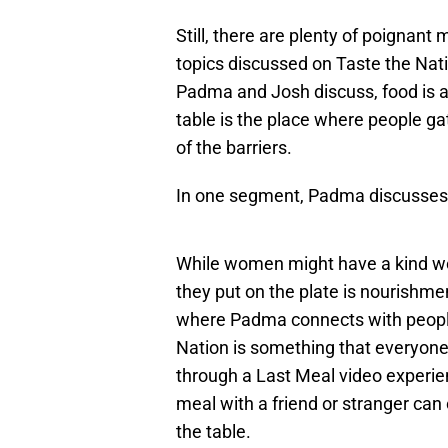
Still, there are plenty of poignant
topics discussed on Taste the Nat
Padma and Josh discuss, food is a
table is the place where people gath
of the barriers.
In one segment, Padma discusses 
While women might have a kind wor
they put on the plate is nourish
where Padma connects with people 
Nation is something that everyone 
through a Last Meal video experien
meal with a friend or stranger can
the table.