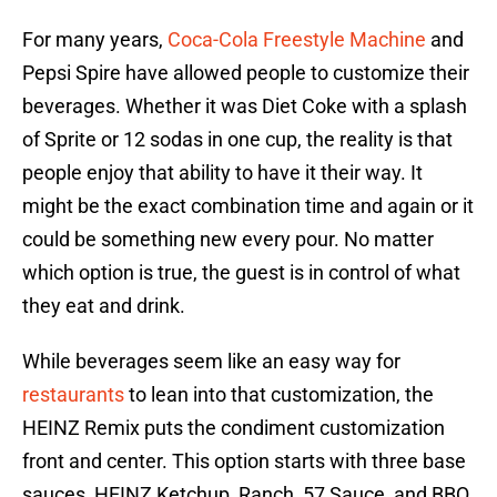
For many years,
Coca-Cola Freestyle Machine
and
Pepsi Spire have allowed people to customize their
beverages. Whether it was Diet Coke with a splash
of Sprite or 12 sodas in one cup, the reality is that
people enjoy that ability to have it their way. It
might be the exact combination time and again or it
could be something new every pour. No matter
which option is true, the guest is in control of what
they eat and drink.
While beverages seem like an easy way for
restaurants
to lean into that customization, the
HEINZ Remix puts the condiment customization
front and center. This option starts with three base
sauces, HEINZ Ketchup, Ranch, 57 Sauce, and BBQ