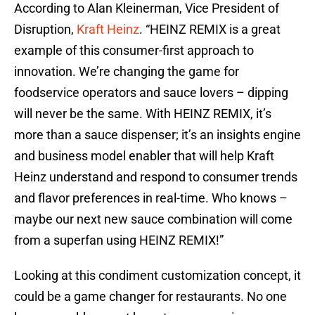
According to Alan Kleinerman, Vice President of
Disruption,
Kraft Heinz
. “HEINZ REMIX is a great
example of this consumer-first approach to
innovation. We’re changing the game for
foodservice operators and sauce lovers – dipping
will never be the same. With HEINZ REMIX, it’s
more than a sauce dispenser; it’s an insights engine
and business model enabler that will help Kraft
Heinz understand and respond to consumer trends
and flavor preferences in real-time. Who knows –
maybe our next new sauce combination will come
from a superfan using HEINZ REMIX!”
Looking at this condiment customization concept, it
could be a game changer for restaurants. No one