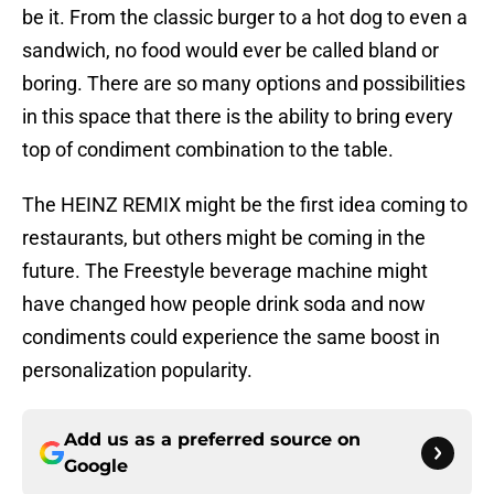
be it. From the classic burger to a hot dog to even a
sandwich, no food would ever be called bland or
boring. There are so many options and possibilities
in this space that there is the ability to bring every
top of condiment combination to the table.
The HEINZ REMIX might be the first idea coming to
restaurants, but others might be coming in the
future. The Freestyle beverage machine might
have changed how people drink soda and now
condiments could experience the same boost in
personalization popularity.
Add us as a preferred source on
Google