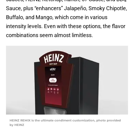
Sauce, plus “enhancers” Jalapeño, Smoky Chipotle,
Buffalo, and Mango, which come in various
intensity levels. Even with these options, the flavor
combinations seem almost limitless.
HEINZ REMIX is the ultimate condiment customization, photo provided
by HEINZ