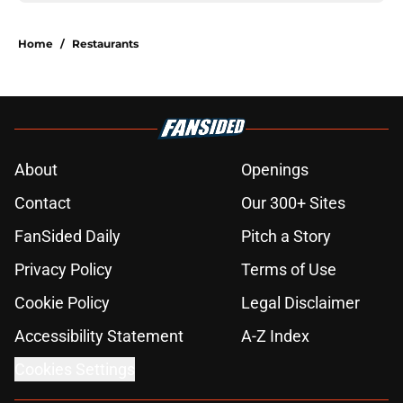
Home
/
Restaurants
About
Openings
Contact
Our 300+ Sites
FanSided Daily
Pitch a Story
Privacy Policy
Terms of Use
Cookie Policy
Legal Disclaimer
Accessibility Statement
A-Z Index
Cookies Settings