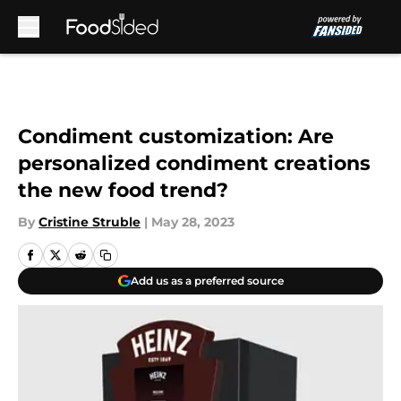
Skip to main content
Condiment customization: Are
personalized condiment creations
the new food trend?
By
Cristine Struble
|
May 28, 2023
Add us as a preferred source