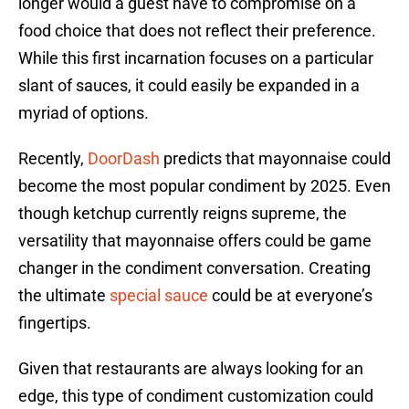
longer would a guest have to compromise on a
food choice that does not reflect their preference.
While this first incarnation focuses on a particular
slant of sauces, it could easily be expanded in a
myriad of options.
Recently,
DoorDash
predicts that mayonnaise could
become the most popular condiment by 2025. Even
though ketchup currently reigns supreme, the
versatility that mayonnaise offers could be game
changer in the condiment conversation. Creating
the ultimate
special sauce
could be at everyone’s
fingertips.
Given that restaurants are always looking for an
edge, this type of condiment customization could