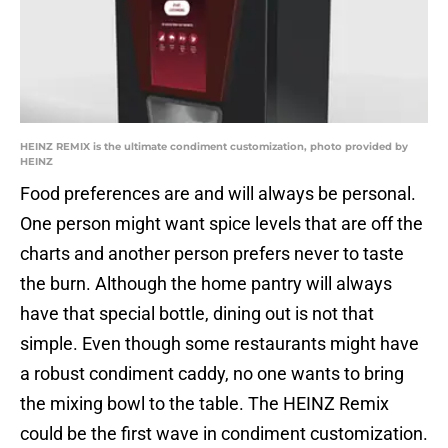
HEINZ REMIX is the ultimate condiment customization, photo provided by
HEINZ
Food preferences are and will always be personal.
One person might want spice levels that are off the
charts and another person prefers never to taste
the burn. Although the home pantry will always
have that special bottle, dining out is not that
simple. Even though some restaurants might have
a robust condiment caddy, no one wants to bring
the mixing bowl to the table. The HEINZ Remix
could be the first wave in condiment customization.