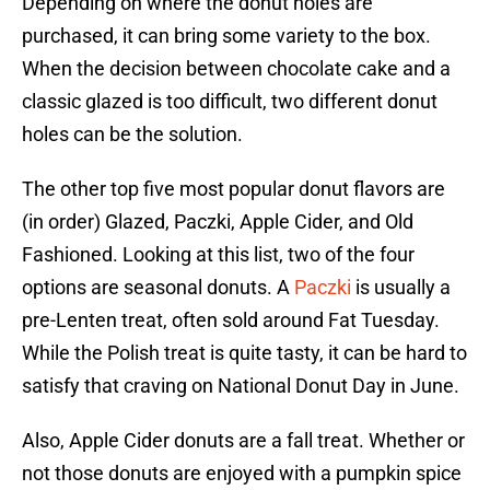
Depending on where the donut holes are
purchased, it can bring some variety to the box.
When the decision between chocolate cake and a
classic glazed is too difficult, two different donut
holes can be the solution.
The other top five most popular donut flavors are
(in order) Glazed, Paczki, Apple Cider, and Old
Fashioned. Looking at this list, two of the four
options are seasonal donuts. A
Paczki
is usually a
pre-Lenten treat, often sold around Fat Tuesday.
While the Polish treat is quite tasty, it can be hard to
satisfy that craving on National Donut Day in June.
Also, Apple Cider donuts are a fall treat. Whether or
not those donuts are enjoyed with a pumpkin spice