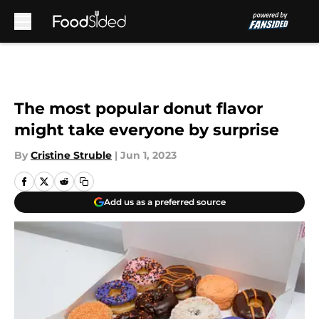
Skip to main content
The most popular donut flavor
might take everyone by surprise
By
Cristine Struble
|
Jun 1, 2023
Add us as a preferred source