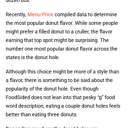
dozen box.
Recently,
Menu-Price
compiled data to determine
the most popular donut flavor. While some people
might prefer a filled donut to a cruller, the flavor
earning that top spot might be surprising. The
number one most popular donut flavor across the
states is the donut hole.
Although this choice might be more of a style than
a flavor, there is something to be said about the
popularity of the donut hole. Even though
FoodSided does not lean into that pesky “g” food
word description, eating a couple donut holes feels
better than eating three donuts.