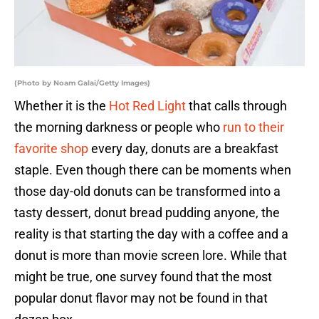
(Photo by Noam Galai/Getty Images)
Whether it is the
Hot Red Light
that calls through
the morning darkness or people who
run to their
favorite shop
every day, donuts are a breakfast
staple. Even though there can be moments when
those day-old donuts can be transformed into a
tasty dessert, donut bread pudding anyone, the
reality is that starting the day with a coffee and a
donut is more than movie screen lore. While that
might be true, one survey found that the most
popular donut flavor may not be found in that