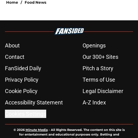
Home
/
Food News
About
Openings
Contact
Our 300+ Sites
FanSided Daily
Pitch a Story
Privacy Policy
Terms of Use
Cookie Policy
Legal Disclaimer
Accessibility Statement
A-Z Index
Cookies Settings
© 2026
Minute Media
-
All Rights Reserved. The content on this site is
for entertainment and educational purposes only. Betting and