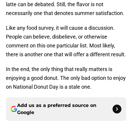
latte can be debated. Still, the flavor is not
necessarily one that denotes summer satisfaction.
Like any food survey, it will cause a discussion.
People can believe, disbelieve, or otherwise
comment on this one particular list. Most likely,
there is another one that will offer a different result.
In the end, the only thing that really matters is
enjoying a good donut. The only bad option to enjoy
on National Donut Day is a stale one.
Add us as a preferred source on
Google