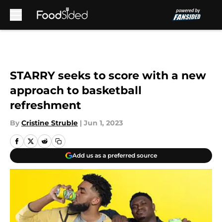
Skip to main content
STARRY seeks to score with a new
approach to basketball
refreshment
By
Cristine Struble
|
Jun 1, 2023
Add us as a preferred source