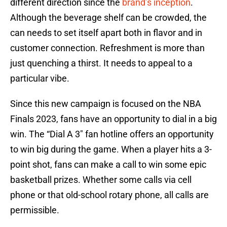
different direction since the
brand’s inception
.
Although the beverage shelf can be crowded, the
can needs to set itself apart both in flavor and in
customer connection. Refreshment is more than
just quenching a thirst. It needs to appeal to a
particular vibe.
Since this new campaign is focused on the NBA
Finals 2023, fans have an opportunity to dial in a big
win. The “Dial A 3″ fan hotline offers an opportunity
to win big during the game. When a player hits a 3-
point shot, fans can make a call to win some epic
basketball prizes. Whether some calls via cell
phone or that old-school rotary phone, all calls are
permissible.