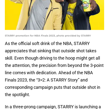
STARRY promotion for NBA Finals 2023, photo provided by STARRY
As the official soft drink of the NBA, STARRY
appreciates that sinking that outside shot takes
skill. Even though driving to the hoop might get all
the attention, the precision from beyond the 3-point
line comes with dedication. Ahead of the NBA
Finals 2023, the “3>2: A STARRY Story” and
corresponding campaign puts that outside shot in
the spotlight.
In a three-prong campaign, STARRY is launching a