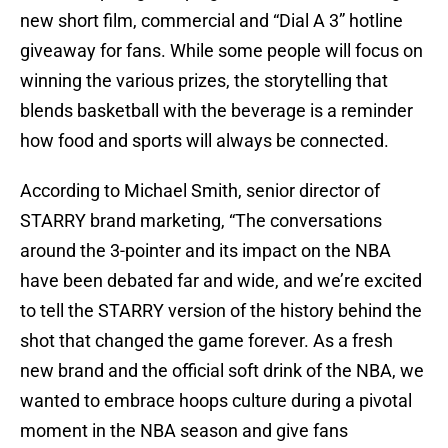
new short film, commercial and “Dial A 3” hotline
giveaway for fans. While some people will focus on
winning the various prizes, the storytelling that
blends basketball with the beverage is a reminder
how food and sports will always be connected.
According to Michael Smith, senior director of
STARRY brand marketing, “The conversations
around the 3-pointer and its impact on the NBA
have been debated far and wide, and we’re excited
to tell the STARRY version of the history behind the
shot that changed the game forever. As a fresh
new brand and the official soft drink of the NBA, we
wanted to embrace hoops culture during a pivotal
moment in the NBA season and give fans