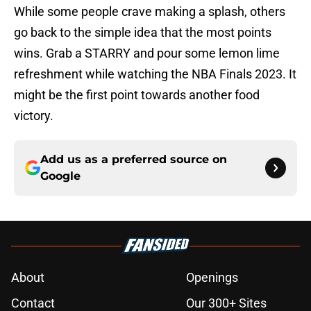
While some people crave making a splash, others
go back to the simple idea that the most points
wins. Grab a STARRY and pour some lemon lime
refreshment while watching the NBA Finals 2023. It
might be the first point towards another food
victory.
Add us as a preferred source on
Google
About
Openings
Contact
Our 300+ Sites