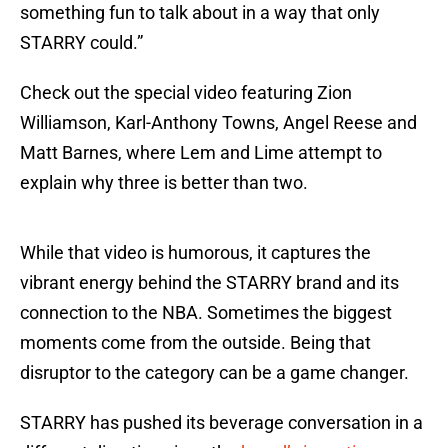
something fun to talk about in a way that only
STARRY could.”
Check out the special video featuring Zion
Williamson, Karl-Anthony Towns, Angel Reese and
Matt Barnes, where Lem and Lime attempt to
explain why three is better than two.
While that video is humorous, it captures the
vibrant energy behind the STARRY brand and its
connection to the NBA. Sometimes the biggest
moments come from the outside. Being that
disruptor to the category can be a game changer.
STARRY has pushed its beverage conversation in a