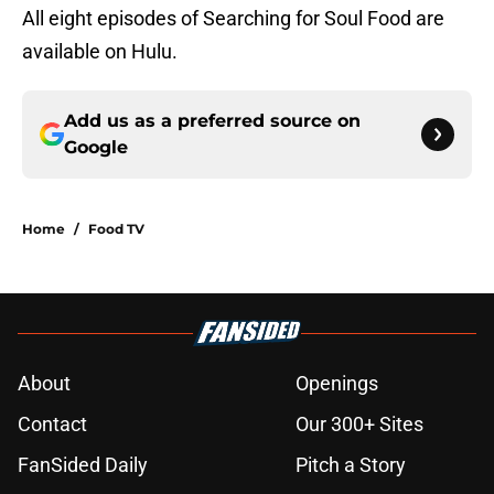
All eight episodes of Searching for Soul Food are
available on Hulu.
Add us as a preferred source on
Google
Home
/
Food TV
About
Openings
Contact
Our 300+ Sites
FanSided Daily
Pitch a Story