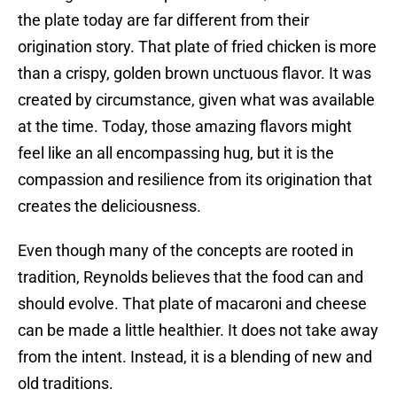
the plate today are far different from their
origination story. That plate of fried chicken is more
than a crispy, golden brown unctuous flavor. It was
created by circumstance, given what was available
at the time. Today, those amazing flavors might
feel like an all encompassing hug, but it is the
compassion and resilience from its origination that
creates the deliciousness.
Even though many of the concepts are rooted in
tradition, Reynolds believes that the food can and
should evolve. That plate of macaroni and cheese
can be made a little healthier. It does not take away
from the intent. Instead, it is a blending of new and
old traditions.