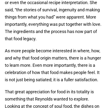
or even the occasional recipe interpretation. She
said, “the stories of survival, ingenuity and making
things from what you had” were apparent. More
importantly, everything was put together with love.
The ingredients and the process has now part of
that food legacy.
As more people become interested in where, how,
and why that food origin matters, there is a hunger
to learn more. Even more importantly, there is a
celebration of how that food makes people feel. It
is not just being satiated; it is a fuller satisfaction.
That great appreciation for food in its totality is
something that Reynolds wanted to explore.
Looking at the concept of soul food, the dishes on