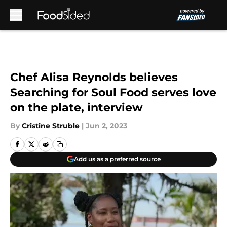
Skip to main content
Chef Alisa Reynolds believes
Searching for Soul Food serves love
on the plate, interview
By
Cristine Struble
|
Jun 2, 2023
Add us as a preferred source