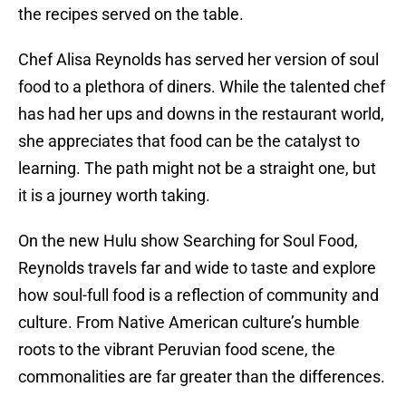
the recipes served on the table.
Chef Alisa Reynolds has served her version of soul
food to a plethora of diners. While the talented chef
has had her ups and downs in the restaurant world,
she appreciates that food can be the catalyst to
learning. The path might not be a straight one, but
it is a journey worth taking.
On the new Hulu show Searching for Soul Food,
Reynolds travels far and wide to taste and explore
how soul-full food is a reflection of community and
culture. From Native American culture’s humble
roots to the vibrant Peruvian food scene, the
commonalities are far greater than the differences.