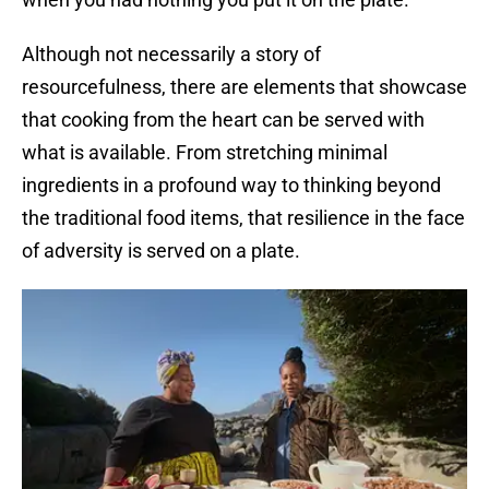
Although not necessarily a story of
resourcefulness, there are elements that showcase
that cooking from the heart can be served with
what is available. From stretching minimal
ingredients in a profound way to thinking beyond
the traditional food items, that resilience in the face
of adversity is served on a plate.