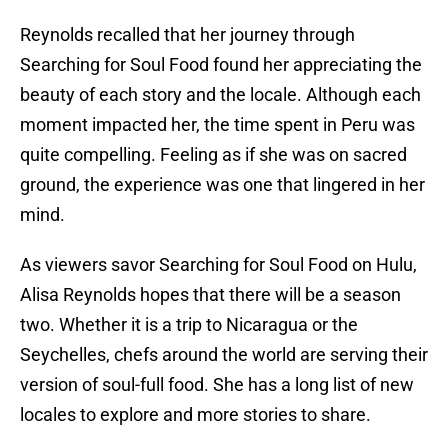
Reynolds recalled that her journey through
Searching for Soul Food found her appreciating the
beauty of each story and the locale. Although each
moment impacted her, the time spent in Peru was
quite compelling. Feeling as if she was on sacred
ground, the experience was one that lingered in her
mind.
As viewers savor Searching for Soul Food on Hulu,
Alisa Reynolds hopes that there will be a season
two. Whether it is a trip to Nicaragua or the
Seychelles, chefs around the world are serving their
version of soul-full food. She has a long list of new
locales to explore and more stories to share.