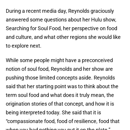
During a recent media day, Reynolds graciously
answered some questions about her Hulu show,
Searching for Soul Food, her perspective on food
and culture, and what other regions she would like
to explore next.
While some people might have a preconceived
notion of soul food, Reynolds and her show are
pushing those limited concepts aside. Reynolds
said that her starting point was to think about the
term soul food and what does it truly mean, the
origination stories of that concept, and how it is
being interpreted today. She said that it is
“compassionate food, food of resilience, food that
when you had nothing you put it on the plate.”