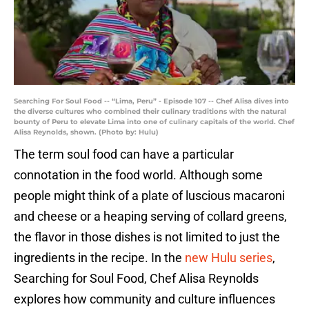
Searching For Soul Food -- “Lima, Peru” - Episode 107 -- Chef Alisa dives into
the diverse cultures who combined their culinary traditions with the natural
bounty of Peru to elevate Lima into one of culinary capitals of the world. Chef
Alisa Reynolds, shown. (Photo by: Hulu)
The term soul food can have a particular
connotation in the food world. Although some
people might think of a plate of luscious macaroni
and cheese or a heaping serving of collard greens,
the flavor in those dishes is not limited to just the
ingredients in the recipe. In the
new Hulu series
,
Searching for Soul Food, Chef Alisa Reynolds
explores how community and culture influences