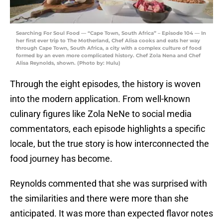
Searching For Soul Food — “Cape Town, South Africa” – Episode 104 — In
her first ever trip to The Motherland, Chef Alisa cooks and eats her way
through Cape Town, South Africa, a city with a complex culture of food
formed by an even more complicated history. Chef Zola Nena and Chef
Alisa Reynolds, shown. (Photo by: Hulu)
Through the eight episodes, the history is woven
into the modern application. From well-known
culinary figures like Zola NeNe to social media
commentators, each episode highlights a specific
locale, but the true story is how interconnected the
food journey has become.
Reynolds commented that she was surprised with
the similarities and there were more than she
anticipated. It was more than expected flavor notes