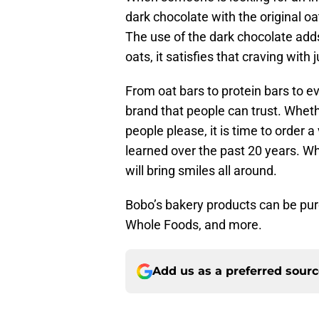
dark chocolate with the original oat
The use of the dark chocolate adds
oats, it satisfies that craving with 
From oat bars to protein bars to e
brand that people can trust. Wheth
people please, it is time to order
learned over the past 20 years. Wh
will bring smiles all around.
Bobo’s bakery products can be purc
Whole Foods, and more.
Add us as a preferred sour