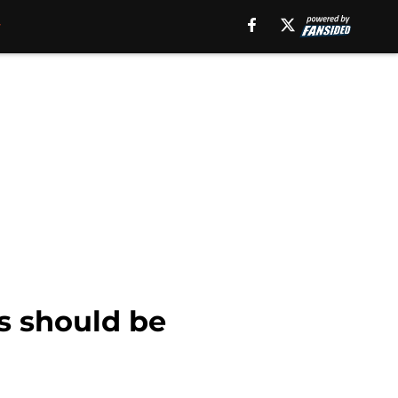
s should be