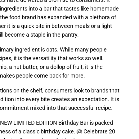
ingredients into a bar that tastes like homemade
s, the food brand has expanded with a plethora of
er it is a quick bite in between meals or a light
ill become a staple in the pantry.
rimary ingredient is oats. While many people
pes, it is the versatility that works so well.
 a nut butter, or a dollop of fruit, it is the
at makes people come back for more.
ions on the shelf, consumers look to brands that
dition into every bite creates an expectation. It is
 commitment mixed into that successful recipe.
ur NEW LIMITED EDITION Birthday Bar is packed
sness of a classic birthday cake. 🎂 Celebrate 20