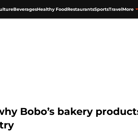
ulture
Beverages
Healthy Food
Restaurants
Sports
Travel
More
 why Bobo’s bakery product
try