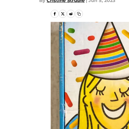
By
Cristine Struble
|
Jun 5, 2023