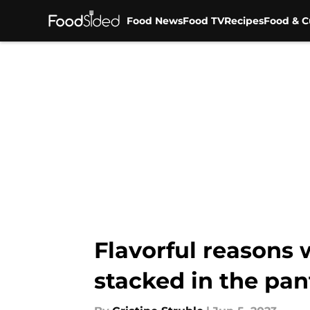
Food News
Food TV
Recipes
Food & C
Skip to main content
Flavorful reasons
stacked in the pan