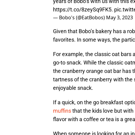
years of Bobo’s with us with this ex
https://t.co/8zeySq9FK5
.
pic.twi
— Bobo's (@EatBobos)
May 3, 2023
Given that Bobo’s bakery has a robus
favorites. In some ways, the partic
For example, the classic oat bars 
go-to snack. While the classic oat
the cranberry orange oat bar has th
tartness of the cranberry with the
enjoyable snack.
If a quick, on the go breakfast opti
muffins
that the kids love but wit
flavor with a coffee or tea is a grea
When someone is looking for an in