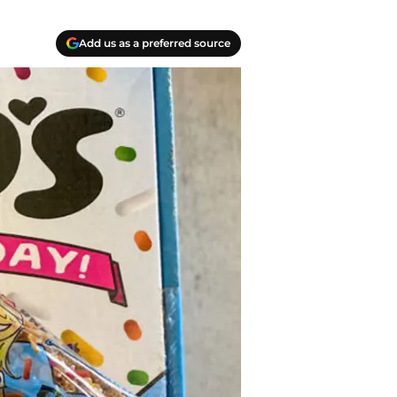
Add us as a preferred source