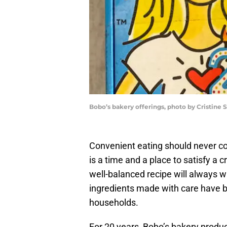
Bobo’s bakery offerings, photo by Cristine 
Convenient eating should never c
is a time and a place to satisfy a cr
well-balanced recipe will always w
ingredients made with care have 
households.
For 20 years, Bobo’s bakery produ