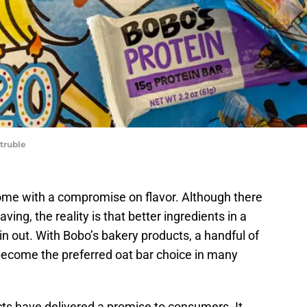
Struble
ome with a compromise on flavor. Although there
aving, the reality is that better ingredients in a
in out. With Bobo’s bakery products, a handful of
become the preferred oat bar choice in many
cts have delivered a promise to consumers. It