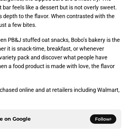
 bar feels like a dessert but is not overly sweet.
 depth to the flavor. When contrasted with the
just a few bites.
ven PB&J stuffed oat snacks, Bobo’s bakery is the
er it is snack-time, breakfast, or whenever
 a variety pack and discover what people have
en a food product is made with love, the flavor
hased online and at retailers including Walmart,
ce on
Google
Follow