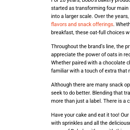
started as transforming four main 
into a larger scale. Over the year
flavors and snack offerings
. Wheth
breakfast, these oat-full choices w
Throughout the brand’s line, the p
appreciate the power of oats in reci
Whether paired with a chocolate chip,
familiar with a touch of extra th
Although there are many snack opt
seek to do better. Blending that tra
more than just a label. There is a
Have your cake and eat it too! O
with sprinkles and all the deliciou