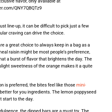
clusive flavor, only available at
tter.com/QNY7QBQTz9
t line-up, it can be difficult to pick just a few
ular craving can drive the choice.
are a great choice to always keep in a bag as a
meal raisin might be most people’s preference,
at a burst of flavor that brightens the day. The
 slight sweetness of the orange makes it a quite
on is preferred, the bites feel like those
mini-
h better for you ingredients. The lemon poppyseed
t start to the day.
dulgence, the dipped bars are a must try. The