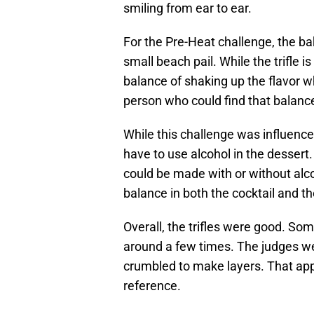
smiling from ear to ear.
For the Pre-Heat challenge, the bake
small beach pail. While the trifle is
balance of shaking up the flavor w
person who could find that balanc
While this challenge was influenc
have to use alcohol in the dessert
could be made with or without alco
balance in both the cocktail and th
Overall, the trifles were good. So
around a few times. The judges wer
crumbled to make layers. That app
reference.