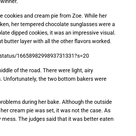
 winner.
e cookies and cream pie from Zoe. While her
ken, her tempered chocolate sunglasses were a
ate dipped cookies, it was an impressive visual.
 butter layer with all the other flavors worked.
k/status/1665898299893731331?s=20
ddle of the road. There were light, airy
 Unfortunately, the two bottom bakers were
roblems during her bake. Although the outside
 her cream pie was set, it was not the case. As
py mess. The judges said that it was better eaten