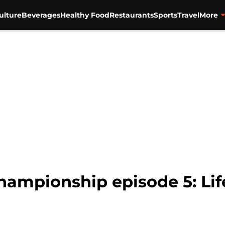
ulture
Beverages
Healthy Food
Restaurants
Sports
Travel
More
mpionship episode 5: Life