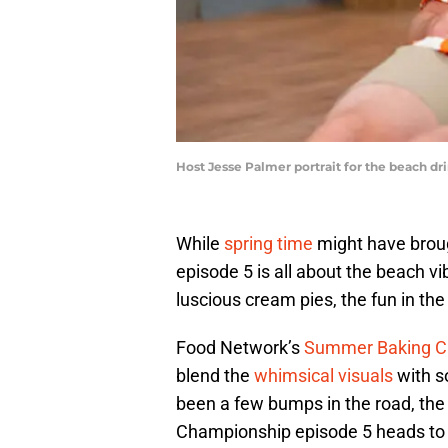
Host Jesse Palmer portrait for the beach d
While
spring time
might have brou
episode 5 is all about the beach vib
luscious cream pies, the fun in the
Food Network’s
Summer Baking C
blend the
whimsical visuals
with s
been a few bumps in the road, th
Championship episode 5 heads to 