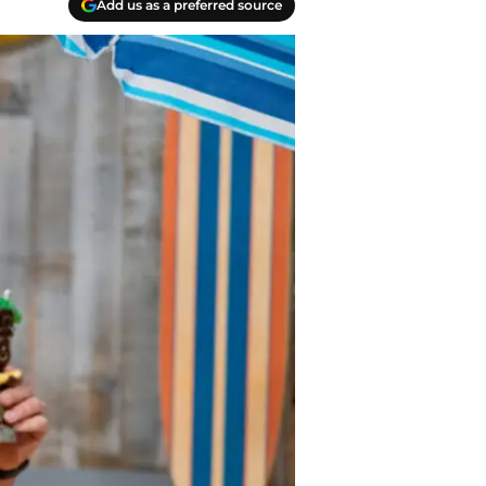
Add us as a preferred source