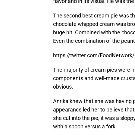
flavor and in its visual. He was the
The second best cream pie was th
chocolate whipped cream was bro
huge hit. Combined with the chocol
Even the combination of the peanut
https://twitter.com/FoodNetwor
The majority of cream pies were mi
components and well-made crusts.
obvious.
Anrika knew that she was having p
appearance led her to believe that
she cut into the pie, it was a slop
with a spoon versus a fork.