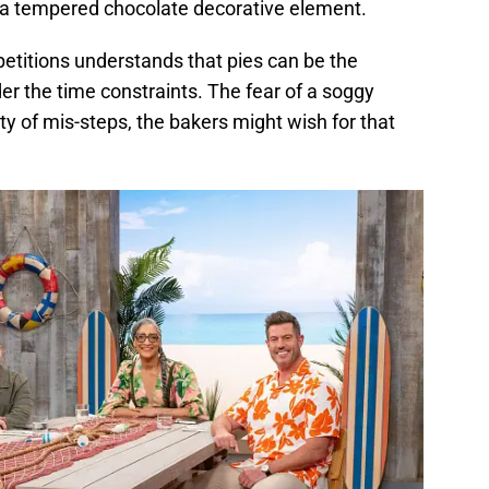
e a tempered chocolate decorative element.
itions understands that pies can be the
r the time constraints. The fear of a soggy
y of mis-steps, the bakers might wish for that