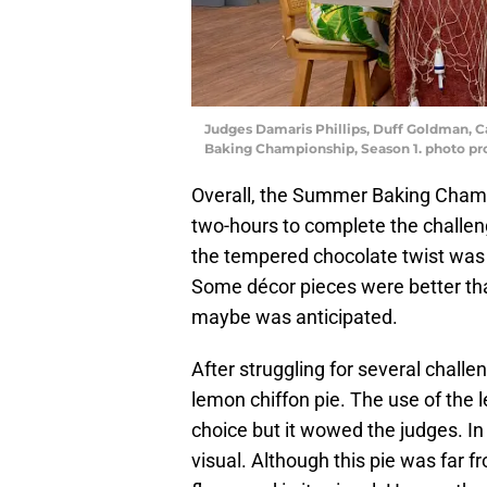
Judges Damaris Phillips, Duff Goldman, C
Baking Championship, Season 1. photo p
Overall, the Summer Baking Champ
two-hours to complete the challen
the tempered chocolate twist was 
Some décor pieces were better than
maybe was anticipated.
After struggling for several chal
lemon chiffon pie. The use of the
choice but it wowed the judges. In
visual. Although this pie was far fr