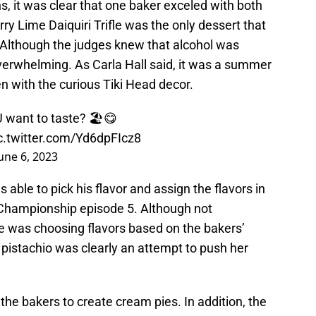
s, it was clear that one baker exceled with both
rry Lime Daiquiri Trifle was the only dessert that
. Although the judges knew that alcohol was
overwhelming. As Carla Hall said, it was a summer
n with the curious Tiki Head decor.
 want to taste? 🏖️😋
c.twitter.com/Yd6dpFIcz8
une 6, 2023
able to pick his flavor and assign the flavors in
Championship episode 5. Although not
he was choosing flavors based on the bakers’
pistachio was clearly an attempt to push her
he bakers to create cream pies. In addition, the