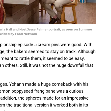
arla Hall and Host Jesse Palmer portrait, as seen on Summer
rovided by Food Network
ionship episode 5 cream pies were good. With
ge, the bakers seemed to stay on track. Although
meant to rattle them, it seemed to be easy.
 others. Still, it was not the huge downfall that
lenges, Yohann made a huge comeback with his
 lemon poppyseed frangipane was a curious
 addition, the spheres made for an impressive
om the traditional version it worked both in its