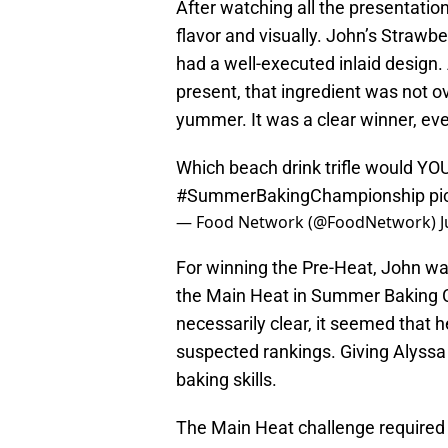
After watching all the presentation
flavor and visually. John’s Strawbe
had a well-executed inlaid design
present, that ingredient was not 
yummer. It was a clear winner, eve
Which beach drink trifle would YOU
#SummerBakingChampionship
pi
— Food Network (@FoodNetwork)
J
For winning the Pre-Heat, John was 
the Main Heat in Summer Baking 
necessarily clear, it seemed that 
suspected rankings. Giving Alyssa 
baking skills.
The Main Heat challenge required t