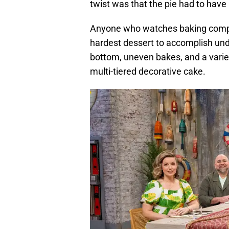
twist was that the pie had to hav
Anyone who watches baking compet
hardest dessert to accomplish unde
bottom, uneven bakes, and a variet
multi-tiered decorative cake.