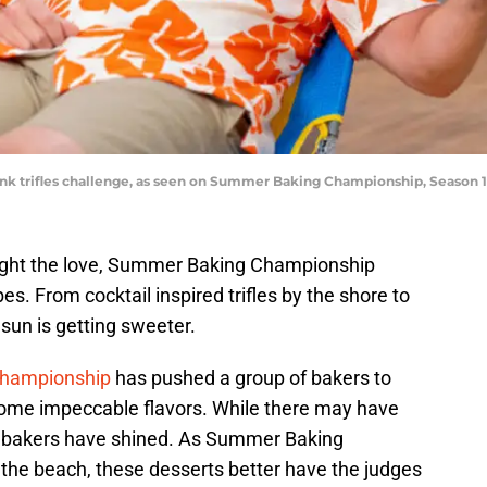
rink trifles challenge, as seen on Summer Baking Championship, Season
ght the love, Summer Baking Championship
es. From cocktail inspired trifles by the shore to
 sun is getting sweeter.
hampionship
has pushed a group of bakers to
ome impeccable flavors. While there may have
e bakers have shined. As Summer Baking
the beach, these desserts better have the judges