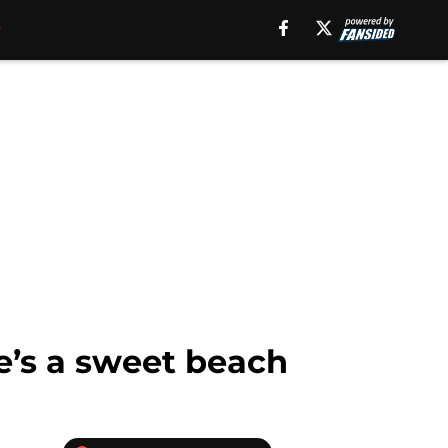
’s a sweet beach