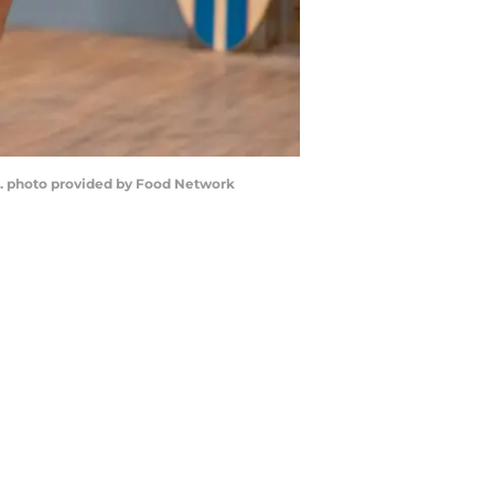
 1. photo provided by Food Network