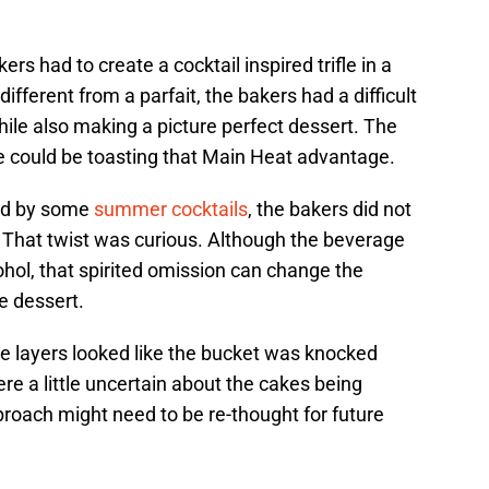
rs had to create a cocktail inspired trifle in a
 different from a parfait, the bakers had a difficult
hile also making a picture perfect dessert. The
e could be toasting that Main Heat advantage.
ed by some
summer cocktails
, the bakers did not
. That twist was curious. Although the beverage
hol, that spirited omission can change the
e dessert.
me layers looked like the bucket was knocked
e a little uncertain about the cakes being
roach might need to be re-thought for future