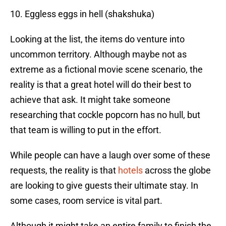
10. Eggless eggs in hell (shakshuka)
Looking at the list, the items do venture into
uncommon territory. Although maybe not as
extreme as a fictional movie scene scenario, the
reality is that a great hotel will do their best to
achieve that ask. It might take someone
researching that cockle popcorn has no hull, but
that team is willing to put in the effort.
While people can have a laugh over some of these
requests, the reality is that
hotels
across the globe
are looking to give guests their ultimate stay. In
some cases, room service is vital part.
Although it might take an entire family to finish the