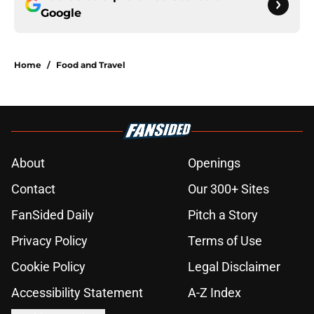
Google
Home
/
Food and Travel
About
Openings
Contact
Our 300+ Sites
FanSided Daily
Pitch a Story
Privacy Policy
Terms of Use
Cookie Policy
Legal Disclaimer
Accessibility Statement
A-Z Index