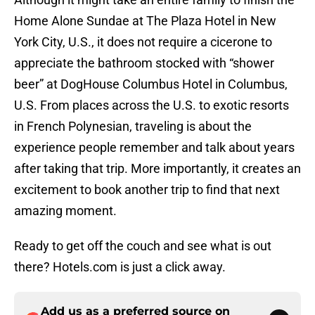
Home Alone Sundae at The Plaza Hotel in New
York City, U.S., it does not require a cicerone to
appreciate the bathroom stocked with “shower
beer” at DogHouse Columbus Hotel in Columbus,
U.S. From places across the U.S. to exotic resorts
in French Polynesian, traveling is about the
experience people remember and talk about years
after taking that trip. More importantly, it creates an
excitement to book another trip to find that next
amazing moment.
Ready to get off the couch and see what is out
there? Hotels.com is just a click away.
Add us as a preferred source on