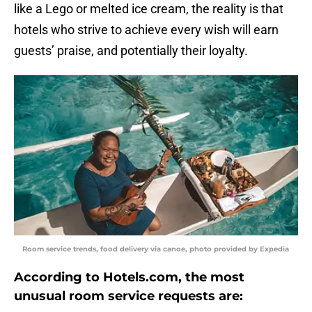
like a Lego or melted ice cream, the reality is that
hotels who strive to achieve every wish will earn
guests’ praise, and potentially their loyalty.
Room service trends, food delivery via canoe, photo provided by Expedia
According to Hotels.com, the most
unusual room service requests are: