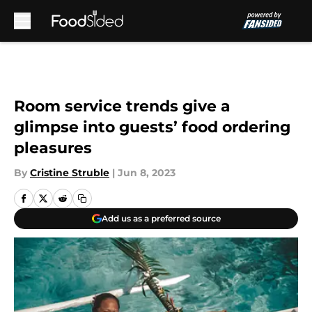
Skip to main content
Room service trends give a
glimpse into guests’ food ordering
pleasures
By
Cristine Struble
|
Jun 8, 2023
Add us as a preferred source