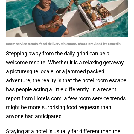
Room service trends, food delivery via canoe, photo provided by Expedia
Stepping away from the daily grind can be a
welcome respite. Whether it is a relaxing getaway,
a picturesque locale, or a jammed packed
adventure, the reality is that the hotel room escape
has people acting a little differently. In a recent
report from Hotels.com, a few room service trends
might be more surprising food requests than
anyone had anticipated.
Staying at a hotel is usually far different than the