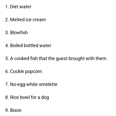
1. Diet water
2. Melted ice cream
3. Blowfish
4. Boiled bottled water
5. A cooked fish that the guest brought with them
6. Cockle popcorn
7. No-egg-white omelette
8. Rice bowl for a dog
9. Bison