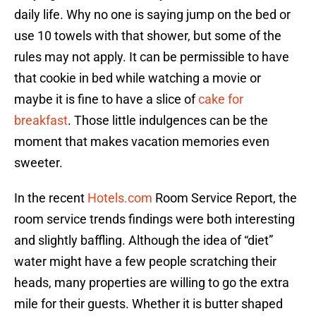
daily life. Why no one is saying jump on the bed or
use 10 towels with that shower, but some of the
rules may not apply. It can be permissible to have
that cookie in bed while watching a movie or
maybe it is fine to have a slice of
cake for
breakfast
. Those little indulgences can be the
moment that makes vacation memories even
sweeter.
In the recent
Hotels.com
Room Service Report, the
room service trends findings were both interesting
and slightly baffling. Although the idea of “diet”
water might have a few people scratching their
heads, many properties are willing to go the extra
mile for their guests. Whether it is butter shaped