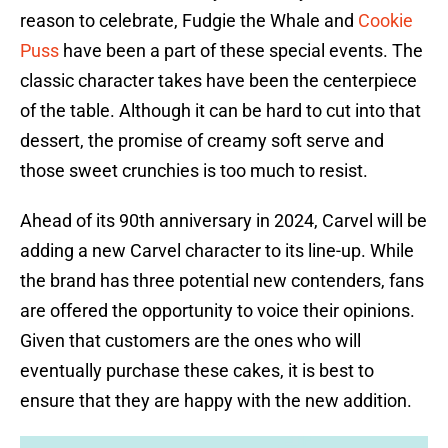
reason to celebrate, Fudgie the Whale and
Cookie
Puss
have been a part of these special events. The
classic character takes have been the centerpiece
of the table. Although it can be hard to cut into that
dessert, the promise of creamy soft serve and
those sweet crunchies is too much to resist.
Ahead of its 90th anniversary in 2024, Carvel will be
adding a new Carvel character to its line-up. While
the brand has three potential new contenders, fans
are offered the opportunity to voice their opinions.
Given that customers are the ones who will
eventually purchase these cakes, it is best to
ensure that they are happy with the new addition.