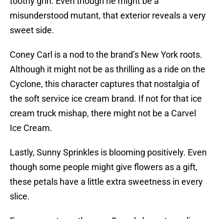
toothy grin. Even though he might be a
misunderstood mutant, that exterior reveals a very
sweet side.
Coney Carl is a nod to the brand’s New York roots.
Although it might not be as thrilling as a ride on the
Cyclone, this character captures that nostalgia of
the soft service ice cream brand. If not for that ice
cream truck mishap, there might not be a Carvel
Ice Cream.
Lastly, Sunny Sprinkles is blooming positively. Even
though some people might give flowers as a gift,
these petals have a little extra sweetness in every
slice.