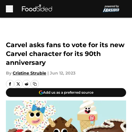
Skip to main content
Carvel asks fans to vote for its new
Carvel character for its 90th
anniversary
By
Cristine Struble
|
Jun 12, 2023
Add us as a preferred source