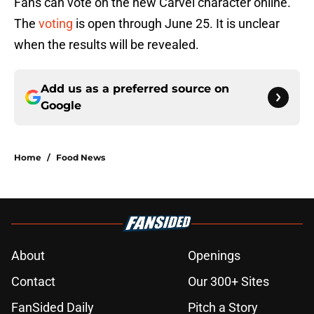
Fans can vote on the new Carvel character online.
The
voting
is open through June 25. It is unclear
when the results will be revealed.
Add us as a preferred source on
Google
Home
/
Food News
About
Openings
Contact
Our 300+ Sites
FanSided Daily
Pitch a Story