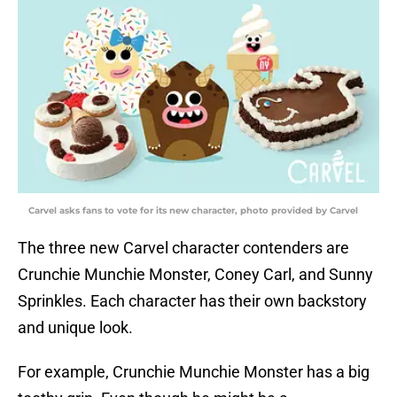
Carvel asks fans to vote for its new character, photo provided by Carvel
The three new Carvel character contenders are
Crunchie Munchie Monster, Coney Carl, and Sunny
Sprinkles. Each character has their own backstory
and unique look.
For example, Crunchie Munchie Monster has a big