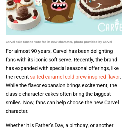
Carvel asks fans to vote for its new character, photo provided by Carvel
For almost 90 years, Carvel has been delighting
fans with its iconic soft serve. Recently, the brand
has expanded with special seasonal offerings, like
the recent
salted caramel cold brew inspired flavor
.
While the flavor expansion brings excitement, the
classic character cakes often bring the biggest
smiles. Now, fans can help choose the new Carvel
character.
Whether it is Father’s Day, a birthday, or another