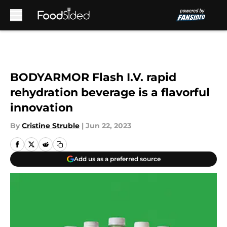
Skip to main content
BODYARMOR Flash I.V. rapid
rehydration beverage is a flavorful
innovation
By
Cristine Struble
|
Jun 22, 2023
Add us as a preferred source