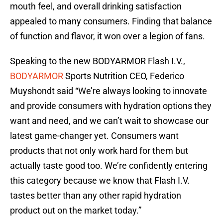
mouth feel, and overall drinking satisfaction
appealed to many consumers. Finding that balance
of function and flavor, it won over a legion of fans.
Speaking to the new BODYARMOR Flash I.V.,
BODYARMOR
Sports Nutrition CEO, Federico
Muyshondt said “We’re always looking to innovate
and provide consumers with hydration options they
want and need, and we can’t wait to showcase our
latest game-changer yet. Consumers want
products that not only work hard for them but
actually taste good too. We’re confidently entering
this category because we know that Flash I.V.
tastes better than any other rapid hydration
product out on the market today.”