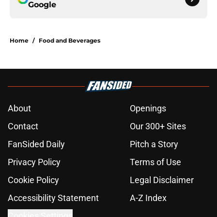
Google
Home
/
Food and Beverages
About
Openings
Contact
Our 300+ Sites
FanSided Daily
Pitch a Story
Privacy Policy
Terms of Use
Cookie Policy
Legal Disclaimer
Accessibility Statement
A-Z Index
Cookies Settings