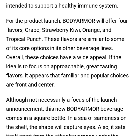
intended to support a healthy immune system.
For the product launch, BODYARMOR will offer four
flavors, Grape, Strawberry Kiwi, Orange, and
Tropical Punch. These flavors are similar to some
of its core options in its other beverage lines.
Overall, these choices have a wide appeal. If the
idea is to focus on approachable, great tasting
flavors, it appears that familiar and popular choices
are front and center.
Although not necessarily a focus of the launch
announcement, this new BODYARMOR beverage
comes in a square bottle. In a sea of sameness on
the shelf, the shape will capture eyes. Also, it sets