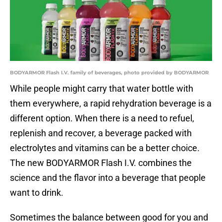
BODYARMOR Flash I.V. family of beverages, photo provided by BODYARMOR
While people might carry that water bottle with
them everywhere, a rapid rehydration beverage is a
different option. When there is a need to refuel,
replenish and recover, a beverage packed with
electrolytes and vitamins can be a better choice.
The new BODYARMOR Flash I.V. combines the
science and the flavor into a beverage that people
want to drink.
Sometimes the balance between good for you and