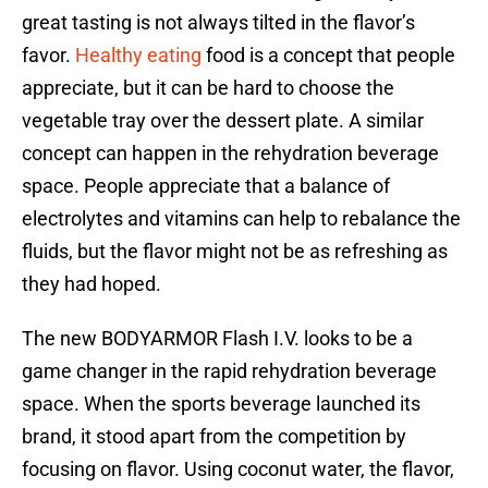
great tasting is not always tilted in the flavor’s
favor.
Healthy eating
food is a concept that people
appreciate, but it can be hard to choose the
vegetable tray over the dessert plate. A similar
concept can happen in the rehydration beverage
space. People appreciate that a balance of
electrolytes and vitamins can help to rebalance the
fluids, but the flavor might not be as refreshing as
they had hoped.
The new BODYARMOR Flash I.V. looks to be a
game changer in the rapid rehydration beverage
space. When the sports beverage launched its
brand, it stood apart from the competition by
focusing on flavor. Using coconut water, the flavor,