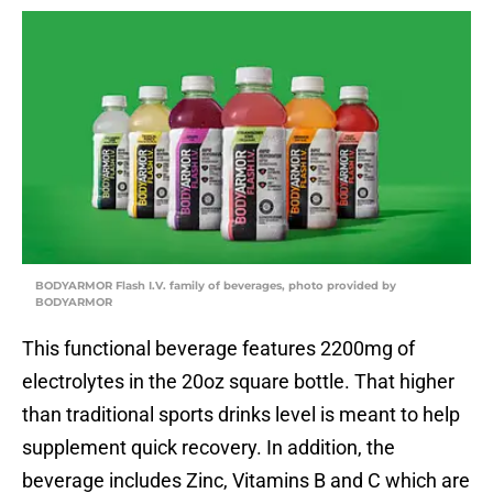
BODYARMOR Flash I.V. family of beverages, photo provided by
BODYARMOR
This functional beverage features 2200mg of
electrolytes in the 20oz square bottle. That higher
than traditional sports drinks level is meant to help
supplement quick recovery. In addition, the
beverage includes Zinc, Vitamins B and C which are