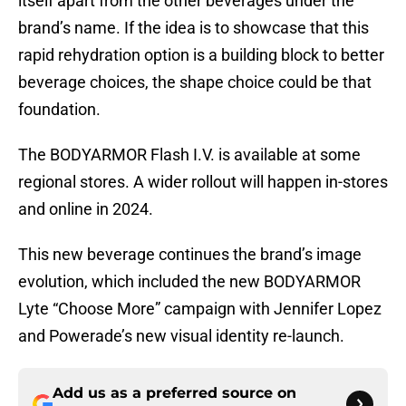
itself apart from the other beverages under the
brand’s name. If the idea is to showcase that this
rapid rehydration option is a building block to better
beverage choices, the shape choice could be that
foundation.
The BODYARMOR Flash I.V. is available at some
regional stores. A wider rollout will happen in-stores
and online in 2024.
This new beverage continues the brand’s image
evolution, which included the new BODYARMOR
Lyte “Choose More” campaign with Jennifer Lopez
and Powerade’s new visual identity re-launch.
Add us as a preferred source on