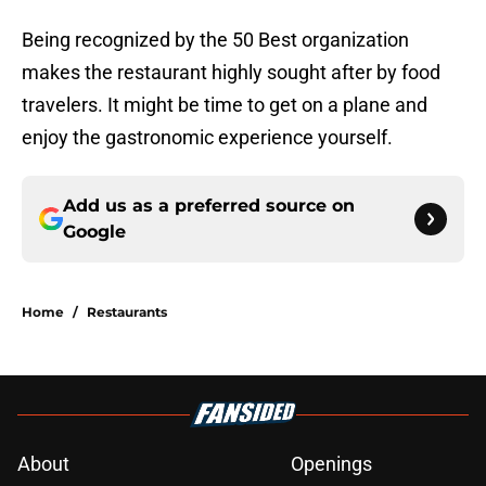
Being recognized by the 50 Best organization
makes the restaurant highly sought after by food
travelers. It might be time to get on a plane and
enjoy the gastronomic experience yourself.
Add us as a preferred source on
Google
Home
/
Restaurants
About
Openings