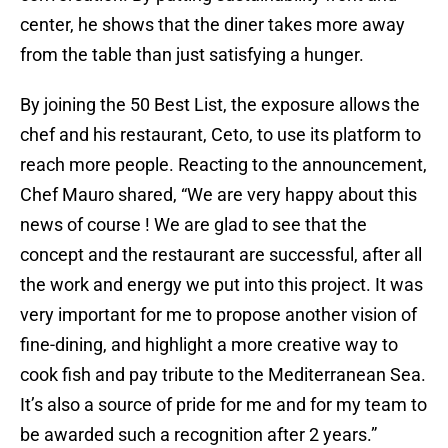
center, he shows that the diner takes more away
from the table than just satisfying a hunger.
By joining the 50 Best List, the exposure allows the
chef and his restaurant, Ceto, to use its platform to
reach more people. Reacting to the announcement,
Chef Mauro shared, “We are very happy about this
news of course ! We are glad to see that the
concept and the restaurant are successful, after all
the work and energy we put into this project. It was
very important for me to propose another vision of
fine-dining, and highlight a more creative way to
cook fish and pay tribute to the Mediterranean Sea.
It’s also a source of pride for me and for my team to
be awarded such a recognition after 2 years.”