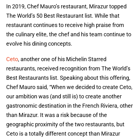
In 2019, Chef Mauro’s restaurant, Mirazur topped
The World’s 50 Best Restaurant list. While that
restaurant continues to receive high praise from
the culinary elite, the chef and his team continue to
evolve his dining concepts.
Ceto
, another one of his Michelin Starred
restaurants, received recognition from The World’s
Best Restaurants list. Speaking about this offering,
Chef Mauro said, “When we decided to create Ceto,
our ambition was (and still is) to create another
gastronomic destination in the French Riviera, other
than Mirazur. It was a risk because of the
geographic proximity of the two restaurants, but
Ceto is a totally different concept than Mirazur