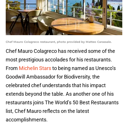
Chef Mauro Colagreco restaurant, photo provided by Matteo Carassale.
Chef Mauro Colagreco has received some of the
most prestigious accolades for his restaurants.
From
Michelin Stars
to being named as Unesco’s
Goodwill Ambassador for Biodiversity, the
celebrated chef understands that his impact
extends beyond the table. As another one of his
restaurants joins The World’s 50 Best Restaurants
list, Chef Mauro reflects on the latest
accomplishments.