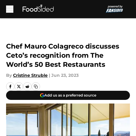
Skip to main content
Chef Mauro Colagreco discusses
Ceto’s recognition from The
World’s 50 Best Restaurants
By
Cristine Struble
|
Jun 23, 2023
Add us as a preferred source