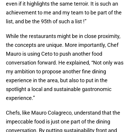
even if it highlights the same terroir. It is such an
achievement to me and my team to be part of the
list, and be the 95th of such a list !”
While the restaurants might be in close proximity,
the concepts are unique. More importantly, Chef
Mauro is using Ceto to push another food
conversation forward. He explained, “Not only was
my ambition to propose another fine dining
experience in the area, but also to put in the
spotlight a local and sustainable gastronomic
experience.”
Chefs, like Mauro Colagreco, understand that the
impeccable food is just one part of the dining
conversation. By putting sustainability front and