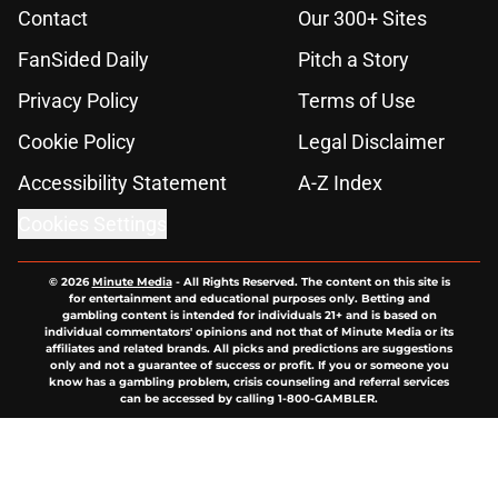
Contact
Our 300+ Sites
FanSided Daily
Pitch a Story
Privacy Policy
Terms of Use
Cookie Policy
Legal Disclaimer
Accessibility Statement
A-Z Index
Cookies Settings
© 2026
Minute Media
-
All Rights Reserved. The content on this site is
for entertainment and educational purposes only. Betting and
gambling content is intended for individuals 21+ and is based on
individual commentators' opinions and not that of Minute Media or its
affiliates and related brands. All picks and predictions are suggestions
only and not a guarantee of success or profit. If you or someone you
know has a gambling problem, crisis counseling and referral services
can be accessed by calling 1-800-GAMBLER.