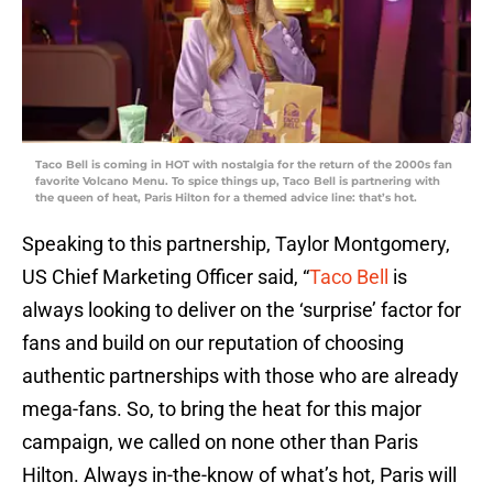
Taco Bell is coming in HOT with nostalgia for the return of the 2000s fan
favorite Volcano Menu. To spice things up, Taco Bell is partnering with
the queen of heat, Paris Hilton for a themed advice line: that’s hot.
Speaking to this partnership, Taylor Montgomery,
US Chief Marketing Officer said, “
Taco Bell
is
always looking to deliver on the ‘surprise’ factor for
fans and build on our reputation of choosing
authentic partnerships with those who are already
mega-fans. So, to bring the heat for this major
campaign, we called on none other than Paris
Hilton. Always in-the-know of what’s hot, Paris will