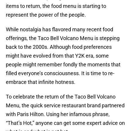
items to return, the food menu is starting to
represent the power of the people.
While nostalgia has flavored many recent food
offerings, the Taco Bell Volcano Menu is stepping
back to the 2000s. Although food preferences
might have evolved from that Y2K era, some
people might remember fondly the moments that
filled everyone’s consciousness. It is time to re-
embrace that infinite hotness.
To celebrate the return of the Taco Bell Volcano
Menu, the quick service restaurant brand partnered
with Paris Hilton. Using her infamous phrase,
“That’s Hot,” anyone can get some expert advice on