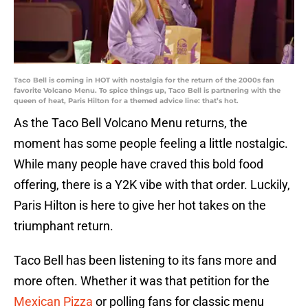
Taco Bell is coming in HOT with nostalgia for the return of the 2000s fan
favorite Volcano Menu. To spice things up, Taco Bell is partnering with the
queen of heat, Paris Hilton for a themed advice line: that’s hot.
As the Taco Bell Volcano Menu returns, the
moment has some people feeling a little nostalgic.
While many people have craved this bold food
offering, there is a Y2K vibe with that order. Luckily,
Paris Hilton is here to give her hot takes on the
triumphant return.
Taco Bell has been listening to its fans more and
more often. Whether it was that petition for the
Mexican Pizza
or polling fans for classic menu