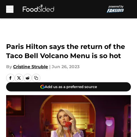
Skip to main content
Paris Hilton says the return of the
Taco Bell Volcano Menu is so hot
By
Cristine Struble
|
Jun 26, 2023
Add us as a preferred source