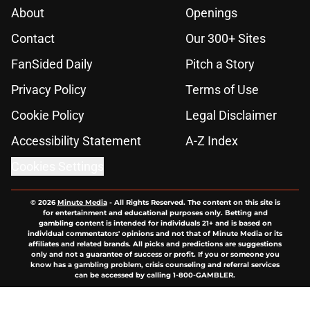
About
Openings
Contact
Our 300+ Sites
FanSided Daily
Pitch a Story
Privacy Policy
Terms of Use
Cookie Policy
Legal Disclaimer
Accessibility Statement
A-Z Index
Cookies Settings
© 2026
Minute Media
-
All Rights Reserved. The content on this site is
for entertainment and educational purposes only. Betting and
gambling content is intended for individuals 21+ and is based on
individual commentators' opinions and not that of Minute Media or its
affiliates and related brands. All picks and predictions are suggestions
only and not a guarantee of success or profit. If you or someone you
know has a gambling problem, crisis counseling and referral services
can be accessed by calling 1-800-GAMBLER.