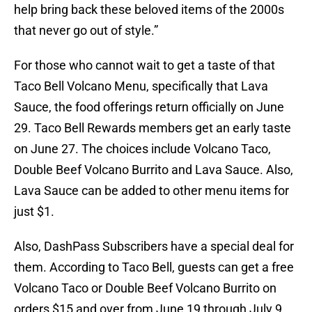
help bring back these beloved items of the 2000s
that never go out of style.”
For those who cannot wait to get a taste of that
Taco Bell Volcano Menu, specifically that Lava
Sauce, the food offerings return officially on June
29. Taco Bell Rewards members get an early taste
on June 27. The choices include Volcano Taco,
Double Beef Volcano Burrito and Lava Sauce. Also,
Lava Sauce can be added to other menu items for
just $1.
Also, DashPass Subscribers have a special deal for
them. According to Taco Bell, guests can get a free
Volcano Taco or Double Beef Volcano Burrito on
orders $15 and over from June 19 through July 9.