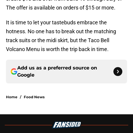
The offer is available on orders of $15 or more.
It is time to let your tastebuds embrace the
hotness. No one has to break out the matching
track suits or the midi skirt, but the Taco Bell
Volcano Menu is worth the trip back in time.
Add us as a preferred source on
Google
Home
/
Food News