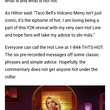
what is and what is not hot.
As Hilton said, “Taco Bell’s Volcano Menu isn’t just
iconic, it’s the epitome of hot. I am loving being a
part of this Y2K revival with my very own Hot Line
and hope fans will take my advice to sliv más.”
Everyone can call the Hot Line at 1-844-THTS-HOT.
The six pre-recorded messages off some classic
phrases and simple advice. Hopefully, the
commentary does not get anyone hot under the
collar.