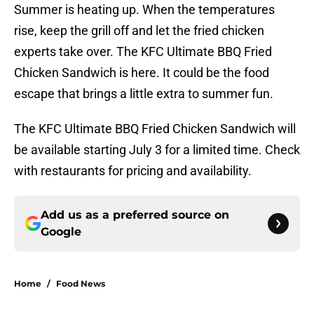
Summer is heating up. When the temperatures
rise, keep the grill off and let the fried chicken
experts take over. The KFC Ultimate BBQ Fried
Chicken Sandwich is here. It could be the food
escape that brings a little extra to summer fun.
The KFC Ultimate BBQ Fried Chicken Sandwich will
be available starting July 3 for a limited time. Check
with restaurants for pricing and availability.
Add us as a preferred source on
Google
Home
/
Food News