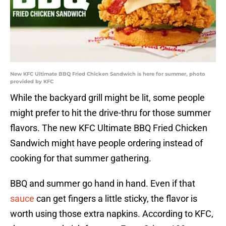
New KFC Ultimate BBQ Fried Chicken Sandwich is here for summer, photo
provided by KFC
While the backyard grill might be lit, some people
might prefer to hit the drive-thru for those summer
flavors. The new KFC Ultimate BBQ Fried Chicken
Sandwich might have people ordering instead of
cooking for that summer gathering.
BBQ and summer go hand in hand. Even if that
sauce
can get fingers a little sticky, the flavor is
worth using those extra napkins. According to KFC,