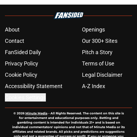
About
Openings
Contact
Our 300+ Sites
FanSided Daily
Pitch a Story
Privacy Policy
Terms of Use
Cookie Policy
Legal Disclaimer
Accessibility Statement
A-Z Index
Cookies Settings
© 2026
Minute Media
-
All Rights Reserved. The content on this site is
for entertainment and educational purposes only. Betting and
gambling content is intended for individuals 21+ and is based on
individual commentators' opinions and not that of Minute Media or its
affiliates and related brands. All picks and predictions are suggestions
only and not a guarantee of success or profit. If you or someone you