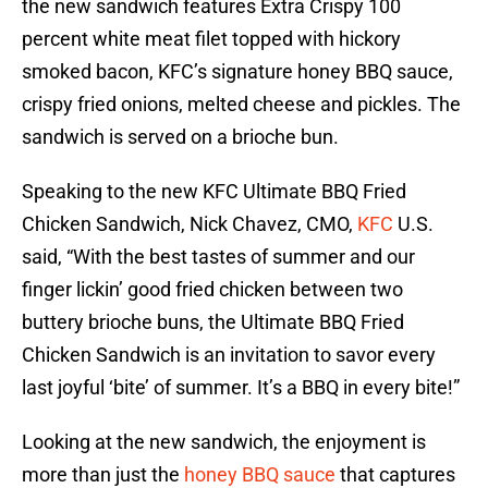
the new sandwich features Extra Crispy 100
percent white meat filet topped with hickory
smoked bacon, KFC’s signature honey BBQ sauce,
crispy fried onions, melted cheese and pickles. The
sandwich is served on a brioche bun.
Speaking to the new KFC Ultimate BBQ Fried
Chicken Sandwich, Nick Chavez, CMO,
KFC
U.S.
said, “With the best tastes of summer and our
finger lickin’ good fried chicken between two
buttery brioche buns, the Ultimate BBQ Fried
Chicken Sandwich is an invitation to savor every
last joyful ‘bite’ of summer. It’s a BBQ in every bite!”
Looking at the new sandwich, the enjoyment is
more than just the
honey BBQ sauce
that captures