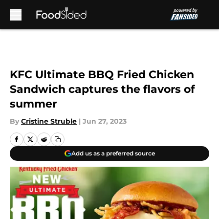
Skip to main content
KFC Ultimate BBQ Fried Chicken
Sandwich captures the flavors of
summer
By
Cristine Struble
|
Jun 27, 2023
Add us as a preferred source