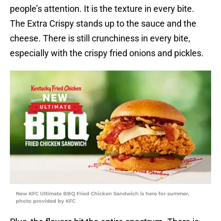
people’s attention. It is the texture in every bite.
The Extra Crispy stands up to the sauce and the
cheese. There is still crunchiness in every bite,
especially with the crispy fried onions and pickles.
New KFC Ultimate BBQ Fried Chicken Sandwich is here for summer,
photo provided by KFC