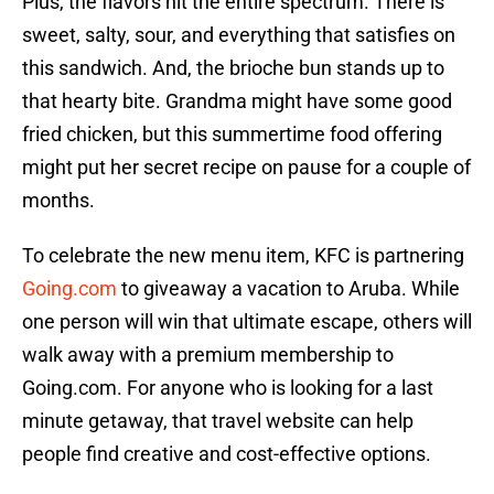
Plus, the flavors hit the entire spectrum. There is
sweet, salty, sour, and everything that satisfies on
this sandwich. And, the brioche bun stands up to
that hearty bite. Grandma might have some good
fried chicken, but this summertime food offering
might put her secret recipe on pause for a couple of
months.
To celebrate the new menu item, KFC is partnering
Going.com
to giveaway a vacation to Aruba. While
one person will win that ultimate escape, others will
walk away with a premium membership to
Going.com. For anyone who is looking for a last
minute getaway, that travel website can help
people find creative and cost-effective options.