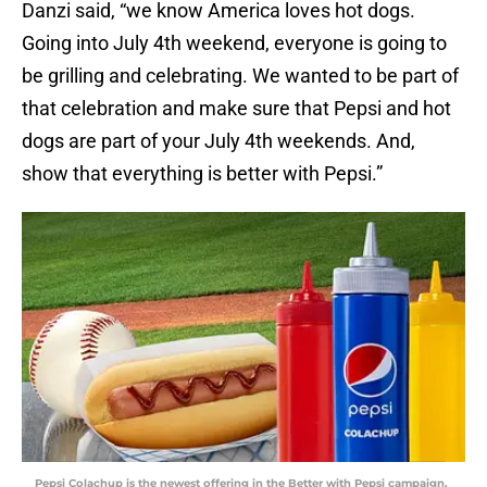
Danzi said, “we know America loves hot dogs.
Going into July 4th weekend, everyone is going to
be grilling and celebrating. We wanted to be part of
that celebration and make sure that Pepsi and hot
dogs are part of your July 4th weekends. And,
show that everything is better with Pepsi.”
Pepsi Colachup is the newest offering in the Better with Pepsi campaign,