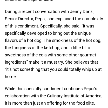
During a recent conversation with Jenny Danzi,
Senior Director, Pepsi, she explained the complexity
of this condiment. Specifically, she said, “it was
specifically developed to bring out the unique
flavors of a hot dog. The smokiness of the hot dog,
the tanginess of the ketchup, and a little bit of
sweetness of the cola with some other gourmet
ingredients” make it a must try. She believes that
“it’s not something that you could totally whip up at
home.
While this specialty condiment continues Pepsi’s
collaboration with the Culinary Institute of America,
it is more than just an offering for the food elite.