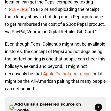
location can get the Pepsi comped by texting
“
FREEPEPSI
” to 81234 and uploading the receipt
that clearly shows a hot dog and a Pepsi purchase
to get reimbursed the cost of a 20oz Pepsi product,
via PayPal, Venmo or Digital Retailer Gift Card.”
Even though Pepsi Colachup might not be available
in stores, the concept of Pepsi and hot dogs being
the perfect pairing is one that people can cheer this
holiday weekend and beyond. It might not
necessarily be that
Apple Pie hot dog recipe
, but it
might be the All-American pairing that many people
can get behind.
Add us as a preferred source on
Google