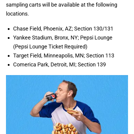
sampling carts will be available at the following
locations.
Chase Field, Phoenix, AZ; Section 130/131
Yankee Stadium, Bronx, NY; Pepsi Lounge
(Pepsi Lounge Ticket Required)
Target Field, Minneapolis, MN; Section 113
Comerica Park, Detroit, MI; Section 139