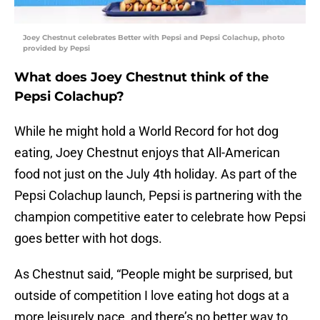
Joey Chestnut celebrates Better with Pepsi and Pepsi Colachup, photo
provided by Pepsi
What does Joey Chestnut think of the
Pepsi Colachup?
While he might hold a World Record for hot dog
eating, Joey Chestnut enjoys that All-American
food not just on the July 4th holiday. As part of the
Pepsi Colachup launch, Pepsi is partnering with the
champion competitive eater to celebrate how Pepsi
goes better with hot dogs.
As Chestnut said, “People might be surprised, but
outside of competition I love eating hot dogs at a
more leisurely pace, and there’s no better way to