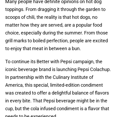
Many people have definite opinions on hot dog
toppings. From dragging it through the garden to
scoops of chili, the reality is that hot dogs, no
matter how they are served, are a popular food
choice, especially during the summer. From those
grill marks to boiled perfection, people are excited
to enjoy that meat in between a bun.
To continue its Better with Pepsi campaign, the
iconic beverage brand is launching Pepsi Colachup.
In partnership with the Culinary Institute of
America, this special, limited-edition condiment
was created to offer a delightful balance of flavors
in every bite. That Pepsi beverage might be in the
cup, but the cola infused condiment is a flavor that
needs to be experienced.