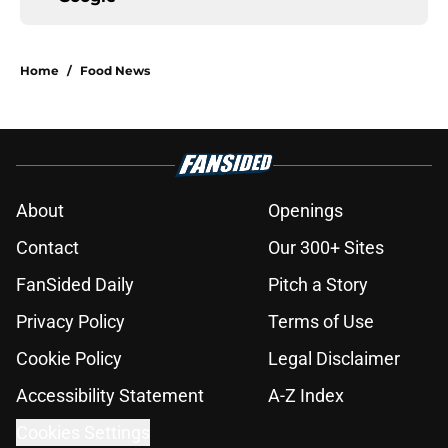
Home
/
Food News
About
Openings
Contact
Our 300+ Sites
FanSided Daily
Pitch a Story
Privacy Policy
Terms of Use
Cookie Policy
Legal Disclaimer
Accessibility Statement
A-Z Index
Cookies Settings