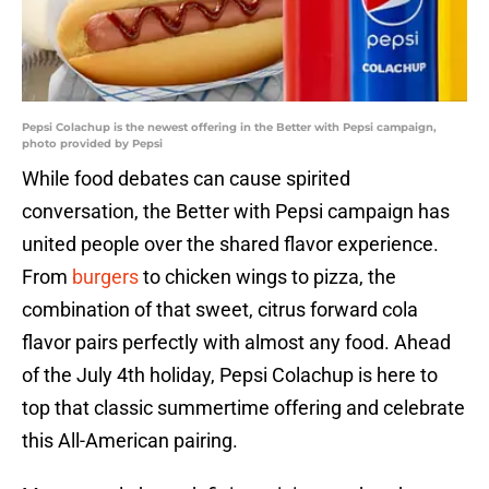
Pepsi Colachup is the newest offering in the Better with Pepsi campaign,
photo provided by Pepsi
While food debates can cause spirited
conversation, the Better with Pepsi campaign has
united people over the shared flavor experience.
From
burgers
to chicken wings to pizza, the
combination of that sweet, citrus forward cola
flavor pairs perfectly with almost any food. Ahead
of the July 4th holiday, Pepsi Colachup is here to
top that classic summertime offering and celebrate
this All-American pairing.