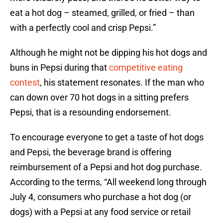
eat a hot dog – steamed, grilled, or fried – than
with a perfectly cool and crisp Pepsi.”
Although he might not be dipping his hot dogs and
buns in Pepsi during that
competitive eating
contest
, his statement resonates. If the man who
can down over 70 hot dogs in a sitting prefers
Pepsi, that is a resounding endorsement.
To encourage everyone to get a taste of hot dogs
and Pepsi, the beverage brand is offering
reimbursement of a Pepsi and hot dog purchase.
According to the terms, “All weekend long through
July 4, consumers who purchase a hot dog (or
dogs) with a Pepsi at any food service or retail