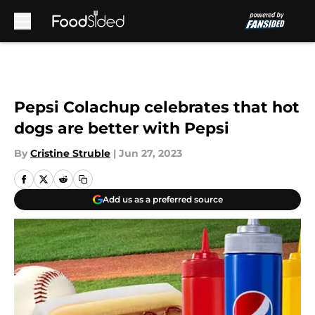
Skip to main content
Pepsi Colachup celebrates that hot
dogs are better with Pepsi
By
Cristine Struble
|
Jun 27, 2023
Add us as a preferred source