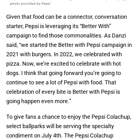
photo provided by Pepsi
Given that food can be a connector, conversation
starter, Pepsi is leveraging its “Better With”
campaign to find those commonalities. As Danzi
said, “we started the Better with Pepsi campaign in
2021 with burgers. In 2022, we celebrated with
pizza. Now, we’re excited to celebrate with hot
dogs. I think that going forward you’re going to
continue to see a lot of Pepsi with food. That
celebration of every bite is Better with Pepsi is
going happen even more.”
To give fans a chance to enjoy the Pepsi Colachup,
select ballparks will be serving the specialty
condiment on July 4th. The Pepsi Colachup