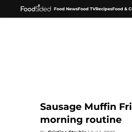
Food News
Food TV
Recipes
Food & C
Skip to main content
Sausage Muffin Frit
morning routine