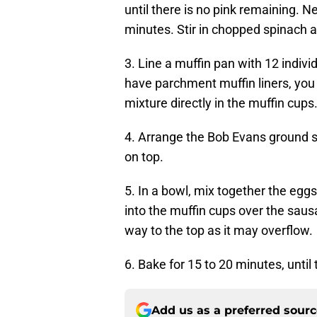
until there is no pink remaining. 
minutes. Stir in chopped spinach 
3. Line a muffin pan with 12 indivi
have parchment muffin liners, you 
mixture directly in the muffin cups
4. Arrange the Bob Evans ground 
on top.
5. In a bowl, mix together the eggs
into the muffin cups over the sausa
way to the top as it may overflow.
6. Bake for 15 to 20 minutes, until
Add us as a preferred sour