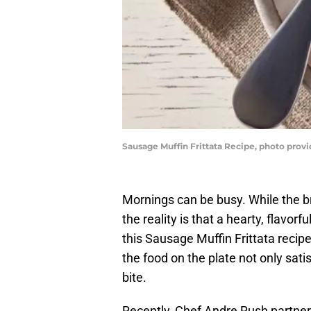
Sausage Muffin Frittata Recipe, photo prov
Mornings can be busy. While the b
the reality is that a hearty, flavor
this Sausage Muffin Frittata reci
the food on the plate not only sati
bite.
Recently, Chef Andre Rush partne