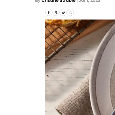
By
Cristine Struble
|
Jul 1, 2023