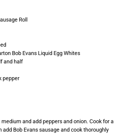
Sausage Roll
ded
arton Bob Evans Liquid Egg Whites
f and half
k pepper
il on medium and add peppers and onion. Cook for a
hen add Bob Evans sausage and cook thoroughly