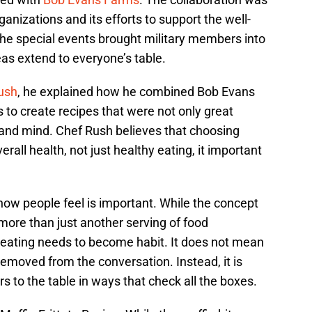
ganizations and its efforts to support the well-
the special events brought military members into
eas extend to everyone’s table.
ush
, he explained how he combined Bob Evans
 to create recipes that were not only great
 and mind. Chef Rush believes that choosing
erall health, not just healthy eating, it important
ow people feel is important. While the concept
 more than just another serving of food
eating needs to become habit. It does not mean
removed from the conversation. Instead, it is
rs to the table in ways that check all the boxes.