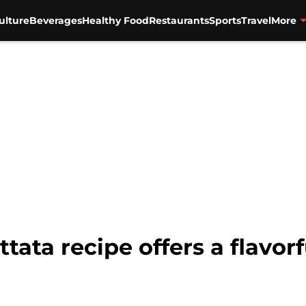
ulture
Beverages
Healthy Food
Restaurants
Sports
Travel
More
tata recipe offers a flavorf