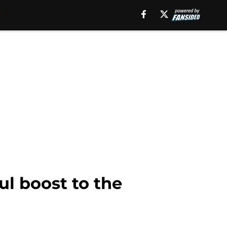
ul boost to the