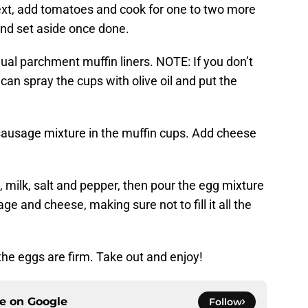
Next, add tomatoes and cook for one to two more
and set aside once done.
dual parchment muffin liners. NOTE: If you don’t
can spray the cups with olive oil and put the
.
sausage mixture in the muffin cups. Add cheese
, milk, salt and pepper, then pour the egg mixture
ge and cheese, making sure not to fill it all the
 the eggs are firm. Take out and enjoy!
ce on
Google
Follow