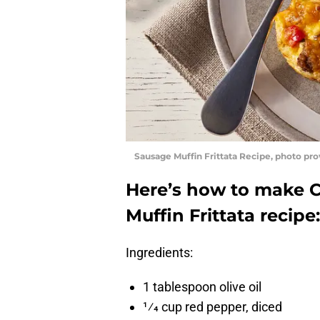
Sausage Muffin Frittata Recipe, photo pr
Here’s how to make 
Muffin Frittata recipe:
Ingredients:
1 tablespoon olive oil
1⁄4 cup red pepper, diced