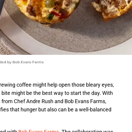
ided by Bob Evans Farms
rewing coffee might help open those bleary eyes,
ful bite might be the best way to start the day. With
pe from Chef Andre Rush and Bob Evans Farms,
sfies that hunger but also can be a well-balanced
red with
Bob Evans Farms
. The collaboration was