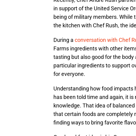
in support of the United Service Or
being of military members. While 
the kitchen with Chef Rush, the id
During a
conversation with Chef R
Farms ingredients with other items
tasting but also good for the body
particular ingredients to support ov
for everyone.
Understanding how food impacts h
has been told time and again, it is
knowledge. That idea of balanced 
that certain foods are completely 
finding ways to bring favorite flavo