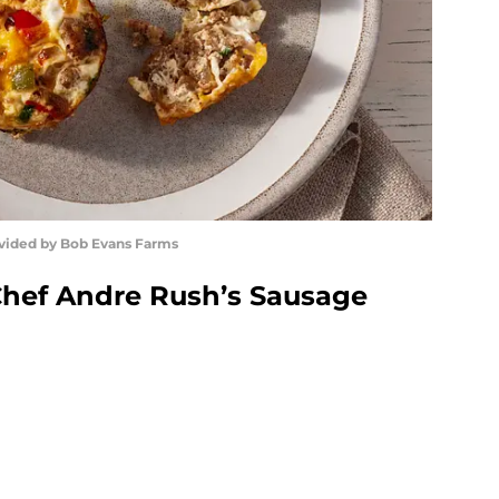
ovided by Bob Evans Farms
Chef Andre Rush’s Sausage