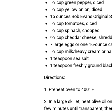
1⁄4 cup green pepper, diced
1⁄2 cup yellow onion, diced
16 ounces Bob Evans Original 
1⁄4 cup tomatoes, diced
1⁄4 cup spinach, chopped
3⁄4 cup cheddar cheese, shred
7 large eggs or one 16-ounce c
1⁄4 cup milk/heavy cream or hal
1 teaspoon sea salt
1 teaspoon freshly ground blac
Directions:
1. Preheat oven to 400° F.
2. In a large skillet, heat olive o
few minutes until transparent, t