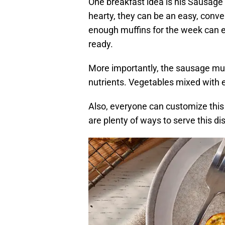
One breakfast idea is his Sausage 
hearty, they can be an easy, conve
enough muffins for the week can e
ready.
More importantly, the sausage muf
nutrients. Vegetables mixed with 
Also, everyone can customize this 
are plenty of ways to serve this di