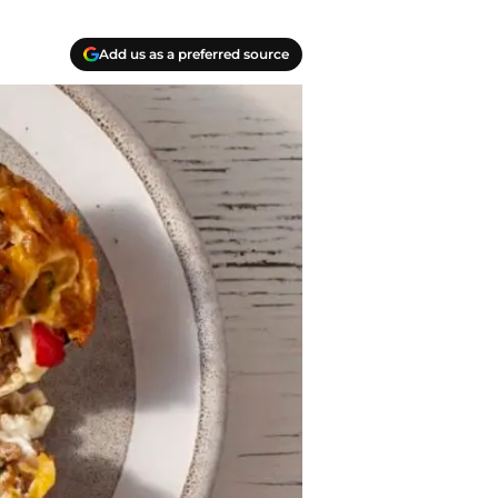
Add us as a preferred source