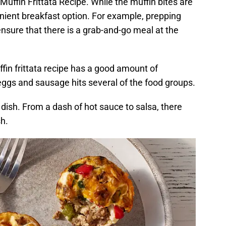
Muffin Frittata Recipe. While the muffin bites are
nient breakfast option. For example, prepping
nsure that there is a grab-and-go meal at the
fin frittata recipe has a good amount of
eggs and sausage hits several of the food groups.
dish. From a dash of hot sauce to salsa, there
sh.