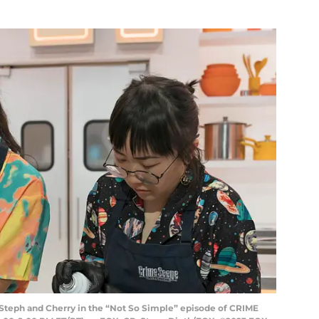
teph and Cherry in the “Not So Simple” episode of CRIME