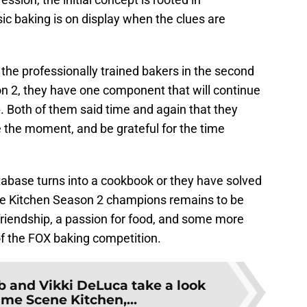
 baking is on display when the clues are
the professionally trained bakers in the second
n 2, they have one component that will continue
p. Both of them said time and again that they
e the moment, and be grateful for the time
tabase turns into a cookbook or they have solved
e Kitchen Season 2 champions remains to be
 friendship, a passion for food, and some more
 of the FOX baking competition.
 and Vikki DeLuca take a look
ime Scene Kitchen,...