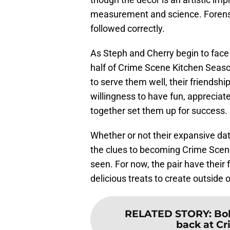
measurement and science. Forensic
followed correctly.
As Steph and Cherry begin to face 
half of Crime Scene Kitchen Seaso
to serve them well, their friendshi
willingness to have fun, appreciat
together set them up for success.
Whether or not their expansive da
the clues to becoming Crime Scen
seen. For now, the pair have their
delicious treats to create outside
RELATED STORY
:
Bob
back at Cr