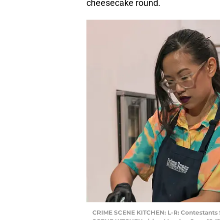
cheesecake round.
CRIME SCENE KITCHEN: L-R: Contestants S