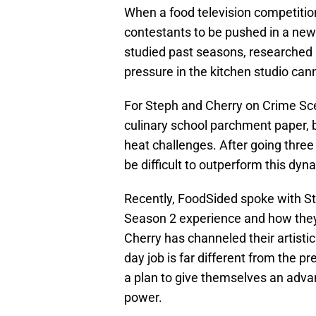
When a food television competition 
contestants to be pushed in a ne
studied past seasons, researched
pressure in the kitchen studio can
For Steph and Cherry on Crime Sce
culinary school parchment paper, b
heat challenges. After going three f
be difficult to outperform this dyn
Recently, FoodSided spoke with S
Season 2 experience and how they 
Cherry has channeled their artistic
day job is far different from the p
a plan to give themselves an advan
power.