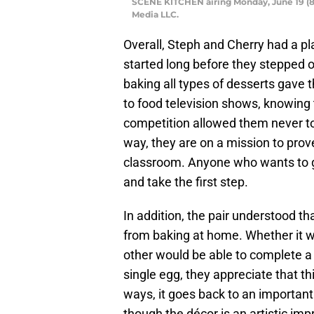
SCENE KITCHEN airing Monday, June 19 (8
Media LLC.
Overall, Steph and Cherry had a pl
started long before they stepped o
baking all types of desserts gave 
to food television shows, knowing 
competition allowed them never to 
way, they are on a mission to prov
classroom. Anyone who wants to go
and take the first step.
In addition, the pair understood tha
from baking at home. Whether it w
other would be able to complete a 
single egg, they appreciate that t
ways, it goes back to an important 
though the décor is an artistic impr