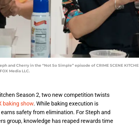
ph and Cherry in the “Not So Simple” episode of CRIME SCENE KITCHEN
 FOX Media LLC.
itchen Season 2, two new competition twists
 baking show
. While baking execution is
 earns safety from elimination. For Steph and
akers group, knowledge has reaped rewards time