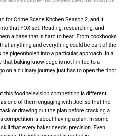
:00-9:00 PM ET/PT) on FOX. CR: Steve Dietl /FOX. ©2023 FOX
an for Crime Scene Kitchen Season 2, and it
nto that FOX set. Reading, researching, and
them a base that is hard to beat. From cookbooks
that anything and everything could be part of the
be pigeonholed into a particular approach. In a
e that baking knowledge is not limited to a
 on a culinary journey just has to open the door
t this food television competition is different
as one of them engaging with Joel so that the
task or drawing out the plan before cracking a
his competition is about having a plan. In some
skill that every baker needs, precision. Even
ession, the initial concept is rooted in