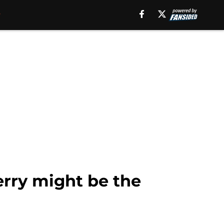
rry might be the