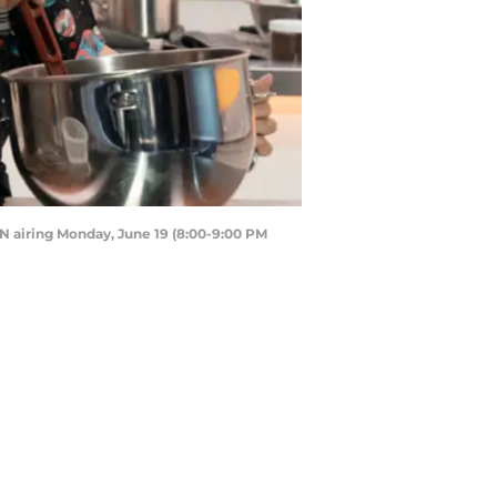
 airing Monday, June 19 (8:00-9:00 PM