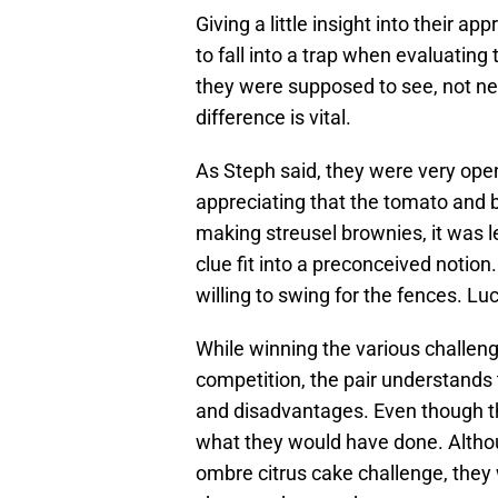
Giving a little insight into their 
to fall into a trap when evaluating
they were supposed to see, not ne
difference is vital.
As Steph said, they were very ope
appreciating that the tomato and b
making streusel brownies, it was le
clue fit into a preconceived notion
willing to swing for the fences. Luc
While winning the various challeng
competition, the pair understands
and disadvantages. Even though t
what they would have done. Altho
ombre citrus cake challenge, the