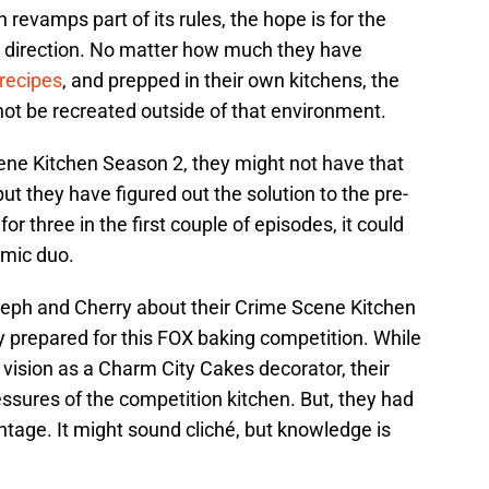
revamps part of its rules, the hope is for the
w direction. No matter how much they have
recipes
, and prepped in their own kitchens, the
not be recreated outside of that environment.
ne Kitchen Season 2, they might not have that
ut they have figured out the solution to the pre-
or three in the first couple of episodes, it could
amic duo.
teph and Cherry about their Crime Scene Kitchen
prepared for this FOX baking competition. While
 vision as a Charm City Cakes decorator, their
ressures of the competition kitchen. But, they had
tage. It might sound cliché, but knowledge is