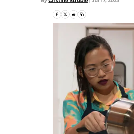
By
Cristine Struble
|
Jul 17, 2023