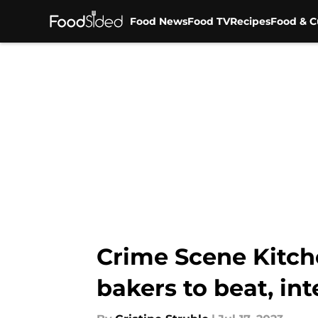
Food News
Food TV
Recipes
Food & C
Skip to main content
Crime Scene Kitch
bakers to beat, in