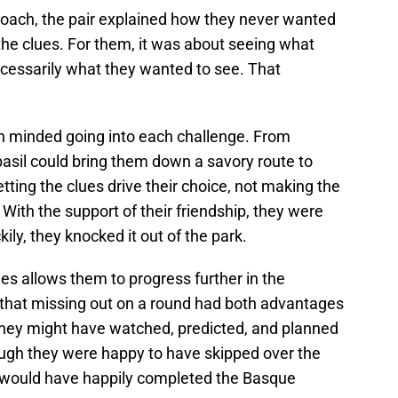
approach, the pair explained how they never wanted
 the clues. For them, it was about seeing what
cessarily what they wanted to see. That
n minded going into each challenge. From
asil could bring them down a savory route to
tting the clues drive their choice, not making the
. With the support of their friendship, they were
kily, they knocked it out of the park.
es allows them to progress further in the
 that missing out on a round had both advantages
hey might have watched, predicted, and planned
ugh they were happy to have skipped over the
y would have happily completed the Basque