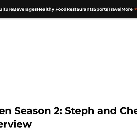
ulture
Beverages
Healthy Food
Restaurants
Sports
Travel
More
en Season 2: Steph and Che
terview