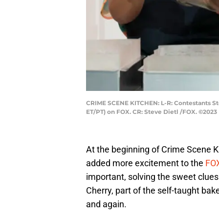
CRIME SCENE KITCHEN: L-R: Contestants Ste
ET/PT) on FOX. CR: Steve Dietl /FOX. ©2023
At the beginning of Crime Scene K
added more excitement to the
FOX
important, solving the sweet clues
Cherry, part of the self-taught b
and again.