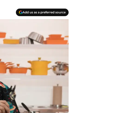
Add us as a preferred source