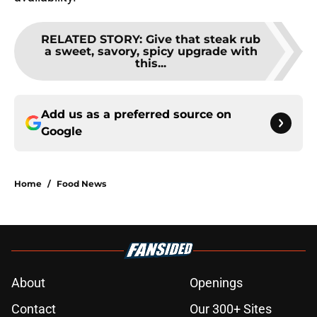
RELATED STORY
:
Give that steak rub
a sweet, savory, spicy upgrade with
this...
Add us as a preferred source on
Google
Home
/
Food News
About
Openings
Contact
Our 300+ Sites