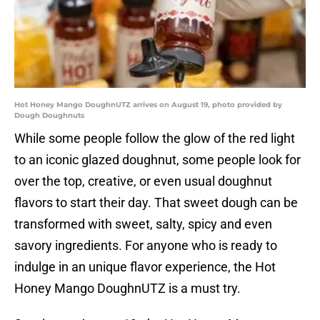
Hot Honey Mango DoughnUTZ arrives on August 19, photo provided by
Dough Doughnuts
While some people follow the glow of the red light
to an iconic glazed doughnut, some people look for
over the top, creative, or even usual doughnut
flavors to start their day. That sweet dough can be
transformed with sweet, salty, spicy and even
savory ingredients. For anyone who is ready to
indulge in an unique flavor experience, the Hot
Honey Mango DoughnUTZ is a must try.