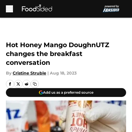
Skip to main content
Hot Honey Mango DoughnUTZ
changes the breakfast
conversation
By
Cristine Struble
|
Aug 18, 2023
Add us as a preferred source