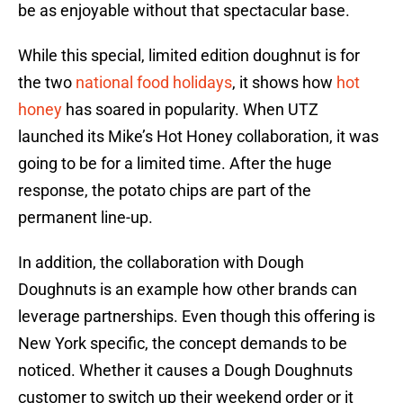
be as enjoyable without that spectacular base.
While this special, limited edition doughnut is for
the two
national food holidays
, it shows how
hot
honey
has soared in popularity. When UTZ
launched its Mike’s Hot Honey collaboration, it was
going to be for a limited time. After the huge
response, the potato chips are part of the
permanent line-up.
In addition, the collaboration with Dough
Doughnuts is an example how other brands can
leverage partnerships. Even though this offering is
New York specific, the concept demands to be
noticed. Whether it causes a Dough Doughnuts
customer to switch up their weekend order or it