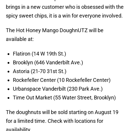
brings in a new customer who is obsessed with the
spicy sweet chips, it is a win for everyone involved.
The Hot Honey Mango DoughnUTZ will be
available at:
Flatiron (14 W 19th St.)
Brooklyn (646 Vanderbilt Ave.)
Astoria (21-70 31st St.)
Rockefeller Center (10 Rockefeller Center)
Urbanspace Vanderbilt (230 Park Ave.)
Time Out Market (55 Water Street, Brooklyn)
The doughnuts will be sold starting on August 19
for a limited time. Check with locations for
availability.