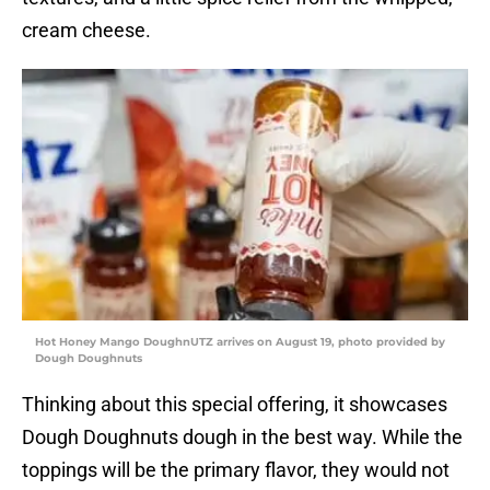
cream cheese.
Hot Honey Mango DoughnUTZ arrives on August 19, photo provided by
Dough Doughnuts
Thinking about this special offering, it showcases
Dough Doughnuts dough in the best way. While the
toppings will be the primary flavor, they would not