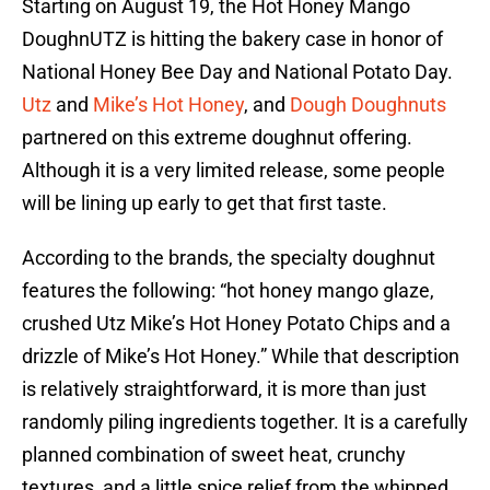
Starting on August 19, the Hot Honey Mango
DoughnUTZ is hitting the bakery case in honor of
National Honey Bee Day and National Potato Day.
Utz
and
Mike’s Hot Honey
, and
Dough Doughnuts
partnered on this extreme doughnut offering.
Although it is a very limited release, some people
will be lining up early to get that first taste.
According to the brands, the specialty doughnut
features the following: “hot honey mango glaze,
crushed Utz Mike’s Hot Honey Potato Chips and a
drizzle of Mike’s Hot Honey.” While that description
is relatively straightforward, it is more than just
randomly piling ingredients together. It is a carefully
planned combination of sweet heat, crunchy
textures, and a little spice relief from the whipped,