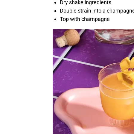
Dry shake ingredients
Double strain into a champagn
Top with champagne