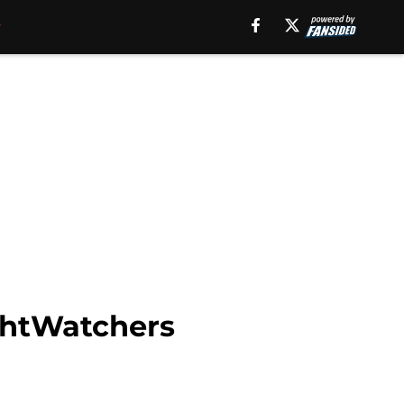
ghtWatchers