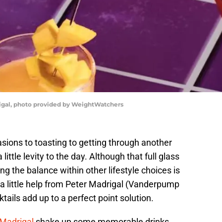
igal, photo provided by WeightWatchers
asions to toasting to getting through another
 little levity to the day. Although that full glass
ing the balance within other lifestyle choices is
 a little help from Peter Madrigal (Vanderpump
ails add up to a perfect point solution.
 Madrigal
shake up some memorable drinks