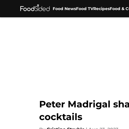
Food News
Food TV
Recipes
Food & C
Skip to main content
Peter Madrigal sh
cocktails