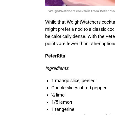
WeightWatchers cocktails from Peter Ma
While that WeightWatchers cocktail
might prefer a nod to a classic cock
be calorically dense. With the Peter
points are fewer than other option
PeterRita
Ingredients
:
1 mango slice, peeled
Couple slices of red pepper
½ lime
1/5 lemon
1 tangerine