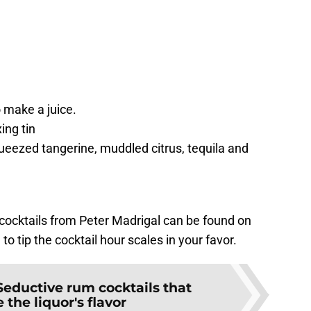
e
 make a juice.
ing tin
eezed tangerine, muddled citrus, tequila and
ocktails from Peter Madrigal can be found on
to tip the cocktail hour scales in your favor.
Seductive rum cocktails that
 the liquor's flavor