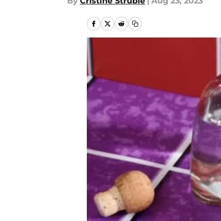
By
Cristine Struble
|
Aug 23, 2023