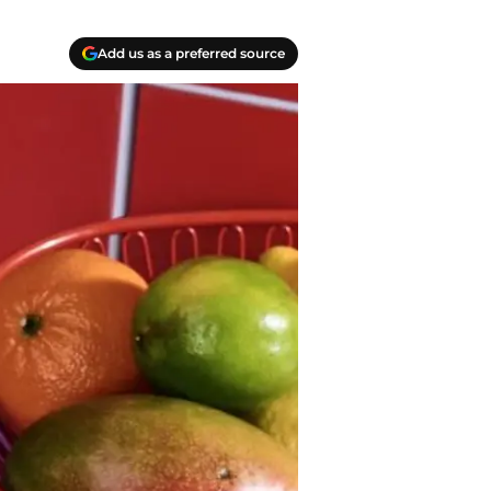
Add us as a preferred source