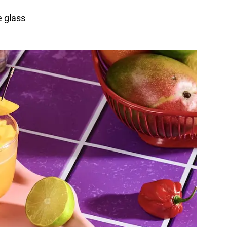
e glass