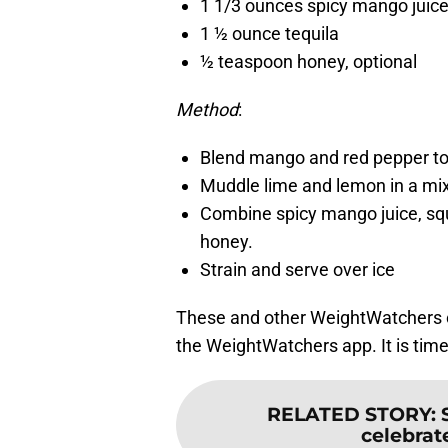
1 1/3 ounces spicy mango juic
1 ½ ounce tequila
½ teaspoon honey, optional
Method
:
Blend mango and red pepper to
Muddle lime and lemon in a mix
Combine spicy mango juice, squ
honey.
Strain and serve over ice
These and other WeightWatchers c
the WeightWatchers app. It is time 
RELATED STORY
:
celebrate