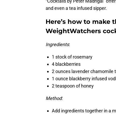
“Cocktails by Peter Madrigal” offer
and even a tea infused sipper.
Here’s how to make t
WeightWatchers cockt
Ingredients
:
1 stock of rosemary
4 blackberries
2 ounces lavender chamomile 
1 ounce blackberry infused vo
2 teaspoon of honey
Method
:
Add ingredients together in a mi