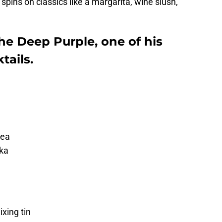
 spins on classics like a margarita, wine slush,
he Deep Purple, one of his
ails.
tea
dka
xing tin