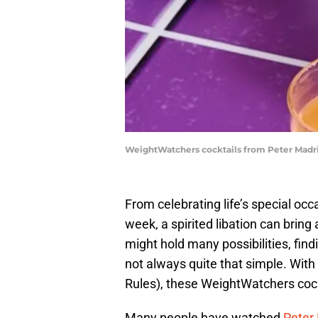
WeightWatchers cocktails from Peter Madr
From celebrating life’s special occ
week, a spirited libation can bring a
might hold many possibilities, find
not always quite that simple. With
Rules), these WeightWatchers cockt
Many people have watched
Peter