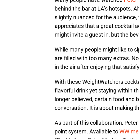
behind the bar at LA’s hotspots. 
slightly nuanced for the audience, t
appreciates that a great cocktail 
might invite a guest in, but the bev
While many people might like to sip
are filled with too many extras. N
in the air after enjoying that satisf
With these WeightWatchers cockta
flavorful drink yet staying within
longer believed, certain food and 
conversation. It is about making t
As part of this collaboration, Pete
point system. Available to
WW me