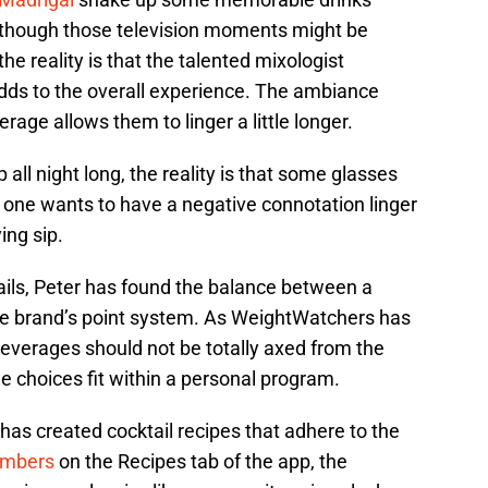
Although those television moments might be
he reality is that the talented mixologist
adds to the overall experience. The ambiance
erage allows them to linger a little longer.
 all night long, the reality is that some glasses
o one wants to have a negative connotation linger
ying sip.
ils, Peter has found the balance between a
 the brand’s point system. As WeightWatchers has
beverages should not be totally axed from the
he choices fit within a personal program.
r has created cocktail recipes that adhere to the
mbers
on the Recipes tab of the app, the