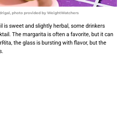
drigal, photo provided by WeightWatchers
 is sweet and slightly herbal, some drinkers
tail. The margarita is often a favorite, but it can
Rita, the glass is bursting with flavor, but the
s.