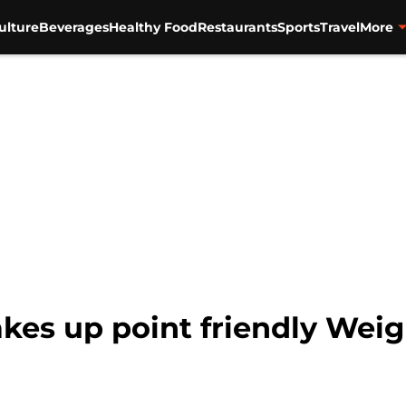
ulture
Beverages
Healthy Food
Restaurants
Sports
Travel
More
akes up point friendly Wei