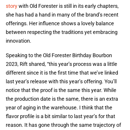
story
with Old Forester is still in its early chapters,
she has had a hand in many of the brand’s recent
offerings. Her influence shows a lovely balance
between respecting the traditions yet embracing
innovation.
Speaking to the Old Forester Birthday Bourbon
2023, Rift shared, “this year’s process was a little
different since it is the first time that we’ve linked
last year’s release with this year’s offering. You’ll
notice that the proof is the same this year. While
the production date is the same, there is an extra
year of aging in the warehouse. I think that the
flavor profile is a bit similar to last year’s for that
reason. It has gone through the same trajectory of