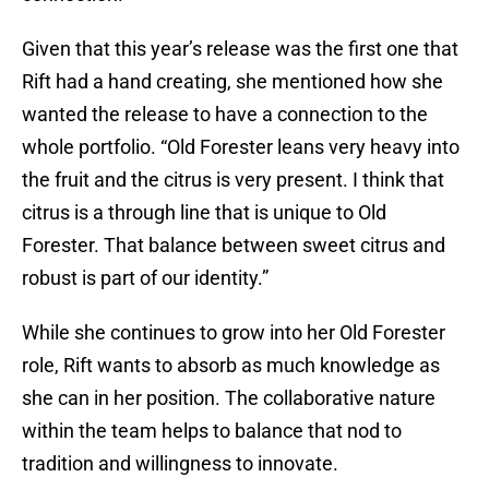
Given that this year’s release was the first one that
Rift had a hand creating, she mentioned how she
wanted the release to have a connection to the
whole portfolio. “Old Forester leans very heavy into
the fruit and the citrus is very present. I think that
citrus is a through line that is unique to Old
Forester. That balance between sweet citrus and
robust is part of our identity.”
While she continues to grow into her Old Forester
role, Rift wants to absorb as much knowledge as
she can in her position. The collaborative nature
within the team helps to balance that nod to
tradition and willingness to innovate.