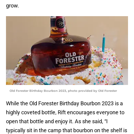
grow.
Old Forester Birthday Bourbon 2023, photo provided by Old Forester
While the Old Forester Birthday Bourbon 2023 is a
highly coveted bottle, Rift encourages everyone to
open that bottle and enjoy it. As she said, “I
typically sit in the camp that bourbon on the shelf is