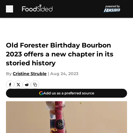
Skip to main content
Old Forester Birthday Bourbon
2023 offers a new chapter in its
storied history
By
Cristine Struble
|
Aug 24, 2023
Add us as a preferred source