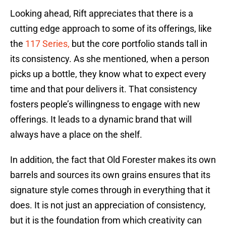
Looking ahead, Rift appreciates that there is a
cutting edge approach to some of its offerings, like
the
117 Series,
but the core portfolio stands tall in
its consistency. As she mentioned, when a person
picks up a bottle, they know what to expect every
time and that pour delivers it. That consistency
fosters people’s willingness to engage with new
offerings. It leads to a dynamic brand that will
always have a place on the shelf.
In addition, the fact that Old Forester makes its own
barrels and sources its own grains ensures that its
signature style comes through in everything that it
does. It is not just an appreciation of consistency,
but it is the foundation from which creativity can