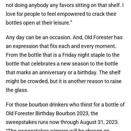
not doing anybody any favors sitting on that shelf. I
love for people to feel empowered to crack their
bottles open at their leisure.”
Any day can be an occasion. And, Old Forester has
an expression that fits each and every moment.
From the bottle that is a Friday night staple to the
bottle that celebrates a new season to the bottle
that marks an anniversary or a birthday. The shelf
might be crowded, but it is another reason to raise
the glass.
For those bourbon drinkers who thirst for a bottle of
Old Forester Birthday Bourbon 2023, the
sweepstakes runs now through August 31, 2023.
“The sweepstakes winners will be chosen on