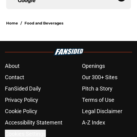
Google
Home
/
Food and Beverages
About
Openings
Contact
Our 300+ Sites
FanSided Daily
Pitch a Story
Privacy Policy
Terms of Use
Cookie Policy
Legal Disclaimer
Accessibility Statement
A-Z Index
Cookies Settings