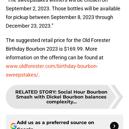
September 2, 2023. Those bottles will be available
for pickup between September 8, 2023 through
December 23, 2023.”
The suggested retail price for the Old Forester
Birthday Bourbon 2023 is $169.99. More
information on the offering can be found at
www.oldforester.com/birthday-bourbon-
sweepstakes/
.
RELATED STORY
:
Social Hour Bourbon
Smash with Dickel Bourbon balances
complexity...
Add us as a preferred source on