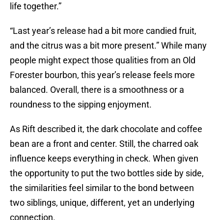
life together.”
“Last year’s release had a bit more candied fruit,
and the citrus was a bit more present.” While many
people might expect those qualities from an Old
Forester bourbon, this year’s release feels more
balanced. Overall, there is a smoothness or a
roundness to the sipping enjoyment.
As Rift described it, the dark chocolate and coffee
bean are a front and center. Still, the charred oak
influence keeps everything in check. When given
the opportunity to put the two bottles side by side,
the similarities feel similar to the bond between
two siblings, unique, different, yet an underlying
connection.