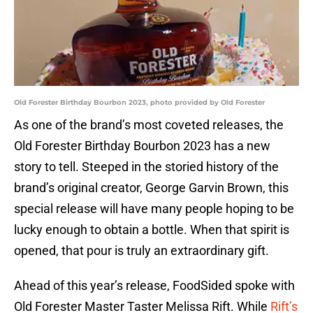
Old Forester Birthday Bourbon 2023, photo provided by Old Forester
As one of the brand’s most coveted releases, the
Old Forester Birthday Bourbon 2023 has a new
story to tell. Steeped in the storied history of the
brand’s original creator, George Garvin Brown, this
special release will have many people hoping to be
lucky enough to obtain a bottle. When that spirit is
opened, that pour is truly an extraordinary gift.
Ahead of this year’s release, FoodSided spoke with
Old Forester Master Taster Melissa Rift. While
Rift’s