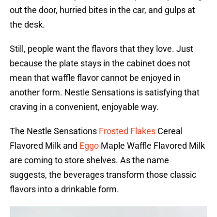
out the door, hurried bites in the car, and gulps at
the desk.
Still, people want the flavors that they love. Just
because the plate stays in the cabinet does not
mean that waffle flavor cannot be enjoyed in
another form. Nestle Sensations is satisfying that
craving in a convenient, enjoyable way.
The Nestle Sensations
Frosted Flakes
Cereal
Flavored Milk and
Eggo
Maple Waffle Flavored Milk
are coming to store shelves. As the name
suggests, the beverages transform those classic
flavors into a drinkable form.