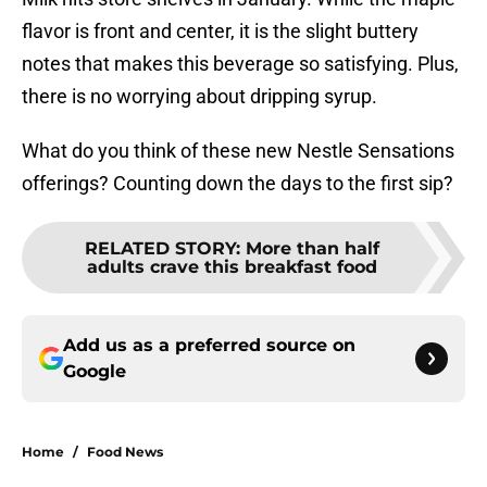
flavor is front and center, it is the slight buttery
notes that makes this beverage so satisfying. Plus,
there is no worrying about dripping syrup.
What do you think of these new Nestle Sensations
offerings? Counting down the days to the first sip?
RELATED STORY
:
More than half
adults crave this breakfast food
Add us as a preferred source on
Google
Home
/
Food News