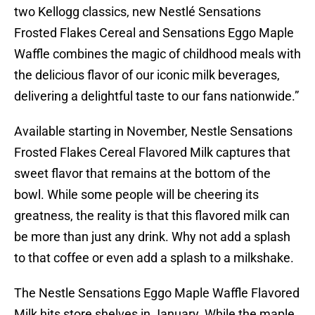
two Kellogg classics, new Nestlé Sensations
Frosted Flakes Cereal and Sensations Eggo Maple
Waffle combines the magic of childhood meals with
the delicious flavor of our iconic milk beverages,
delivering a delightful taste to our fans nationwide.”
Available starting in November, Nestle Sensations
Frosted Flakes Cereal Flavored Milk captures that
sweet flavor that remains at the bottom of the
bowl. While some people will be cheering its
greatness, the reality is that this flavored milk can
be more than just any drink. Why not add a splash
to that coffee or even add a splash to a milkshake.
The Nestle Sensations Eggo Maple Waffle Flavored
Milk hits store shelves in January. While the maple