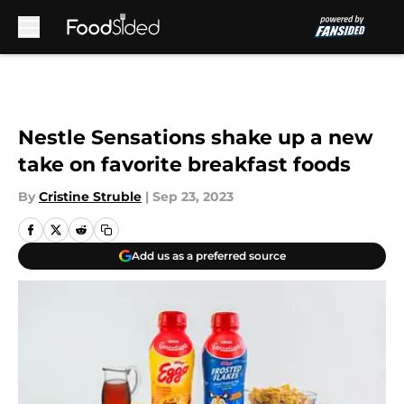
Skip to main content
Nestle Sensations shake up a new
take on favorite breakfast foods
By
Cristine Struble
|
Sep 23, 2023
Add us as a preferred source