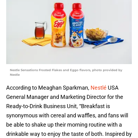
Nestle Sensations Frosted Flakes and Eggo flavors, photo provided by
Nestle
According to Meaghan Sparkman,
Nestlé
USA
General Manager and Marketing Director for the
Ready-to-Drink Business Unit, “Breakfast is
synonymous with cereal and waffles, and fans will
be able to shake up their morning routine with a
drinkable way to enjoy the taste of both. Inspired by