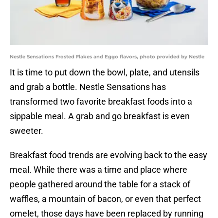
Nestle Sensations Frosted Flakes and Eggo flavors, photo provided by Nestle
It is time to put down the bowl, plate, and utensils
and grab a bottle. Nestle Sensations has
transformed two favorite breakfast foods into a
sippable meal. A grab and go breakfast is even
sweeter.
Breakfast food trends are evolving back to the easy
meal. While there was a time and place where
people gathered around the table for a stack of
waffles, a mountain of bacon, or even that perfect
omelet, those days have been replaced by running