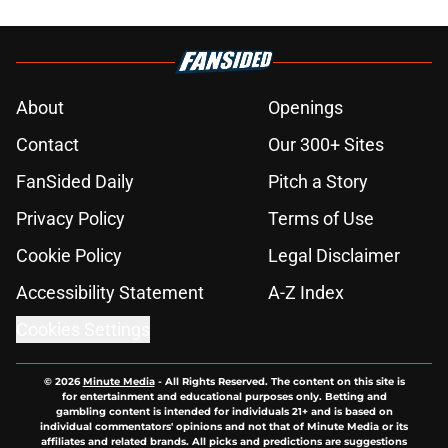
About
Openings
Contact
Our 300+ Sites
FanSided Daily
Pitch a Story
Privacy Policy
Terms of Use
Cookie Policy
Legal Disclaimer
Accessibility Statement
A-Z Index
Cookies Settings
© 2026
Minute Media
-
All Rights Reserved. The content on this site is
for entertainment and educational purposes only. Betting and
gambling content is intended for individuals 21+ and is based on
individual commentators' opinions and not that of Minute Media or its
affiliates and related brands. All picks and predictions are suggestions