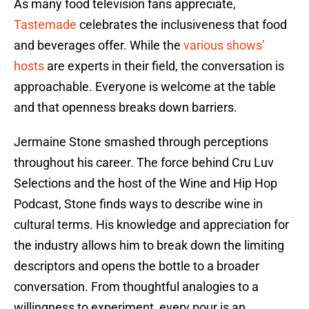
As many food television fans appreciate,
Tastemade
celebrates the inclusiveness that food
and beverages offer. While the
various shows’
hosts
are experts in their field, the conversation is
approachable. Everyone is welcome at the table
and that openness breaks down barriers.
Jermaine Stone smashed through perceptions
throughout his career. The force behind Cru Luv
Selections and the host of the Wine and Hip Hop
Podcast, Stone finds ways to describe wine in
cultural terms. His knowledge and appreciation for
the industry allows him to break down the limiting
descriptors and opens the bottle to a broader
conversation. From thoughtful analogies to a
willingness to experiment, every pour is an