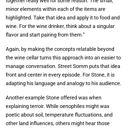
together really well for some reason. The small,
minor elements within each of the items are
highlighted. Take that idea and apply it to food and
wine. For the wine drinker, think about a singular
flavor and start pairing from them.”
Again, by making the concepts relatable beyond
the wine cellar turns this approach into an easier to
manage conversation. Street Somm puts that idea
front and center in every episode. For Stone, it is
adapting his language and analogy to his audience.
Another example Stone offered was when
explaining terroir. While oenophiles might wax
poetic about soil, temperature fluctuations, and
other land influences, others might hear those