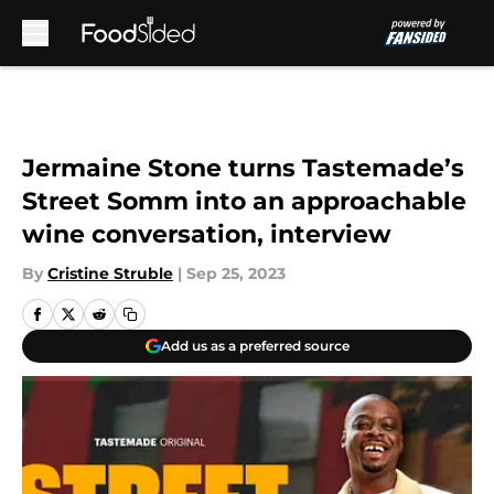
Skip to main content
Jermaine Stone turns Tastemade’s
Street Somm into an approachable
wine conversation, interview
By
Cristine Struble
|
Sep 25, 2023
Add us as a preferred source