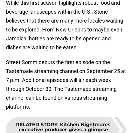
While this first season highlights robust food and
beverage landscapes within the U.S., Stone
believes that there are many more locales waiting
to be explored. From New Orleans to maybe even
Jamaica, bottles are ready to be opened and
dishes are waiting to be eaten.
Street Somm debuts the first episode on the
Tastemade streaming channel on September 25 at
7 p.m. Additional episodes will air each week
through October 30. The Tastemade streaming
channel can be found on various streaming
platforms.
RELATED STORY
:
Kitchen Nightmares
executive producer gives a glimpse