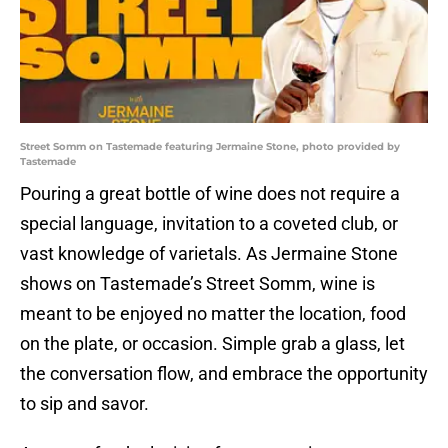
Street Somm on Tastemade featuring Jermaine Stone, photo provided by
Tastemade
Pouring a great bottle of wine does not require a
special language, invitation to a coveted club, or
vast knowledge of varietals. As Jermaine Stone
shows on Tastemade’s Street Somm, wine is
meant to be enjoyed no matter the location, food
on the plate, or occasion. Simple grab a glass, let
the conversation flow, and embrace the opportunity
to sip and savor.