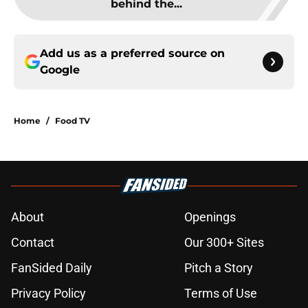
behind the...
Add us as a preferred source on
Google
Home
/
Food TV
About
Openings
Contact
Our 300+ Sites
FanSided Daily
Pitch a Story
Privacy Policy
Terms of Use