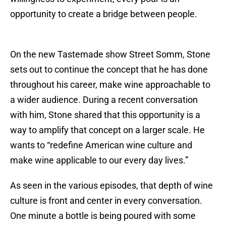
opportunity to create a bridge between people.
On the new Tastemade show Street Somm, Stone
sets out to continue the concept that he has done
throughout his career, make wine approachable to
a wider audience. During a recent conversation
with him, Stone shared that this opportunity is a
way to amplify that concept on a larger scale. He
wants to “redefine American wine culture and
make wine applicable to our every day lives.”
As seen in the various episodes, that depth of wine
culture is front and center in every conversation.
One minute a bottle is being poured with some