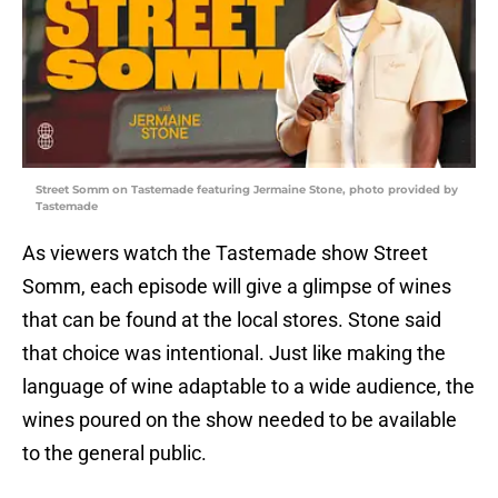
Street Somm on Tastemade featuring Jermaine Stone, photo provided by
Tastemade
As viewers watch the Tastemade show Street
Somm, each episode will give a glimpse of wines
that can be found at the local stores. Stone said
that choice was intentional. Just like making the
language of wine adaptable to a wide audience, the
wines poured on the show needed to be available
to the general public.