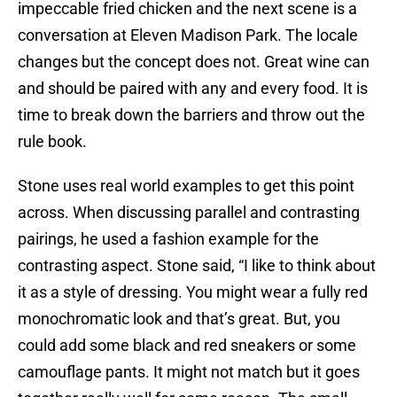
impeccable fried chicken and the next scene is a
conversation at Eleven Madison Park. The locale
changes but the concept does not. Great wine can
and should be paired with any and every food. It is
time to break down the barriers and throw out the
rule book.
Stone uses real world examples to get this point
across. When discussing parallel and contrasting
pairings, he used a fashion example for the
contrasting aspect. Stone said, “I like to think about
it as a style of dressing. You might wear a fully red
monochromatic look and that’s great. But, you
could add some black and red sneakers or some
camouflage pants. It might not match but it goes