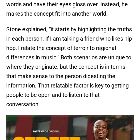
words and have their eyes gloss over. Instead, he
makes the concept fit into another world.
Stone explained, “it starts by highlighting the truths
in each person. If I am talking a friend who likes hip
hop, I relate the concept of terroir to regional
differences in music.” Both scenarios are unique to
where they originate, but the concept is in terms
that make sense to the person digesting the
information. That relatable factor is key to getting
people to be open and to listen to that
conversation.