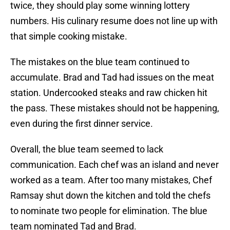
twice, they should play some winning lottery
numbers. His culinary resume does not line up with
that simple cooking mistake.
The mistakes on the blue team continued to
accumulate. Brad and Tad had issues on the meat
station. Undercooked steaks and raw chicken hit
the pass. These mistakes should not be happening,
even during the first dinner service.
Overall, the blue team seemed to lack
communication. Each chef was an island and never
worked as a team. After too many mistakes, Chef
Ramsay shut down the kitchen and told the chefs
to nominate two people for elimination. The blue
team nominated Tad and Brad.