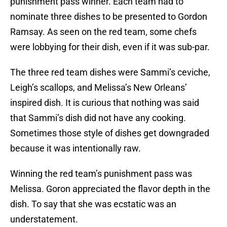
punishment pass winner. Each team had to
nominate three dishes to be presented to Gordon
Ramsay. As seen on the red team, some chefs
were lobbying for their dish, even if it was sub-par.
The three red team dishes were Sammi’s ceviche,
Leigh’s scallops, and Melissa’s New Orleans’
inspired dish. It is curious that nothing was said
that Sammi’s dish did not have any cooking.
Sometimes those style of dishes get downgraded
because it was intentionally raw.
Winning the red team’s punishment pass was
Melissa. Goron appreciated the flavor depth in the
dish. To say that she was ecstatic was an
understatement.