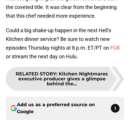
the coveted title. It was clear from the beginning
that this chef needed more experience.
Could a big shake-up happen in the next Hell’s
Kitchen dinner service? Be sure to watch new
episodes Thursday nights at 8 p.m. ET/PT on
FOX
or stream the next day on Hulu.
RELATED STORY
:
Kitchen Nightmares
executive producer gives a glimpse
behind the...
Add us as a preferred source on
Google