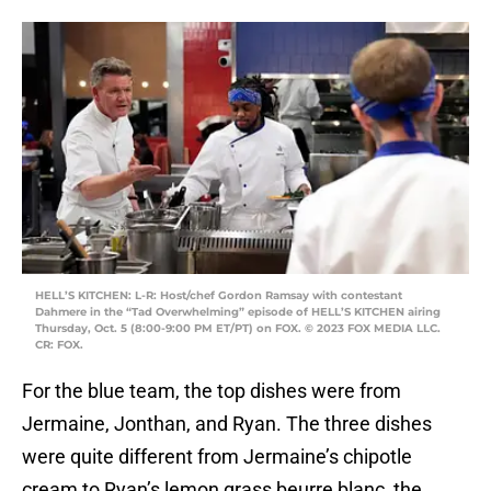
HELL’S KITCHEN: L-R: Host/chef Gordon Ramsay with contestant
Dahmere in the “Tad Overwhelming” episode of HELL’S KITCHEN airing
Thursday, Oct. 5 (8:00-9:00 PM ET/PT) on FOX. © 2023 FOX MEDIA LLC.
CR: FOX.
For the blue team, the top dishes were from
Jermaine, Jonthan, and Ryan. The three dishes
were quite different from Jermaine’s chipotle
cream to Ryan’s lemon grass beurre blanc, the