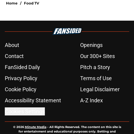
Home
/
Food TV
About
Openings
Contact
Our 300+ Sites
FanSided Daily
Pitch a Story
Privacy Policy
Terms of Use
Cookie Policy
Legal Disclaimer
Accessibility Statement
A-Z Index
Cookies Settings
© 2026
Minute Media
-
All Rights Reserved. The content on this site is
for entertainment and educational purposes only. Betting and