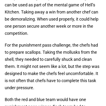
can be used as part of the mental game of Hell’s
Kitchen. Taking away a win from another chef can
be demoralizing. When used properly, it could help
one person secure another week or more in the
competition.
For the punishment pass challenge, the chefs had
to prepare scallops. Taking the mollusks from the
shell, they needed to carefully shuck and clean
them. It might not seem like a lot, but the step was
designed to make the chefs feel uncomfortable. It
is not often that chefs have to complete this task
under pressure.
Both the red and blue team would have one