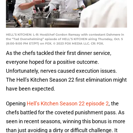
HELL’S KITCHEN: L-R: Host/chef Gordon Ramsay with contestant Dahmere in
the “Tad Overwhelming” episode of HELL’S KITCHEN airing Thursday, Oct. 5
(8:00-9:00 PM ET/PT) on FOX. © 2023 FOX MEDIA LLC. CR: FOX.
As the chefs tackled their first dinner service,
everyone hoped for a positive outcome.
Unfortunately, nerves caused execution issues.
The Hell’s Kitchen Season 22 first elimination might
have been expected.
Opening
Hell’s Kitchen Season 22 episode 2
, the
chefs battled for the coveted punishment pass. As
seen in recent seasons, winning this bonus is more
than just avoiding a dirty or difficult challenge. It