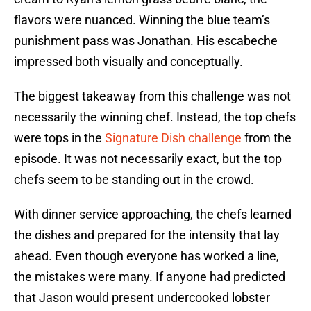
flavors were nuanced. Winning the blue team’s
punishment pass was Jonathan. His escabeche
impressed both visually and conceptually.
The biggest takeaway from this challenge was not
necessarily the winning chef. Instead, the top chefs
were tops in the
Signature Dish challenge
from the
episode. It was not necessarily exact, but the top
chefs seem to be standing out in the crowd.
With dinner service approaching, the chefs learned
the dishes and prepared for the intensity that lay
ahead. Even though everyone has worked a line,
the mistakes were many. If anyone had predicted
that Jason would present undercooked lobster