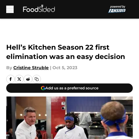
Skip to main content
Hell’s Kitchen Season 22 first
elimination was an easy decision
By
Cristine Struble
|
Oct 5, 2023
Add us as a preferred source