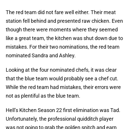
The red team did not fare well either. Their meat
station fell behind and presented raw chicken. Even
though there were moments where they seemed
like a great team, the kitchen was shut down due to
mistakes. For their two nominations, the red team
nominated Sandra and Ashley.
Looking at the four nominated chefs, it was clear
that the blue team would probably see a chef cut.
While the red team had mistakes, their errors were
not as plentiful as the blue team.
Hell’s Kitchen Season 22 first elimination was Tad.
Unfortunately, the professional quidditch player
was not going to grab the golden snitch and earn