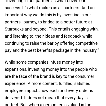
“Investing in our partners is what drives our
success. It’s what makes us all partners. And an
important way we do this is by investing in our
partners’ journey, to bridge to a better future at
Starbucks and beyond. This entails engaging with,
and listening to, their ideas and feedback while
continuing to raise the bar by offering competitive
pay and the best benefits package in the industry.”
While some companies infuse money into
expansions, investing money into the people who
are the face of the brand is key to the consumer
experience. A more content, fulfilled, satisfied
employee impacts how each and every order is
delivered. It does not mean that every day is
perfect. But, when a person feels valued in the