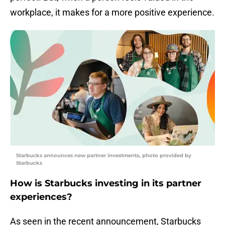
workplace, it makes for a more positive experience.
Starbucks announces new partner investments, photo provided by
Starbucks
How is Starbucks investing in its partner
experiences?
As seen in the recent announcement, Starbucks