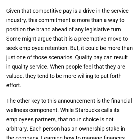
Given that competitive pay is a drive in the service
industry, this commitment is more than a way to
position the brand ahead of any legislative turn.
Some might argue that it is a preemptive move to
seek employee retention. But, it could be more than
just one of those scenarios. Quality pay can result
in quality service. When people feel that they are
valued, they tend to be more willing to put forth
effort.
The other key to this announcement is the financial
wellness component. While Starbucks calls its
employees partners, that noun choice is not
arbitrary. Each person has an ownership stake in
the company. Learning how to manage finances,