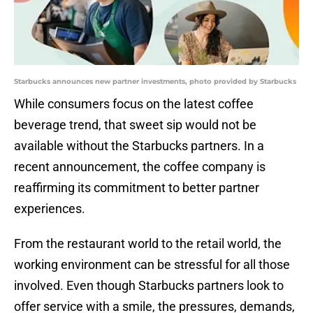
Starbucks announces new partner investments, photo provided by Starbucks
While consumers focus on the latest coffee
beverage trend, that sweet sip would not be
available without the Starbucks partners. In a
recent announcement, the coffee company is
reaffirming its commitment to better partner
experiences.
From the restaurant world to the retail world, the
working environment can be stressful for all those
involved. Even though Starbucks partners look to
offer service with a smile, the pressures, demands,