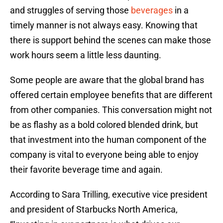
and struggles of serving those
beverages
in a
timely manner is not always easy. Knowing that
there is support behind the scenes can make those
work hours seem a little less daunting.
Some people are aware that the global brand has
offered certain employee benefits that are different
from other companies. This conversation might not
be as flashy as a bold colored blended drink, but
that investment into the human component of the
company is vital to everyone being able to enjoy
their favorite beverage time and again.
According to Sara Trilling, executive vice president
and president of Starbucks North America,