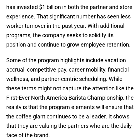
has invested $1 billion in both the partner and store
experience. That significant number has seen less
worker turnover in the past year. With additional
programs, the company seeks to solidify its
position and continue to grow employee retention.
Some of the program highlights include vacation
accrual, competitive pay, career mobility, financial
wellness, and partner-centric scheduling. While
these terms might not capture the attention like the
First-Ever North America Barista Championship, the
reality is that the program elements will ensure that
the coffee giant continues to be a leader. It shows
that they are valuing the partners who are the daily
face of the brand.