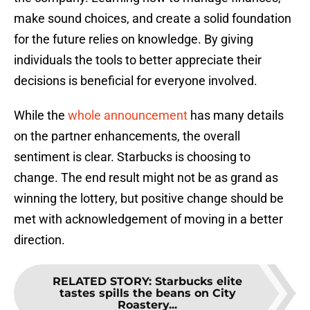
make sound choices, and create a solid foundation
for the future relies on knowledge. By giving
individuals the tools to better appreciate their
decisions is beneficial for everyone involved.
While the
whole announcement
has many details
on the partner enhancements, the overall
sentiment is clear. Starbucks is choosing to
change. The end result might not be as grand as
winning the lottery, but positive change should be
met with acknowledgement of moving in a better
direction.
RELATED STORY
:
Starbucks elite
tastes spills the beans on City
Roastery...