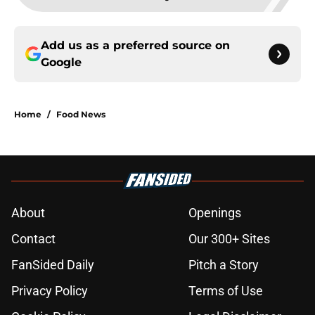
Add us as a preferred source on
Google
Home
/
Food News
About
Openings
Contact
Our 300+ Sites
FanSided Daily
Pitch a Story
Privacy Policy
Terms of Use