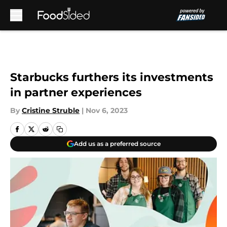
Skip to main content
Starbucks furthers its investments
in partner experiences
By
Cristine Struble
|
Nov 6, 2023
Add us as a preferred source