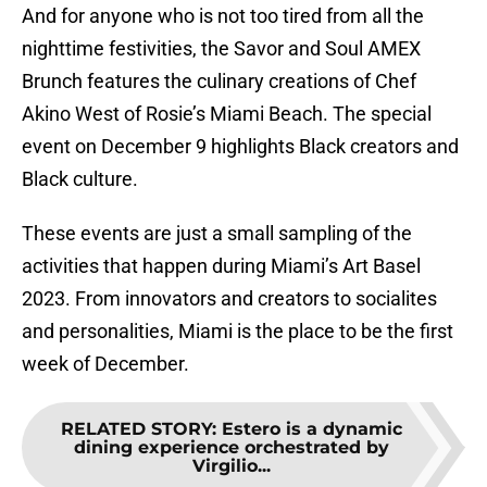
And for anyone who is not too tired from all the
nighttime festivities, the Savor and Soul AMEX
Brunch features the culinary creations of Chef
Akino West of Rosie’s Miami Beach. The special
event on December 9 highlights Black creators and
Black culture.
These events are just a small sampling of the
activities that happen during Miami’s Art Basel
2023. From innovators and creators to socialites
and personalities, Miami is the place to be the first
week of December.
RELATED STORY
:
Estero is a dynamic
dining experience orchestrated by
Virgilio...