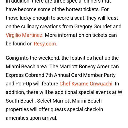
In addition, there are three special dinners that
have become some of the hottest tickets. For
those lucky enough to score a seat, they will feast
on the culinary creations from Gregory Gourdet and
Virgilio Martinez
. More information on tickets can
be found on
Resy.com
.
Going into the weekend, the festivities heat up the
Miami Beach area. The Marriott Bonvoy American
Express Cobrand 7th Annual Card Member Party
and Pop-Up will feature
Chef Kwame Onwuachi
. In
addition, there will be additional special events at W
South Beach. Select Marriott Miami Beach
properties will offer guests special check-in
amenities upon arrival.