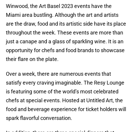
Winwood, the Art Basel 2023 events have the
Miami area bustling. Although the art and artists
are the draw, food and its artistic side have its place
throughout the week. These events are more than
just a canape and a glass of sparkling wine. It is an
opportunity for chefs and food brands to showcase
their flare on the plate.
Over a week, there are numerous events that
satisfy every craving imaginable. The Resy Lounge
is featuring some of the world’s most celebrated
chefs at special events. Hosted at Untitled Art, the
food and beverage experience for ticket holders will
spark flavorful conversation.