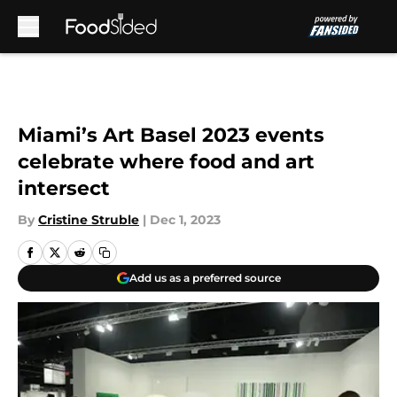
Skip to main content
Miami’s Art Basel 2023 events
celebrate where food and art
intersect
By
Cristine Struble
|
Dec 1, 2023
Add us as a preferred source