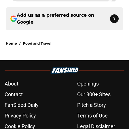
Add us as a preferred source on
Google
Home
/
Food and Travel
About
Openings
Contact
Our 300+ Sites
FanSided Daily
Pitch a Story
Privacy Policy
Terms of Use
Cookie Policy
Legal Disclaimer