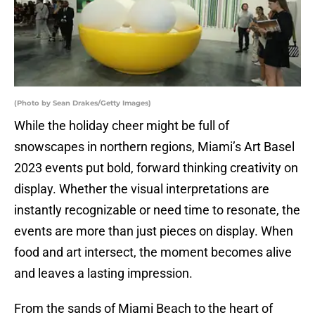
(Photo by Sean Drakes/Getty Images)
While the holiday cheer might be full of
snowscapes in northern regions, Miami’s Art Basel
2023 events put bold, forward thinking creativity on
display. Whether the visual interpretations are
instantly recognizable or need time to resonate, the
events are more than just pieces on display. When
food and art intersect, the moment becomes alive
and leaves a lasting impression.
From the sands of Miami Beach to the heart of