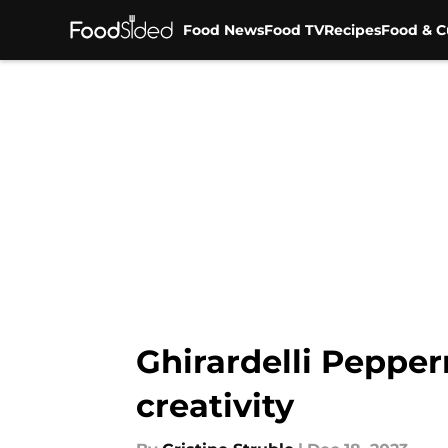
Food News
Food TV
Recipes
Food & C
Skip to main content
Ghirardelli Pepper
creativity