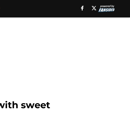
 with sweet