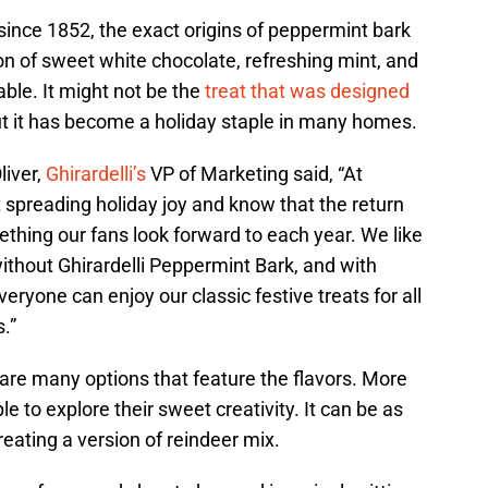
since 1852, the exact origins of peppermint bark
ion of sweet white chocolate, refreshing mint, and
able. It might not be the
treat that was designed
ut it has become a holiday staple in many homes.
liver,
Ghirardelli’s
VP of Marketing said, “At
t spreading holiday joy and know that the return
thing our fans look forward to each year. We like
without Ghirardelli Peppermint Bark, and with
eryone can enjoy our classic festive treats for all
.”
 are many options that feature the flavors. More
e to explore their sweet creativity. It can be as
reating a version of reindeer mix.