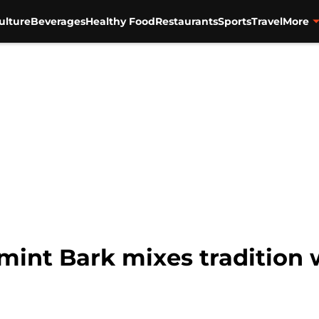
ulture
Beverages
Healthy Food
Restaurants
Sports
Travel
More
mint Bark mixes tradition