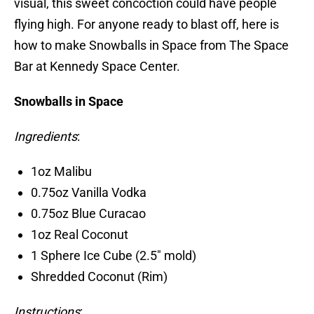
visual, this sweet concoction could have people
flying high. For anyone ready to blast off, here is
how to make Snowballs in Space from The Space
Bar at Kennedy Space Center.
Snowballs in Space
Ingredients
:
1oz Malibu
0.75oz Vanilla Vodka
0.75oz Blue Curacao
1oz Real Coconut
1 Sphere Ice Cube (2.5″ mold)
Shredded Coconut (Rim)
Instructions
: