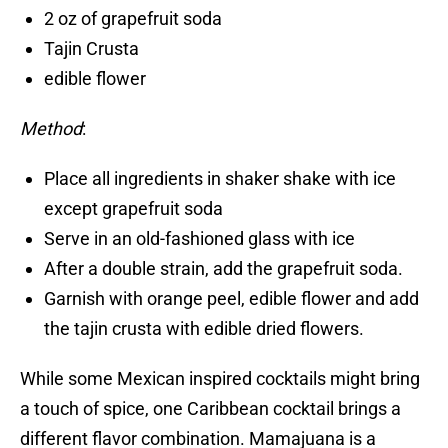
2 oz of grapefruit soda
Tajin Crusta
edible flower
Method
:
Place all ingredients in shaker shake with ice
except grapefruit soda
Serve in an old-fashioned glass with ice
After a double strain, add the grapefruit soda.
Garnish with orange peel, edible flower and add
the tajin crusta with edible dried flowers.
While some Mexican inspired cocktails might bring
a touch of spice, one Caribbean cocktail brings a
different flavor combination. Mamajuana is a