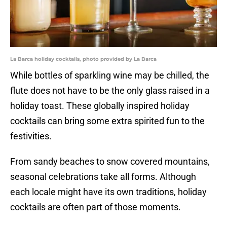
La Barca holiday cocktails, photo provided by La Barca
While bottles of sparkling wine may be chilled, the
flute does not have to be the only glass raised in a
holiday toast. These globally inspired holiday
cocktails can bring some extra spirited fun to the
festivities.
From sandy beaches to snow covered mountains,
seasonal celebrations take all forms. Although
each locale might have its own traditions, holiday
cocktails are often part of those moments.