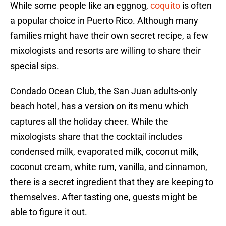
While some people like an eggnog,
coquito
is often
a popular choice in Puerto Rico. Although many
families might have their own secret recipe, a few
mixologists and resorts are willing to share their
special sips.
Condado Ocean Club, the San Juan adults-only
beach hotel, has a version on its menu which
captures all the holiday cheer. While the
mixologists share that the cocktail includes
condensed milk, evaporated milk, coconut milk,
coconut cream, white rum, vanilla, and cinnamon,
there is a secret ingredient that they are keeping to
themselves. After tasting one, guests might be
able to figure it out.