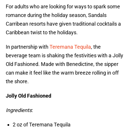
For adults who are looking for ways to spark some
romance during the holiday season, Sandals
Carribean resorts have given traditional cocktails a
Caribbean twist to the holidays.
In partnership with
Teremana Tequila
, the
beverage team is shaking the festivities with a Jolly
Old Fashioned. Made with Benedictine, the sipper
can make it feel like the warm breeze rolling in off
the shore.
Jolly Old Fashioned
Ingredients
:
2 oz of Teremana Tequila