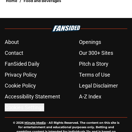
Home
/
Food and Beverages
About
Openings
Contact
Our 300+ Sites
FanSided Daily
Pitch a Story
Privacy Policy
Terms of Use
Cookie Policy
Legal Disclaimer
Accessibility Statement
A-Z Index
Cookies Settings
© 2026
Minute Media
-
All Rights Reserved. The content on this site is
for entertainment and educational purposes only. Betting and
gambling content is intended for individuals 21+ and is based on