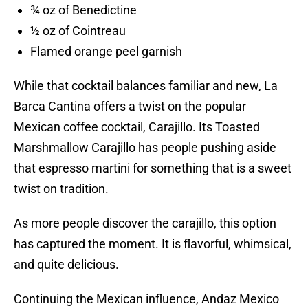
¾ oz of Benedictine
½ oz of Cointreau
Flamed orange peel garnish
While that cocktail balances familiar and new, La
Barca Cantina offers a twist on the popular
Mexican coffee cocktail, Carajillo. Its Toasted
Marshmallow Carajillo has people pushing aside
that espresso martini for something that is a sweet
twist on tradition.
As more people discover the carajillo, this option
has captured the moment. It is flavorful, whimsical,
and quite delicious.
Continuing the Mexican influence, Andaz Mexico