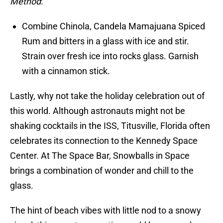
Method
:
Combine Chinola, Candela Mamajuana Spiced
Rum and bitters in a glass with ice and stir.
Strain over fresh ice into rocks glass. Garnish
with a cinnamon stick.
Lastly, why not take the holiday celebration out of
this world. Although astronauts might not be
shaking cocktails in the ISS, Titusville, Florida often
celebrates its connection to the Kennedy Space
Center. At The Space Bar, Snowballs in Space
brings a combination of wonder and chill to the
glass.
The hint of beach vibes with little nod to a snowy