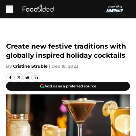
Skip to main content
Create new festive traditions with
globally inspired holiday cocktails
By
Cristine Struble
|
Dec 18, 2023
Add us as a preferred source