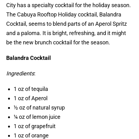
City has a specialty cocktail for the holiday season.
The Cabuya Rooftop Holiday cocktail, Balandra
Cocktail, seems to blend parts of an Aperol Spritz
and a paloma. It is bright, refreshing, and it might
be the new brunch cocktail for the season.
Balandra Cocktail
Ingredients
:
1 oz of tequila
1 oz of Aperol
½ oz of natural syrup
¼ oz of lemon juice
1 oz of grapefruit
1 oz of orange