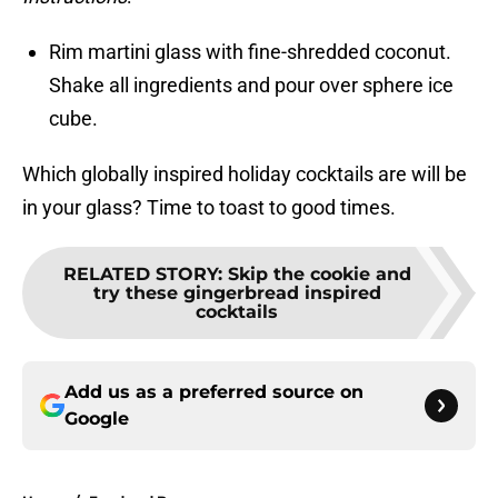
Rim martini glass with fine-shredded coconut.
Shake all ingredients and pour over sphere ice
cube.
Which globally inspired holiday cocktails are will be
in your glass? Time to toast to good times.
RELATED STORY
:
Skip the cookie and
try these gingerbread inspired
cocktails
Add us as a preferred source on
Google