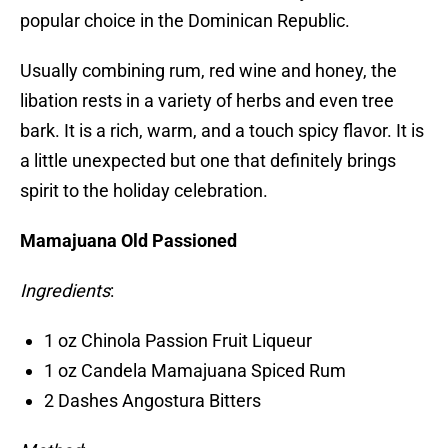
popular choice in the Dominican Republic.
Usually combining rum, red wine and honey, the
libation rests in a variety of herbs and even tree
bark. It is a rich, warm, and a touch spicy flavor. It is
a little unexpected but one that definitely brings
spirit to the holiday celebration.
Mamajuana Old Passioned
Ingredients
:
1 oz Chinola Passion Fruit Liqueur
1 oz Candela Mamajuana Spiced Rum
2 Dashes Angostura Bitters