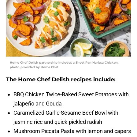
Home Chef Delish partnership includes a Sheet Pan Harissa Chicken,
photo provided by Home Chef
The Home Chef Delish recipes include:
BBQ Chicken Twice-Baked Sweet Potatoes with
jalapeño and Gouda
Caramelized Garlic-Sesame Beef Bowl with
jasmine rice and quick-pickled radish
Mushroom Piccata Pasta with lemon and capers