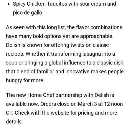
Spicy Chicken Taquitos with sour cream and
pico de gallo
As seen with this long list, the flavor combinations
have many bold options yet are approachable.
Delish is known for offering twists on classic
recipes. Whether it transforming lasagna into a
soup or bringing a global influence to a classic dish,
that blend of familiar and innovative makes people
hungry for more.
The new Home Chef partnership with Delish is
available now. Orders close on March 3 at 12 noon
CT. Check with the website for pricing and more
details.