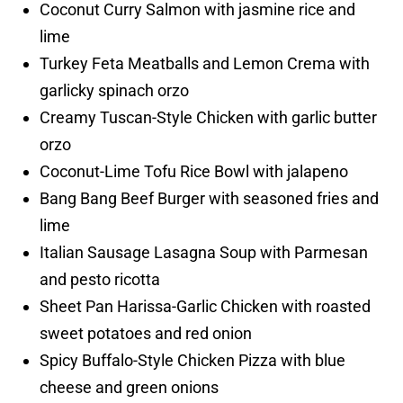
Coconut Curry Salmon with jasmine rice and
lime
Turkey Feta Meatballs and Lemon Crema with
garlicky spinach orzo
Creamy Tuscan-Style Chicken with garlic butter
orzo
Coconut-Lime Tofu Rice Bowl with jalapeno
Bang Bang Beef Burger with seasoned fries and
lime
Italian Sausage Lasagna Soup with Parmesan
and pesto ricotta
Sheet Pan Harissa-Garlic Chicken with roasted
sweet potatoes and red onion
Spicy Buffalo-Style Chicken Pizza with blue
cheese and green onions