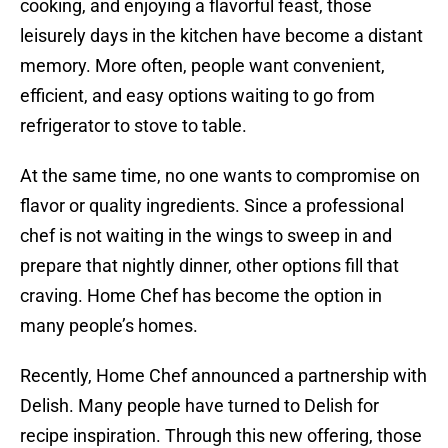
cooking, and enjoying a flavorful feast, those
leisurely days in the kitchen have become a distant
memory. More often, people want convenient,
efficient, and easy options waiting to go from
refrigerator to stove to table.
At the same time, no one wants to compromise on
flavor or quality ingredients. Since a professional
chef is not waiting in the wings to sweep in and
prepare that nightly dinner, other options fill that
craving. Home Chef has become the option in
many people’s homes.
Recently, Home Chef announced a partnership with
Delish. Many people have turned to Delish for
recipe inspiration. Through this new offering, those