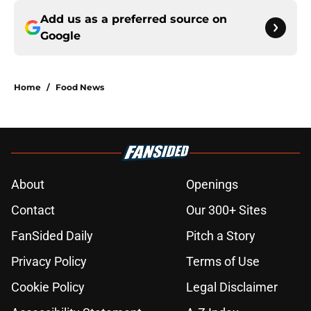
Add us as a preferred source on
Google
Home
/
Food News
About
Openings
Contact
Our 300+ Sites
FanSided Daily
Pitch a Story
Privacy Policy
Terms of Use
Cookie Policy
Legal Disclaimer