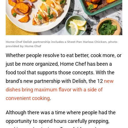
Home Chef Delish partnership includes a Sheet Pan Harissa Chicken, photo
provided by Home Chef
Whether people resolve to eat better, cook more, or
just be more organized, Home Chef has been a
food tool that supports those concepts. With the
brand’s new partnership with Delish, the 12
new
dishes bring maximum flavor with a side of
convenient cooking
.
Although there was a time where people had the
opportunity to spend hours carefully prepping,