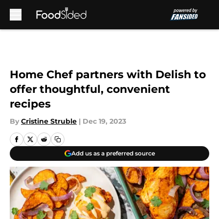
Skip to main content
Home Chef partners with Delish to
offer thoughtful, convenient
recipes
By
Cristine Struble
|
Dec 19, 2023
Add us as a preferred source