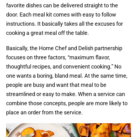
favorite dishes can be delivered straight to the
door. Each meal kit comes with easy to follow
instructions. It basically takes all the excuses for
cooking a great meal off the table.
Basically, the Home Chef and Delish partnership
focuses on three factors, “maximum flavor,
thoughtful recipes, and convenient cooking.” No
one wants a boring, bland meal. At the same time,
people are busy and want that meal to be
streamlined or easy to make. When a service can
combine those concepts, people are more likely to
place an order from the service.