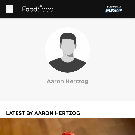
Skip to main content
Aaron Hertzog
LATEST BY AARON HERTZOG