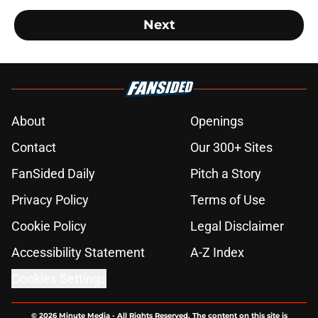
Next
About
Openings
Contact
Our 300+ Sites
FanSided Daily
Pitch a Story
Privacy Policy
Terms of Use
Cookie Policy
Legal Disclaimer
Accessibility Statement
A-Z Index
Cookies Settings
© 2026
Minute Media
-
All Rights Reserved. The content on this site is