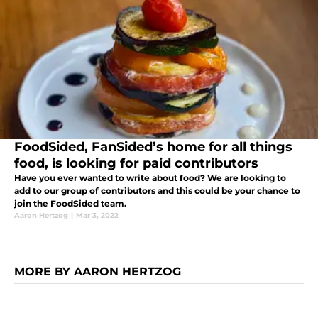
FoodSided, FanSided’s home for all things
food, is looking for paid contributors
Have you ever wanted to write about food? We are looking to
add to our group of contributors and this could be your chance to
join the FoodSided team.
Aaron Hertzog
|
Mar 3, 2022
MORE BY AARON HERTZOG