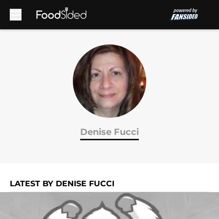
Skip to main content
Denise Fucci
LATEST BY DENISE FUCCI