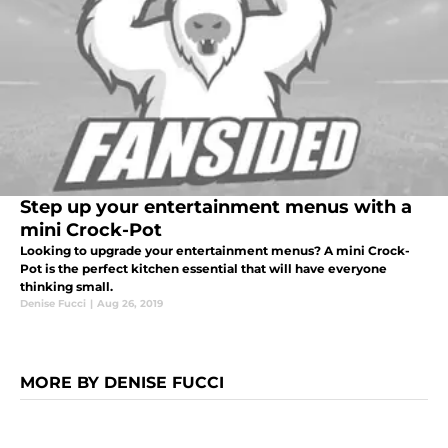
Step up your entertainment menus with a
mini Crock-Pot
Looking to upgrade your entertainment menus? A mini Crock-
Pot is the perfect kitchen essential that will have everyone
thinking small.
Denise Fucci
|
Aug 26, 2019
MORE BY DENISE FUCCI