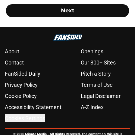
Next
About
Openings
Contact
Our 300+ Sites
FanSided Daily
Pitch a Story
Privacy Policy
Terms of Use
Cookie Policy
Legal Disclaimer
Accessibility Statement
A-Z Index
Cookies Settings
© 2026
Minute Media
-
All Rights Reserved. The content on this site is