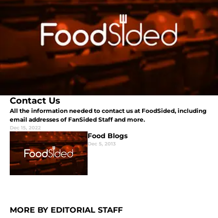
Contact Us
All the information needed to contact us at FoodSided, including
email addresses of FanSided Staff and more.
Dec 15, 2022
Food Blogs
Dec 5, 2013
MORE BY EDITORIAL STAFF