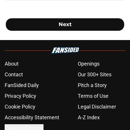
Next
About
Openings
Contact
Our 300+ Sites
FanSided Daily
Pitch a Story
Privacy Policy
Terms of Use
Cookie Policy
Legal Disclaimer
Accessibility Statement
A-Z Index
Cookies Settings