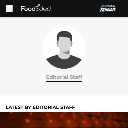
Skip to main content
Editorial Staff
LATEST BY EDITORIAL STAFF