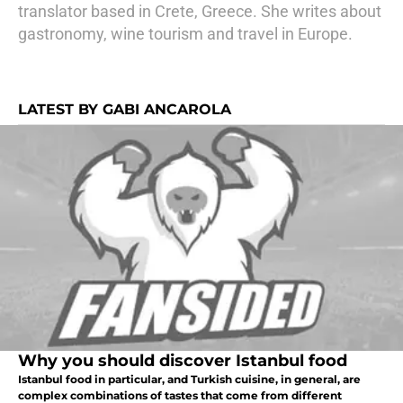
translator based in Crete, Greece. She writes about
gastronomy, wine tourism and travel in Europe.
LATEST BY GABI ANCAROLA
Why you should discover Istanbul food
Istanbul food in particular, and Turkish cuisine, in general, are
complex combinations of tastes that come from different