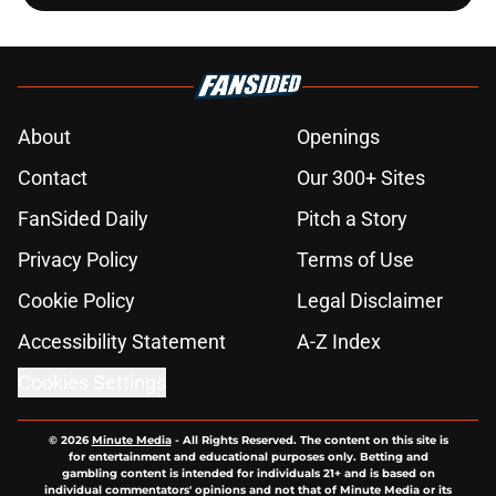
About
Openings
Contact
Our 300+ Sites
FanSided Daily
Pitch a Story
Privacy Policy
Terms of Use
Cookie Policy
Legal Disclaimer
Accessibility Statement
A-Z Index
Cookies Settings
© 2026
Minute Media
-
All Rights Reserved. The content on this site is
for entertainment and educational purposes only. Betting and
gambling content is intended for individuals 21+ and is based on
individual commentators' opinions and not that of Minute Media or its