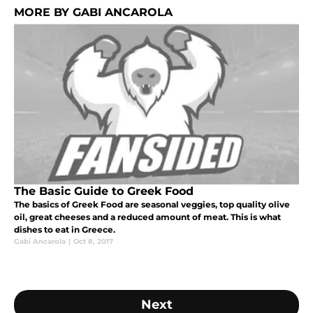
MORE BY GABI ANCAROLA
The Basic Guide to Greek Food
The basics of Greek Food are seasonal veggies, top quality olive
oil, great cheeses and a reduced amount of meat. This is what
dishes to eat in Greece.
Gabi Ancarola
|
Oct 8, 2017
Next