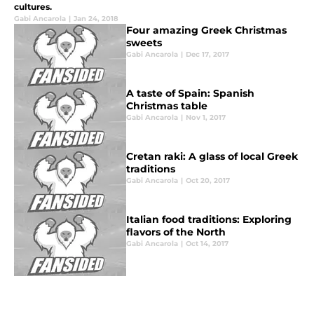
cultures.
Gabi Ancarola
|
Jan 24, 2018
Four amazing Greek Christmas
sweets
Gabi Ancarola
|
Dec 17, 2017
A taste of Spain: Spanish
Christmas table
Gabi Ancarola
|
Nov 1, 2017
Cretan raki: A glass of local Greek
traditions
Gabi Ancarola
|
Oct 20, 2017
Italian food traditions: Exploring
flavors of the North
Gabi Ancarola
|
Oct 14, 2017