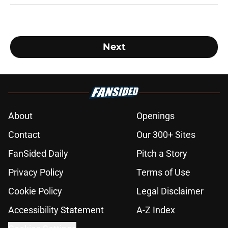
Next
About
Openings
Contact
Our 300+ Sites
FanSided Daily
Pitch a Story
Privacy Policy
Terms of Use
Cookie Policy
Legal Disclaimer
Accessibility Statement
A-Z Index