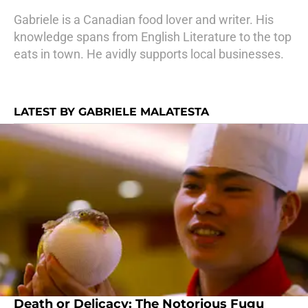
Gabriele is a Canadian food lover and writer. His
knowledge spans from English Literature to the top
eats in town. He avidly supports local businesses.
LATEST BY GABRIELE MALATESTA
Death or Delicacy: The Notorious Fugu