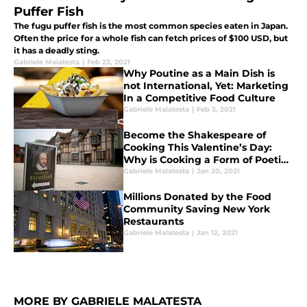
Puffer Fish
The fugu puffer fish is the most common species eaten in Japan.
Often the price for a whole fish can fetch prices of $100 USD, but
it has a deadly sting.
Gabriele Malatesta
|
Feb 23, 2021
Why Poutine as a Main Dish is
not International, Yet: Marketing
In a Competitive Food Culture
Gabriele Malatesta
|
Feb 3, 2021
Become the Shakespeare of
Cooking This Valentine’s Day:
Why is Cooking a Form of Poetic
Expression?
Gabriele Malatesta
|
Jan 20, 2021
Millions Donated by the Food
Community Saving New York
Restaurants
Gabriele Malatesta
|
Jan 12, 2021
MORE BY GABRIELE MALATESTA