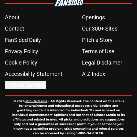
About
Openings
Contact
Our 300+ Sites
FanSided Daily
Pitch a Story
Privacy Policy
Terms of Use
Cookie Policy
Legal Disclaimer
Accessibility Statement
A-Z Index
Cookies Settings
© 2026
Minute Media
-
All Rights Reserved. The content on this site is
for entertainment and educational purposes only. Betting and
gambling content is intended for individuals 21+ and is based on
individual commentators' opinions and not that of Minute Media or its
affiliates and related brands. All picks and predictions are suggestions
only and not a guarantee of success or profit. If you or someone you
know has a gambling problem, crisis counseling and referral services
can be accessed by calling 1-800-GAMBLER.