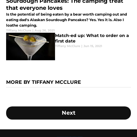
Sourdough Pancakes: The camping treat
that everyone loves
Is the potential of being eaten by a bear worth camping out and
eating dad's Alaskan Sourdough Pancakes? Yes. Yes it is. Also I
loathe camping.
Tiffany McClure
|
Aug 26, 2021
Match-ed up: What to order on a
first date
Tiffany McClure
|
Jun 15, 2021
MORE BY TIFFANY MCCLURE
Next