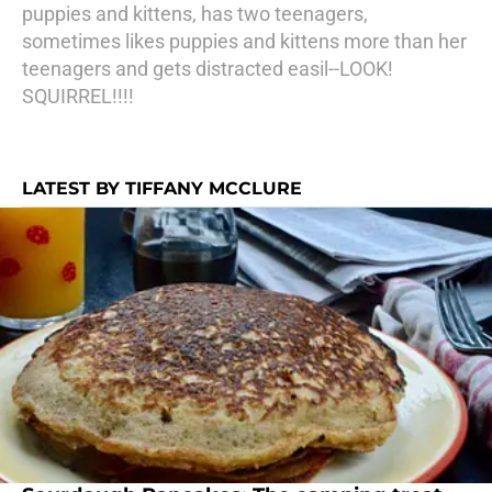
puppies and kittens, has two teenagers,
sometimes likes puppies and kittens more than her
teenagers and gets distracted easil--LOOK!
SQUIRREL!!!!
LATEST BY TIFFANY MCCLURE