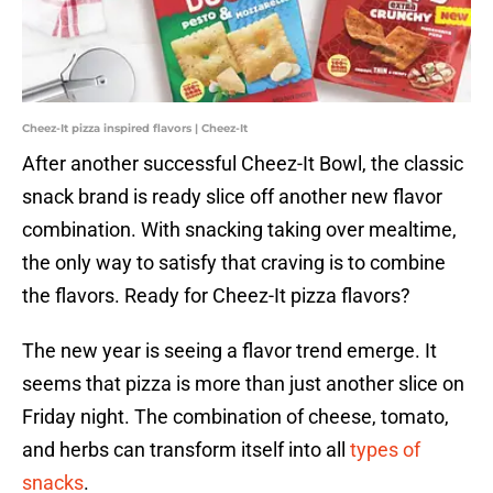
Cheez-It pizza inspired flavors | Cheez-It
After another successful Cheez-It Bowl, the classic
snack brand is ready slice off another new flavor
combination. With snacking taking over mealtime,
the only way to satisfy that craving is to combine
the flavors. Ready for Cheez-It pizza flavors?
The new year is seeing a flavor trend emerge. It
seems that pizza is more than just another slice on
Friday night. The combination of cheese, tomato,
and herbs can transform itself into all
types of
snacks
.