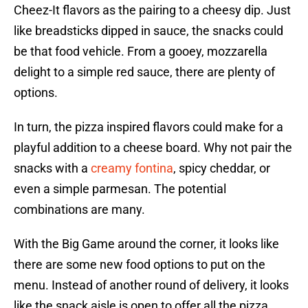
Cheez-It flavors as the pairing to a cheesy dip. Just
like breadsticks dipped in sauce, the snacks could
be that food vehicle. From a gooey, mozzarella
delight to a simple red sauce, there are plenty of
options.
In turn, the pizza inspired flavors could make for a
playful addition to a cheese board. Why not pair the
snacks with a
creamy fontina
, spicy cheddar, or
even a simple parmesan. The potential
combinations are many.
With the Big Game around the corner, it looks like
there are some new food options to put on the
menu. Instead of another round of delivery, it looks
like the snack aisle is open to offer all the pizza