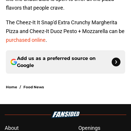
flavors that people crave.
The Cheez-It It Snap'd Extra Crunchy Margherita
Pizza and Cheez-It Duoz Pesto + Mozzarella can be
purchased online
.
Add us as a preferred source on
Google
Home
/
Food News
About
Openings