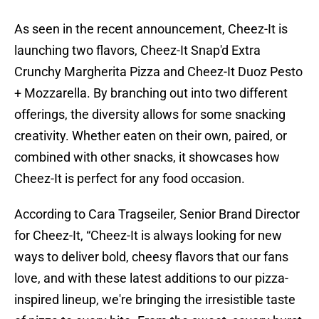
As seen in the recent announcement, Cheez-It is
launching two flavors, Cheez-It Snap'd Extra
Crunchy Margherita Pizza and Cheez-It Duoz Pesto
+ Mozzarella. By branching out into two different
offerings, the diversity allows for some snacking
creativity. Whether eaten on their own, paired, or
combined with other snacks, it showcases how
Cheez-It is perfect for any food occasion.
According to Cara Tragseiler, Senior Brand Director
for Cheez-It, “Cheez-It is always looking for new
ways to deliver bold, cheesy flavors that our fans
love, and with these latest additions to our pizza-
inspired lineup, we're bringing the irresistible taste