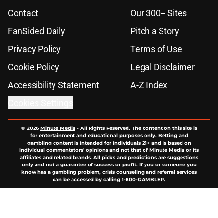
Contact
Our 300+ Sites
FanSided Daily
Pitch a Story
Privacy Policy
Terms of Use
Cookie Policy
Legal Disclaimer
Accessibility Statement
A-Z Index
Cookies Settings
© 2026
Minute Media
-
All Rights Reserved. The content on this site is
for entertainment and educational purposes only. Betting and
gambling content is intended for individuals 21+ and is based on
individual commentators' opinions and not that of Minute Media or its
affiliates and related brands. All picks and predictions are suggestions
only and not a guarantee of success or profit. If you or someone you
know has a gambling problem, crisis counseling and referral services
can be accessed by calling 1-800-GAMBLER.