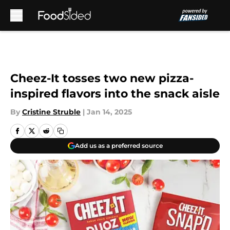
Skip to main content
Cheez-It tosses two new pizza-
inspired flavors into the snack aisle
By
Cristine Struble
|
Jan 14, 2025
Add us as a preferred source