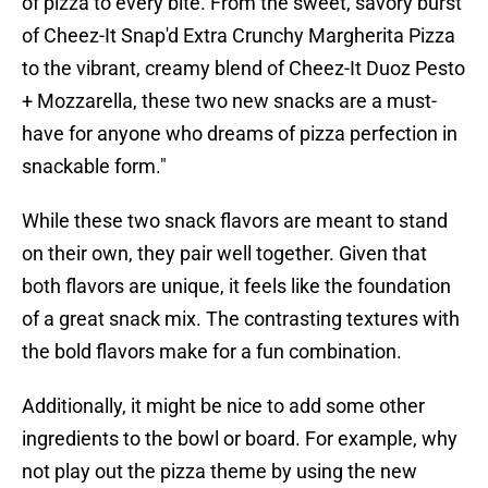
of pizza to every bite. From the sweet, savory burst
of Cheez-It Snap'd Extra Crunchy Margherita Pizza
to the vibrant, creamy blend of Cheez-It Duoz Pesto
+ Mozzarella, these two new snacks are a must-
have for anyone who dreams of pizza perfection in
snackable form."
While these two snack flavors are meant to stand
on their own, they pair well together. Given that
both flavors are unique, it feels like the foundation
of a great snack mix. The contrasting textures with
the bold flavors make for a fun combination.
Additionally, it might be nice to add some other
ingredients to the bowl or board. For example, why
not play out the pizza theme by using the new