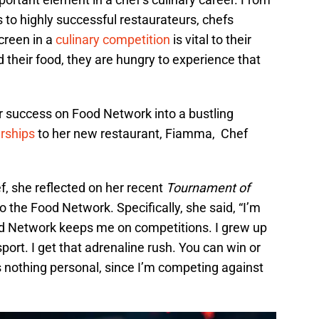
o highly successful restaurateurs, chefs
creen in a
culinary competition
is vital to their
their food, they are hungry to experience that
er success on Food Network into a bustling
rships
to her new restaurant, Fiamma, Chef
f, she reflected on her recent
Tournament of
o the Food Network. Specifically, she said, “I’m
od Network keeps me on competitions. I grew up
port. I get that adrenaline rush. You can win or
 is nothing personal, since I’m competing against