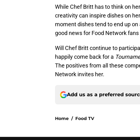
While Chef Britt has to think on h
creativity can inspire dishes on 
moment dishes tend to end up on 
good news for Food Network fans w
Will Chef Britt continue to partic
happily come back for a
Tourname
The positives from all these comp
Network invites her.
Add us as a preferred sour
Home
/
Food TV