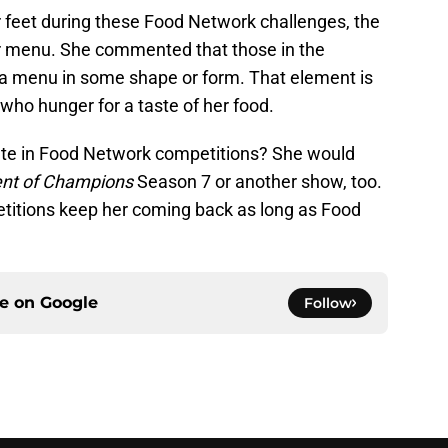
er feet during these Food Network challenges, the
her menu. She commented that those in the
a menu in some shape or form. That element is
ho hunger for a taste of her food.
ipate in Food Network competitions? She would
nt of Champions
Season 7 or another show, too.
etitions keep her coming back as long as Food
ce on
Google
Follow