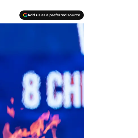
Add us as a preferred source