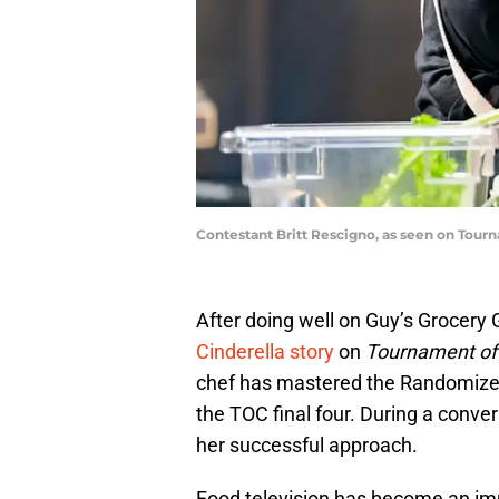
Contestant Britt Rescigno, as seen on Tou
After doing well on Guy’s Grocery
Cinderella story
on
Tournament o
chef has mastered the Randomizer,
the TOC final four. During a conver
her successful approach.
Food television has become an imp