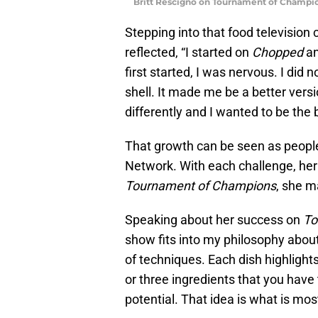
Britt Rescigno on Tournament of Champi
Stepping into that food television
reflected, “I started on
Chopped
a
first started, I was nervous. I did 
shell. It made me be a better vers
differently and I wanted to be the 
That growth can be seen as people
Network. With each challenge, her
Tournament of Champions
, she m
Speaking about her success on
To
show fits into my philosophy about f
of techniques. Each dish highlight
or three ingredients that you have
potential. That idea is what is mos