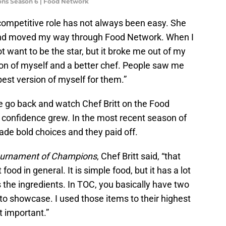
ons Season 6 | Food Network
 competitive role has not always been easy. She
nd moved my way through Food Network. When I
not want to be the star, but it broke me out of my
ion of myself and a better chef. People saw me
best version of myself for them.”
 go back and watch Chef Britt on the Food
 confidence grew. In the most recent season of
ade bold choices and they paid off.
urnament of Champions
, Chef Britt said, “that
ood in general. It is simple food, but it has a lot
s the ingredients. In TOC, you basically have two
 to showcase. I used those items to their highest
t important.”