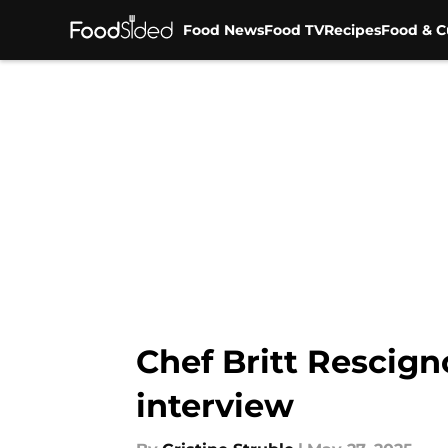
Food News
Food TV
Recipes
Food & C
Skip to main content
Chef Britt Rescign
interview