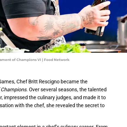
rnament of Champions VI | Food Network
 Games, Chef Britt Rescigno became the
f Champions
. Over several seasons, the talented
 impressed the culinary judges, and made it to
sation with the chef, she revealed the secret to
ortant element in a chef’s culinary career. From