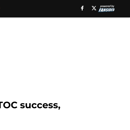
 TOC success,