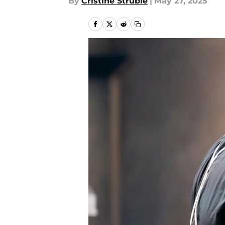
By
Cristine Struble
|
May 27, 2025