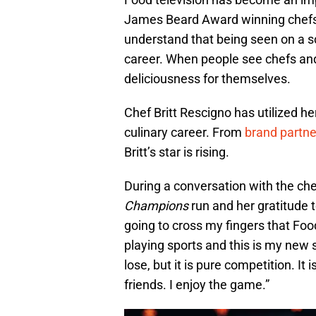
James Beard Award winning chefs t
understand that being seen on a s
career. When people see chefs and 
deliciousness for themselves.
Chef Britt Rescigno has utilized h
culinary career. From
brand partne
Britt’s star is rising.
During a conversation with the che
Champions
run and her gratitude t
going to cross my fingers that Fo
playing sports and this is my new s
lose, but it is pure competition. It
friends. I enjoy the game.”