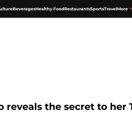
ulture
Beverages
Healthy Food
Restaurants
Sports
Travel
More
o reveals the secret to her