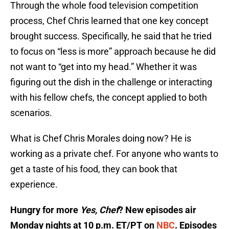
Through the whole food television competition
process, Chef Chris learned that one key concept
brought success. Specifically, he said that he tried
to focus on “less is more” approach because he did
not want to “get into my head.” Whether it was
figuring out the dish in the challenge or interacting
with his fellow chefs, the concept applied to both
scenarios.
What is Chef Chris Morales doing now? He is
working as a private chef. For anyone who wants to
get a taste of his food, they can book that
experience.
Hungry for more
Yes, Chef
? New episodes air
Monday nights at 10 p.m. ET/PT on
NBC
. Episodes