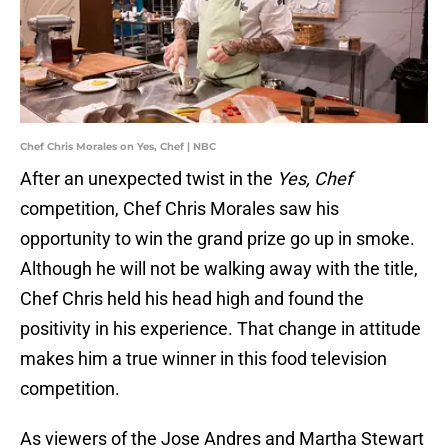
Chef Chris Morales on Yes, Chef | NBC
After an unexpected twist in the
Yes, Chef
competition, Chef Chris Morales saw his
opportunity to win the grand prize go up in smoke.
Although he will not be walking away with the title,
Chef Chris held his head high and found the
positivity in his experience. That change in attitude
makes him a true winner in this food television
competition.
As viewers of the Jose Andres and Martha Stewart