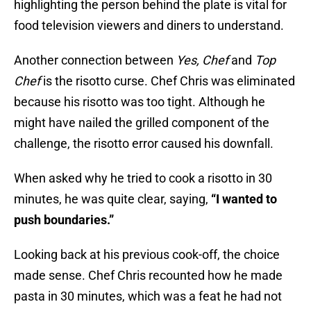
highlighting the person behind the plate is vital for
food television viewers and diners to understand.
Another connection between
Yes, Chef
and
Top
Chef
is the risotto curse. Chef Chris was eliminated
because his risotto was too tight. Although he
might have nailed the grilled component of the
challenge, the risotto error caused his downfall.
When asked why he tried to cook a risotto in 30
minutes, he was quite clear, saying,
“I wanted to
push boundaries.”
Looking back at his previous cook-off, the choice
made sense. Chef Chris recounted how he made
pasta in 30 minutes, which was a feat he had not