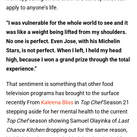
apply to anyone’s life.
“I was vulnerable for the whole world to see and it
was like a weight being lifted from my shoulders.
No one is perfect. Even Jose, with his Michelin
Stars, is not perfect. When I left, I held my head
high, because I won a grand prize through the total
experience.”
That sentiment is something that other food
television programs has brought to the surface
recently From
Kaleena Bliss
in
Top Chef
Season 21
stepping aside for her mental health to the current
Top Chef
season showing Samuel Olayinka of
Last
Chance Kitchen
dropping out for the same reason,