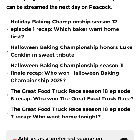
can be streamed the next day on Peacock.
Holiday Baking Championship season 12
•
episode 1 recap: Which baker went home
first?
Halloween Baking Championship honors Luke
•
Conklin in sweet tribute
Halloween Baking Championship season 11
•
finale recap: Who won Halloween Baking
Championship 2025?
The Great Food Truck Race season 18 episode
•
8 recap: Who won The Great Food Truck Race?
The Great Food Truck Race season 18 episode
•
7 recap: Who went home tonight?
Add us as a preferred source on