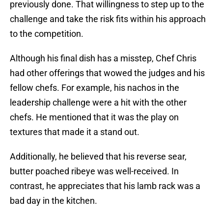
previously done. That willingness to step up to the
challenge and take the risk fits within his approach
to the competition.
Although his final dish has a misstep, Chef Chris
had other offerings that wowed the judges and his
fellow chefs. For example, his nachos in the
leadership challenge were a hit with the other
chefs. He mentioned that it was the play on
textures that made it a stand out.
Additionally, he believed that his reverse sear,
butter poached ribeye was well-received. In
contrast, he appreciates that his lamb rack was a
bad day in the kitchen.