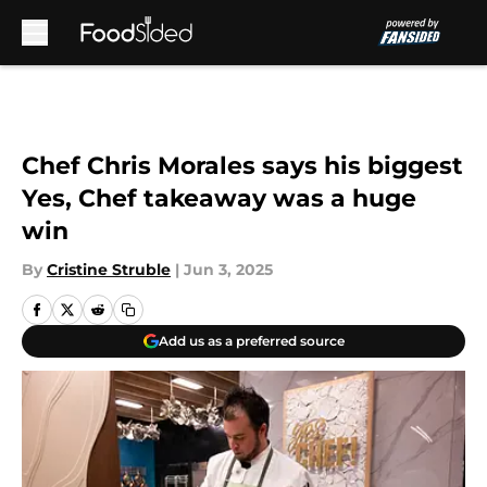
Skip to main content
Chef Chris Morales says his biggest
Yes, Chef takeaway was a huge
win
By
Cristine Struble
|
Jun 3, 2025
Add us as a preferred source