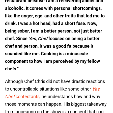
restaurant because I am a recovering addict and
alcoholic. It comes with personal shortcomings,
like the anger, ego, and other traits that led me to
drink. I was a hot head, had a short fuse. Now,
being sober, I am a better person, not just better
chef. Since
Yes, Chef
focuses on being a better
chef and person, it was a good fit because it
sounded like me. Cooking is a minuscule
component to how I am perceived by my fellow
chefs.”
Although Chef Chris did not have drastic reactions
to uncontrollable situations like some other
Yes,
Chef
contestants
, he understands how and why
those moments can happen. His biggest takeaway
from appearing on the show is a concept that can