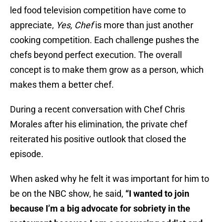
led food television competition have come to
appreciate,
Yes, Chef
is more than just another
cooking competition. Each challenge pushes the
chefs beyond perfect execution. The overall
concept is to make them grow as a person, which
makes them a better chef.
During a recent conversation with Chef Chris
Morales after his elimination, the private chef
reiterated his positive outlook that closed the
episode.
When asked why he felt it was important for him to
be on the NBC show, he said,
“I wanted to join
because I’m a big advocate for sobriety in the