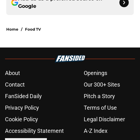
Google
Home
/
Food TV
About
Openings
Contact
Our 300+ Sites
FanSided Daily
Pitch a Story
Privacy Policy
Terms of Use
Cookie Policy
Legal Disclaimer
Accessibility Statement
A-Z Index