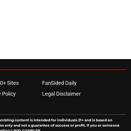
0+ Sites
FanSided Daily
 Policy
Legal Disclaimer
ambling content is intended for individuals 21+ and is based on
ns only and not a guarantee of success or profit. If you or someone
calling 1-800-GAMBLER.