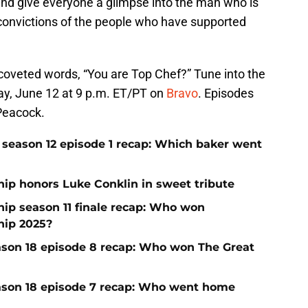
 and give everyone a glimpse into the man who is
d convictions of the people who have supported
 coveted words, “You are Top Chef?” Tune into the
ay, June 12 at 9 p.m. ET/PT on
Bravo
. Episodes
Peacock.
season 12 episode 1 recap: Which baker went
p honors Luke Conklin in sweet tribute
p season 11 finale recap: Who won
ip 2025?
ason 18 episode 8 recap: Who won The Great
ason 18 episode 7 recap: Who went home