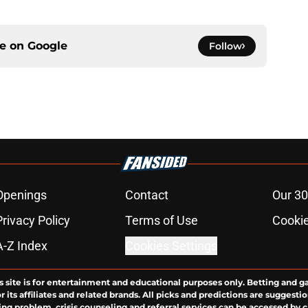
ce on
Google
Follow
Openings
Contact
Our 30
Privacy Policy
Terms of Use
Cookie
A-Z Index
Cookies Settings
s site is for entertainment and educational purposes only. Betting and g
its affiliates and related brands. All picks and predictions are suggestio
ng problem, crisis counseling and referral services can be accessed by 