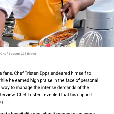
 Chef Season 22 | Bravo
e fans, Chef Tristen Epps endeared himself to
ile he earned high praise in the face of personal
 a way to manage the intense demands of the
nterview, Chef Tristen revealed that his support
g.
ebrate hospitality and what it means to welcome