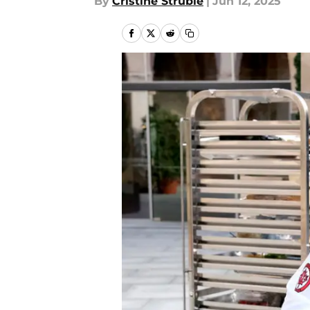
By
Cristine Struble
|
Jun 12, 2025