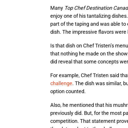
Many
Top Chef Destination Cana
enjoy one of his tantalizing dishes
part of the taping and was able to
dish. The impressive flavors were 
Is that dish on Chef Tristen’s menu
that nothing he made on the show 
did reveal that some concepts wer
For example, Chef Tristen said that 
challenge
. The dish was similar, b
option counted.
Also, he mentioned that his mushr
previously did. But, for the most par
competition. That statement proves