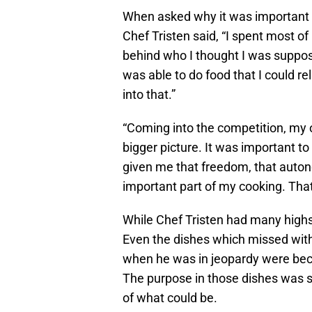
When asked why it was important to 
Chef Tristen said, “I spent most of
behind who I thought I was supposed
was able to do food that I could re
into that.”
“Coming into the competition, my 
bigger picture. It was important t
given me that freedom, that auton
important part of my cooking. Tha
While Chef Tristen had many highs
Even the dishes which missed wit
when he was in jeopardy were bec
The purpose in those dishes was st
of what could be.