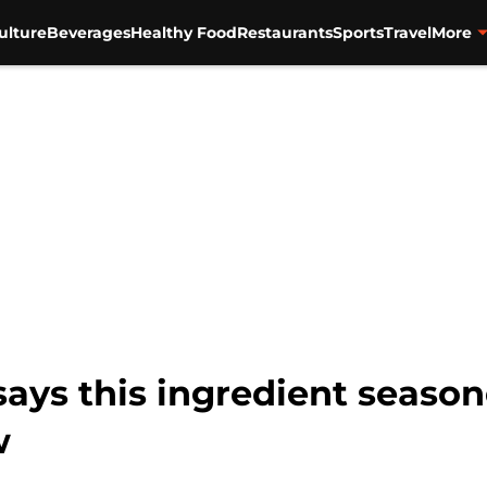
ulture
Beverages
Healthy Food
Restaurants
Sports
Travel
More
says this ingredient seaso
w