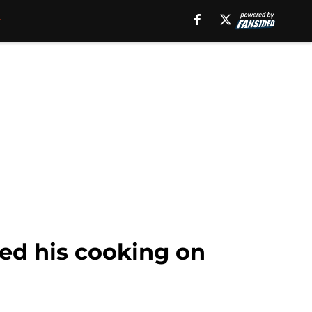
ned his cooking on