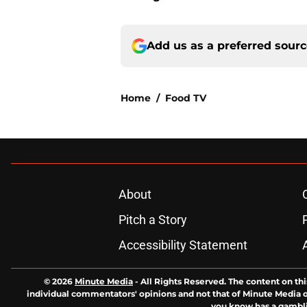
Add us as a preferred sour
Home
/
Food TV
About
Pitch a Story
Accessibility Statement
© 2026
Minute Media
-
All Rights Reserved. The content on thi
individual commentators' opinions and not that of Minute Media or 
you know has a gambli