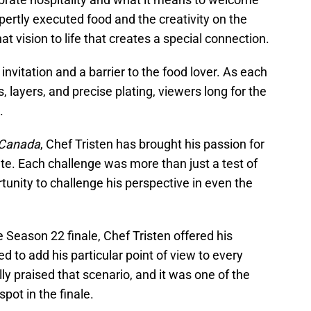
pertly executed food and the creativity on the
hat vision to life that creates a special connection.
invitation and a barrier to the food lover. As each
, layers, and precise plating, viewers long for the
.
 Canada
, Chef Tristen has brought his passion for
late. Each challenge was more than just a test of
ortunity to challenge his perspective in even the
 Season 22 finale, Chef Tristen offered his
to add his particular point of view to every
ly praised that scenario, and it was one of the
pot in the finale.