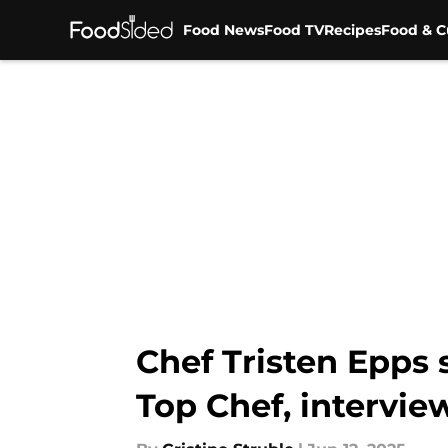
Food News
Food TV
Recipes
Food & C
Skip to main content
Chef Tristen Epps 
Top Chef, intervie