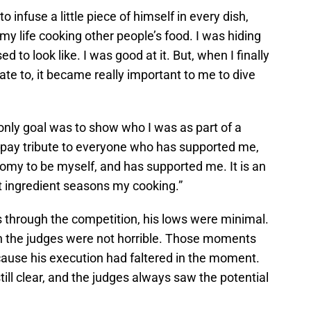
infuse a little piece of himself in every dish,
 my life cooking other people’s food. I was hiding
 to look like. I was good at it. But, when I finally
late to, it became really important to me to dive
only goal was to show who I was as part of a
o pay tribute to everyone who has supported me,
omy to be myself, and has supported me. It is an
t ingredient seasons my cooking.”
 through the competition, his lows were minimal.
h the judges were not horrible. Those moments
ause his execution had faltered in the moment.
ill clear, and the judges always saw the potential