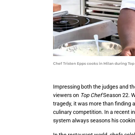
Chef Tristen Epps cooks in Milan during Top
Impressing both the judges and th
viewers on
Top Chef
Season 22. Wh
tragedy, it was more than finding
culinary competition. In a recent i
system always seasons his cookin
In the restaurant world, chefs cel