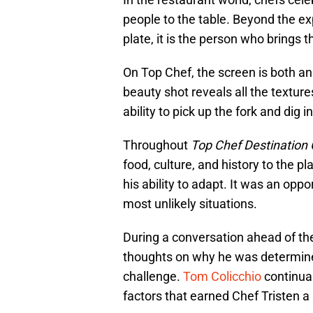
people to the table. Beyond the ex
plate, it is the person who brings t
On Top Chef, the screen is both an 
beauty shot reveals all the textures
ability to pick up the fork and dig in
Throughout
Top Chef Destination
food, culture, and history to the p
his ability to adapt. It was an opp
most unlikely situations.
During a conversation ahead of the
thoughts on why he was determined 
challenge.
Tom Colicchio
continual
factors that earned Chef Tristen a s