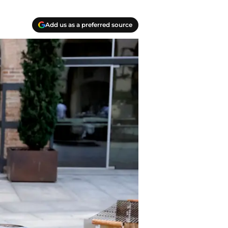
Add us as a preferred source