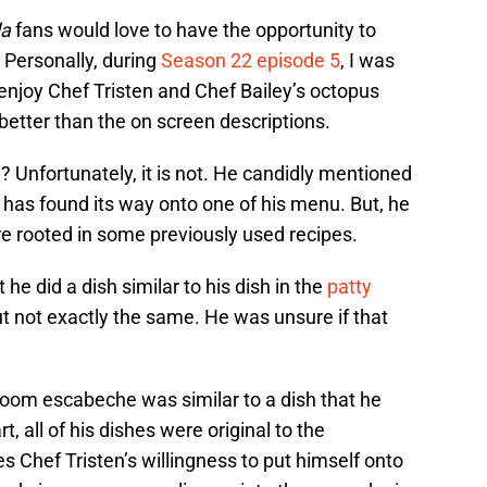
da
fans would love to have the opportunity to
. Personally, during
Season 22 episode 5
, I was
 enjoy Chef Tristen and Chef Bailey’s octopus
better than the on screen descriptions.
? Unfortunately, it is not. He candidly mentioned
has found its way onto one of his menu. But, he
e rooted in some previously used recipes.
he did a dish similar to his dish in the
patty
ut not exactly the same. He was unsure if that
oom escabeche was similar to a dish that he
t, all of his dishes were original to the
 Chef Tristen’s willingness to put himself onto