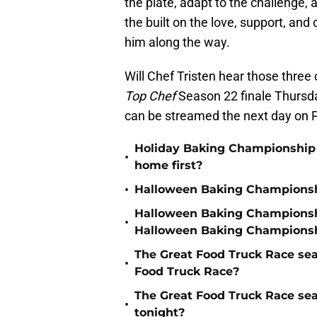
the plate, adapt to the challenge,
the built on the love, support, an
him along the way.
Will Chef Tristen hear those three
Top Chef
Season 22 finale Thursd
can be streamed the next day on 
Holiday Baking Championship 
•
home first?
•
Halloween Baking Championshi
Halloween Baking Championshi
•
Halloween Baking Championsh
The Great Food Truck Race se
•
Food Truck Race?
The Great Food Truck Race se
•
tonight?