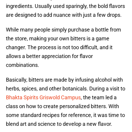
ingredients. Usually used sparingly, the bold flavors
are designed to add nuance with just a few drops.
While many people simply purchase a bottle from
the store, making your own bitters is a game
changer. The process is not too difficult, and it
allows a better appreciation for flavor
combinations.
Basically, bitters are made by infusing alcohol with
herbs, spices, and other botanicals. During a visit to
Bhakta Spirits Griswold Campus
, the team led a
class on how to create personalized bitters. With
some standard recipes for reference, it was time to
blend art and science to develop a new flavor.