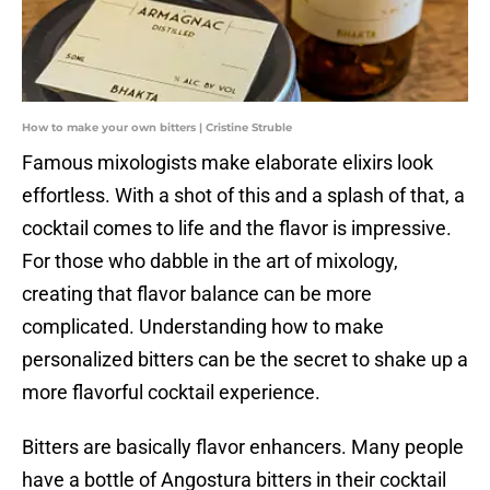
How to make your own bitters | Cristine Struble
Famous mixologists make elaborate elixirs look
effortless. With a shot of this and a splash of that, a
cocktail comes to life and the flavor is impressive.
For those who dabble in the art of mixology,
creating that flavor balance can be more
complicated. Understanding how to make
personalized bitters can be the secret to shake up a
more flavorful cocktail experience.
Bitters are basically flavor enhancers. Many people
have a bottle of Angostura bitters in their cocktail