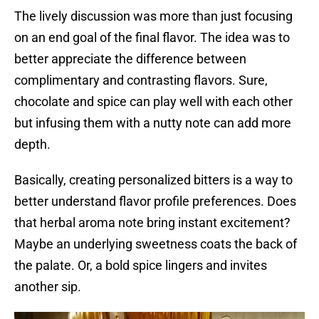
The lively discussion was more than just focusing
on an end goal of the final flavor. The idea was to
better appreciate the difference between
complimentary and contrasting flavors. Sure,
chocolate and spice can play well with each other
but infusing them with a nutty note can add more
depth.
Basically, creating personalized bitters is a way to
better understand flavor profile preferences. Does
that herbal aroma note bring instant excitement?
Maybe an underlying sweetness coats the back of
the palate. Or, a bold spice lingers and invites
another sip.