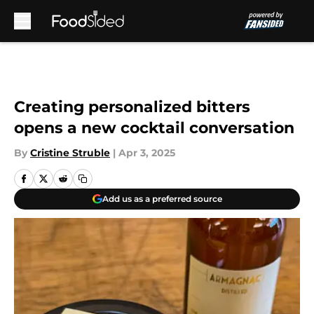
Skip to main content
Creating personalized bitters
opens a new cocktail conversation
By
Cristine Struble
|
Apr 3, 2025
Add us as a preferred source