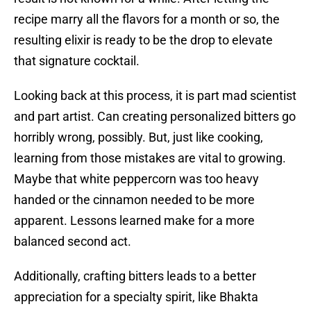
recipe marry all the flavors for a month or so, the
resulting elixir is ready to be the drop to elevate
that signature cocktail.
Looking back at this process, it is part mad scientist
and part artist. Can creating personalized bitters go
horribly wrong, possibly. But, just like cooking,
learning from those mistakes are vital to growing.
Maybe that white peppercorn was too heavy
handed or the cinnamon needed to be more
apparent. Lessons learned make for a more
balanced second act.
Additionally, crafting bitters leads to a better
appreciation for a specialty spirit, like Bhakta