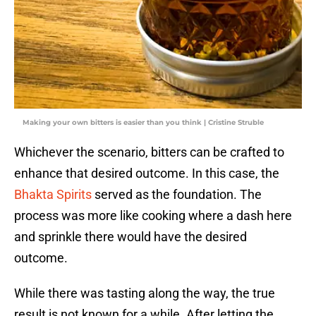
Making your own bitters is easier than you think | Cristine Struble
Whichever the scenario, bitters can be crafted to
enhance that desired outcome. In this case, the
Bhakta Spirits
served as the foundation. The
process was more like cooking where a dash here
and sprinkle there would have the desired
outcome.
While there was tasting along the way, the true
result is not known for a while. After letting the