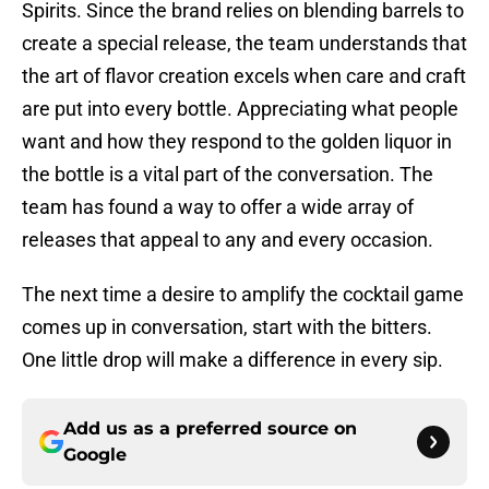
Spirits. Since the brand relies on blending barrels to
create a special release, the team understands that
the art of flavor creation excels when care and craft
are put into every bottle. Appreciating what people
want and how they respond to the golden liquor in
the bottle is a vital part of the conversation. The
team has found a way to offer a wide array of
releases that appeal to any and every occasion.
The next time a desire to amplify the cocktail game
comes up in conversation, start with the bitters.
One little drop will make a difference in every sip.
Add us as a preferred source on
Google