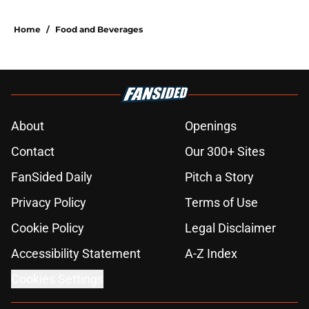
Home
/
Food and Beverages
About
Openings
Contact
Our 300+ Sites
FanSided Daily
Pitch a Story
Privacy Policy
Terms of Use
Cookie Policy
Legal Disclaimer
Accessibility Statement
A-Z Index
Cookies Settings